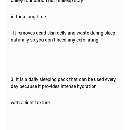
cakey foundation but makeup stay
in for a long time.
- It removes dead skin cells and waste during sleep
naturally so you don't need any exfoliating.
3. It is a daily sleeping pack that can be used every
day because it provides intense hydration
with a light texture.