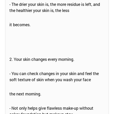
- The drier your skin is, the more residue is left, and
the healthier your skin is, the less
it becomes.
2. Your skin changes every morning.
- You can check changes in your skin and feel the
soft texture of skin when you wash your face
the next morning.
- Not only helps give flawless make-up without