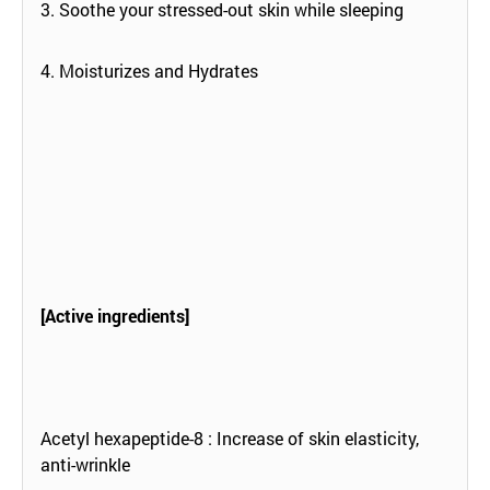
3. Soothe your stressed-out skin while sleeping
4. Moisturizes and Hydrates
[Active ingredients]
Acetyl hexapeptide-8 : Increase of skin elasticity,
anti-wrinkle