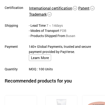
Certification
International certification
Patent
Trademark
Shipping
- Lead Time
7 ~ 14days
- Modes of Transport
FOB
- Products Shipped From
Busan
Payment
140+ Global Payments, trusted and secure
payment provided by PayVerse.
Learn More
Quantity
MOQ
: 100
Units
Recommended products for you