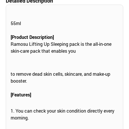
Detailed Description
55ml
[Product Description]
Ramosu Lifting Up Sleeping pack is the all-in-one
skin-care pack that enables you
to remove dead skin cells, skincare, and make-up
booster.
[Features]
1. You can check your skin condition directly every
morning.