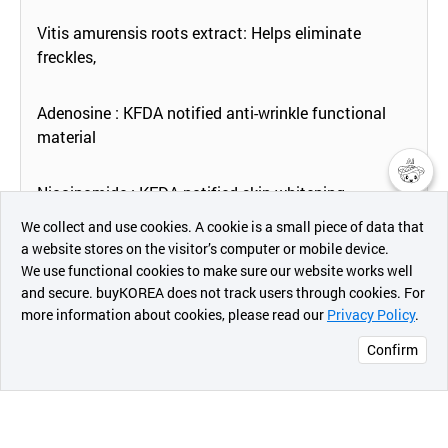
Vitis amurensis roots extract: Helps eliminate
freckles,
Adenosine : KFDA notified anti-wrinkle functional
material
Niacinamide : KFDA notified skin whitening
챗봇AI
improvement functional material
We collect and use cookies. A cookie is a small piece of data that
a website stores on the visitor’s computer or mobile device.
최근 본
We use functional cookies to make sure our website works well
상품
and secure. buyKOREA does not track users through cookies. For
more information about cookies, please read our
Privacy Policy
.
메시지
[How To Use]
Confirm
오픈 인
콰이어
리 작성
Apply the product thickly onto the face except for