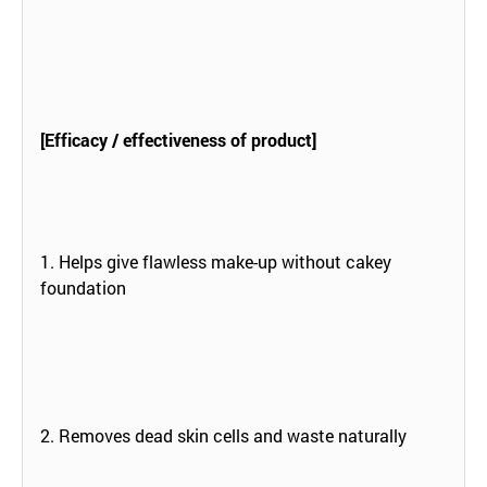
[Efficacy / effectiveness of product]
1. Helps give flawless make-up without cakey
foundation
2. Removes dead skin cells and waste naturally