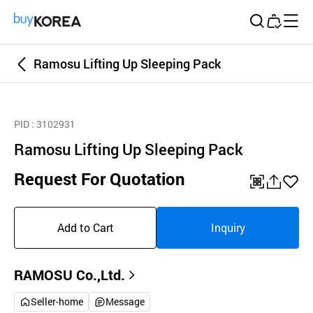
Buy Korea
Ramosu Lifting Up Sleeping Pack
PID
: 3102931
Ramosu Lifting Up Sleeping Pack
Request For Quotation
QR
공
좋
유
아
Add to Cart
Inquiry
하
요
기
RAMOSU Co.,Ltd.
Seller-home
Message