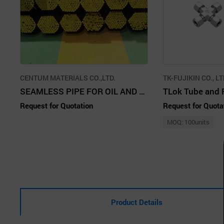
CENTUM MATERIALS CO.,LTD.
TK-FUJIKIN CO., L
SEAMLESS PIPE FOR OIL AND GAS TRANSPORTATION
TLok Tube and P
Request for Quotation
Request for Quota
MOQ: 100units
Product Details