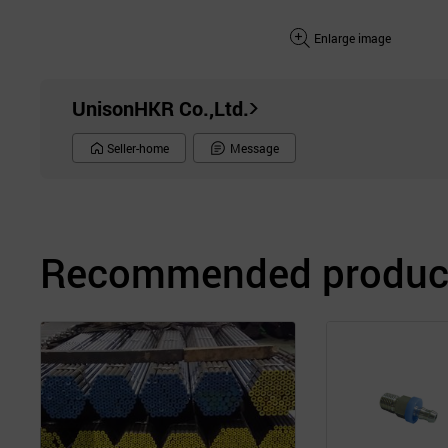
Enlarge image
UnisonHKR Co.,Ltd.
Seller-home
Message
Recommended product