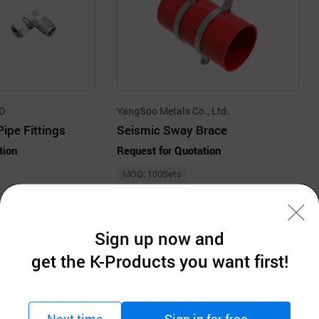
TD
YangSoo Metals Co., Ltd.
ipe Fittings
Seismic Sway Brace
tion
Request for Quotation
MOQ: 100Sets
Sign up now and
get the K-Products you want first!
Company Information
Next time
Sign in for free