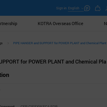
Sign in
English
rtnership
KOTRA Overseas Office
N
gs
PIPE HANGER and SUPPORT for POWER PLANT and Chemical Plant
UPPORT for POWER PLANT and Chemical Pla
tion
T
Transport
CFR,CIF,EXW,FCA,FOB