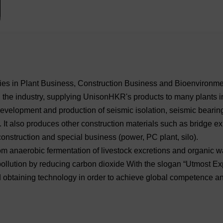
ogies in Plant Business, Construction Business and Bioenvironme
in the industry, supplying UnisonHKR's products to many plants 
 development and production of seismic isolation, seismic beari
. It also produces other construction materials such as bridge e
construction and special business (power, PC plant, silo).
m anaerobic fermentation of livestock excretions and organic w
ollution by reducing carbon dioxide With the slogan “Utmost Ex
 obtaining technology in order to achieve global competence an