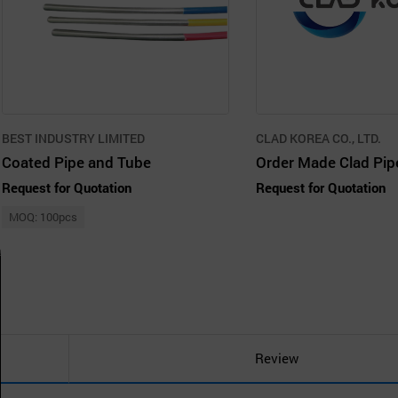
BEST INDUSTRY LIMITED
CLAD KOREA CO., LTD.
Coated Pipe and Tube
Request for Quotation
Request for Quotation
MOQ: 100pcs
Review