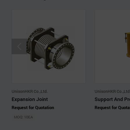
UnisonHKR Co.,Ltd.
UnisonHKR Co.,Ltd
Expansion Joint
Request for Quotation
Request for Quota
MOQ: 10EA