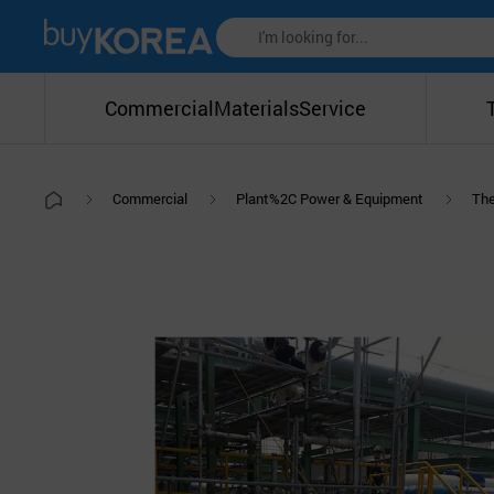
Commercial
Materials
Service
Commercial
Plant%2C Power & Equipment
The