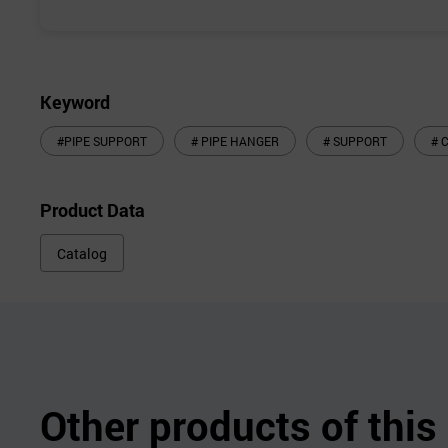
Keyword
#PIPE SUPPORT
# PIPE HANGER
# SUPPORT
# 
Product Data
Catalog
Other products of thi