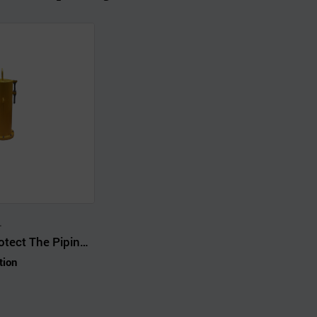
.
Support And Protect The Piping System From The Weight Of Pipes Mutations
tion