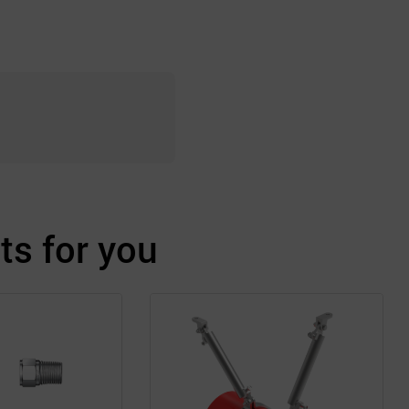
s for you