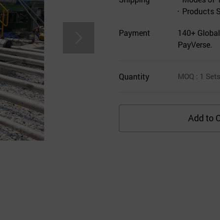
Products 
Payment
140+ Global
PayVerse.
Quantity
MOQ
: 1
Set
Add to C