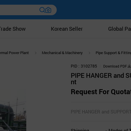
Trade Show
Korean Seller
Global Pa
rmal Power Plant
Mechanical & Machinery
Pipe Support & Fittin
PID
3102785
Download PDF
PIPE HANGER and S
nt
Request For Quota
PIPE HANGER and SUPPOR
Shipping
Modes of 