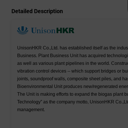
Detailed Description
UnisonHKR Co.,Ltd. has established itself as the indus
Business. Plant Business Unit has acquired technologie
as well as various plant pipelines in the world. Constr
vibration control devices -- which support bridges or b
joints, soundproof walls, composite sheet piles, and ha
Bioenvironmental Unit produces new/regenerated energi
The Unit is making efforts to expand the biogas plant
Technology” as the company motto, UnisonHKR Co.,Ltd w
management.