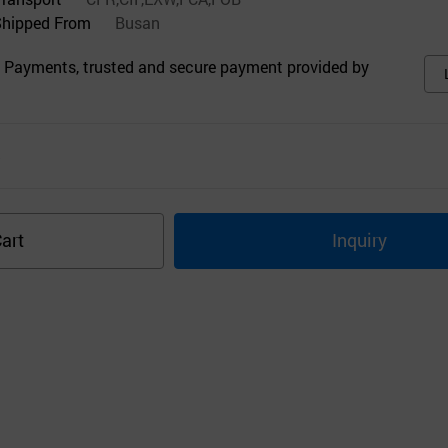
Shipped From
Busan
 Payments, trusted and secure payment provided by
s
art
Inquiry