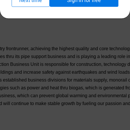
try frontrunner, achieving the highest quality and core technol
s thru its pipe support business and is playing a leading role 
uction Business Unit is responsible for construction, technology
uildings and increase safety against earthquakes and wind loads
s established business divisions for materials supply, monorail 
es such as power and heat thru biogas, which is generated fro
 business, which can prevent global warming and environmental p
ill continue to make stable growth by fueling our passion and