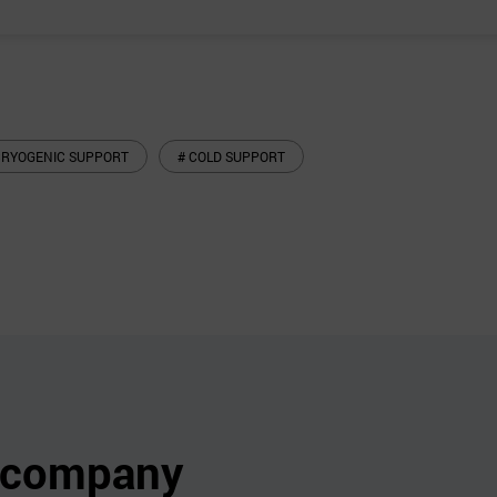
CRYOGENIC SUPPORT
# COLD SUPPORT
s company