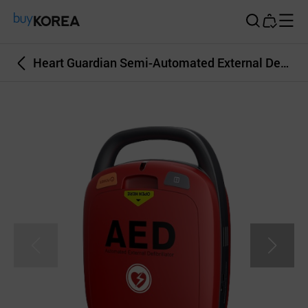
Buy Korea
Heart Guardian Semi-Automated External Defibrillator for Cardiac Arrest