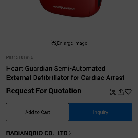
Enlarge image
PID
: 3101896
Heart Guardian Semi-Automated
External Defibrillator for Cardiac Arrest
Request For Quotation
QR
공
좋
유
아
Add to Cart
Inquiry
하
요
기
RADIANQBIO CO., LTD