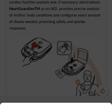
cardiac function analysis and, if necessary, electroshock.
HeartGuardianTM
as an AED, provides precise analysis
of victims' body conditions and configures exact amount
of shocks needed, promising safety and quicker
responses.
챗봇AI
We collect and use cookies. A cookie is a small piece of data that
a website stores on the visitor’s computer or mobile device.