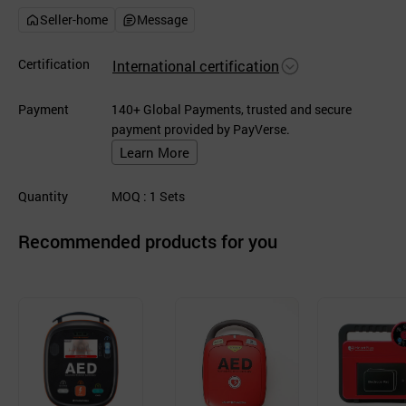
Seller-home
Message
Certification
International certification
Payment
140+ Global Payments, trusted and secure
payment provided by PayVerse.
Learn More
Quantity
MOQ
: 1
Sets
Recommended products for you