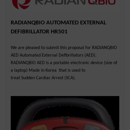
RADIANQBIO AUTOMATED EXTERNAL
DEFIBRILLATOR HR501
We are pleased to submit this proposal for RADIANQBIO
AED Automated External Defibrillators (AED).
RADIANQBIO AED is a portable electronic device (size of
a laptop) Made in Korea that is used to
treat Sudden Cardiac Arrest (SCA).