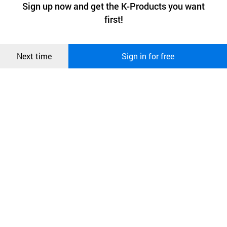
최근 본
Sign up now and get the K-Products you want
We use functional cookies to make sure our website works well
상품
first!
and secure. buyKOREA does not track users through cookies. For
more information about cookies, please read our
Privacy Policy
.
메시지
Confirm
Next time
Sign in for free
오픈 인
콰이어
리 작성
Easy to use and accessible by all without
special
training
At the moment Heart Guardian is opened, auto-
guidance will be provided for every stage of
the
operation.
In case of difficulty listening to the audio-
guidance, LED indicator will guide you
From analysis to charging, all services are
automatic
All you need to do is to apply the pad at the right