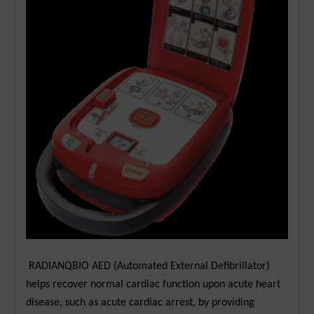
RADIANQBIO AED (Automated External Defibrillator)
helps recover normal cardiac function upon acute heart
disease, such as acute cardiac arrest, by providing