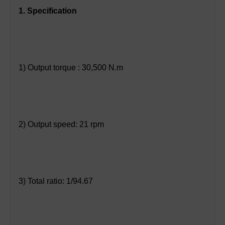
1. Specification
1) Output torque : 30,500 N.m
2) Output speed: 21 rpm
3) Total ratio: 1/94.67