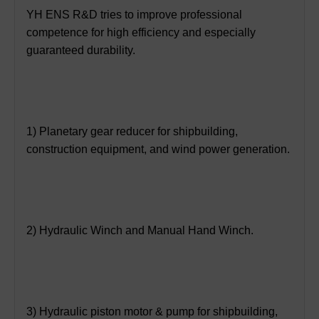
YH ENS R&D tries to improve professional
competence for high efficiency and especially
guaranteed durability.
1) Planetary gear reducer for shipbuilding,
construction equipment, and wind power generation.
2) Hydraulic Winch and Manual Hand Winch.
3) Hydraulic piston motor & pump for shipbuilding,