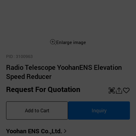
Enlarge image
PID
: 3100963
Radio Telescope YoohanENS Elevation
Speed Reducer
Request For Quotation
QR
공
좋
유
아
Add to Cart
Inquiry
하
요
기
Yoohan ENS Co.,Ltd.