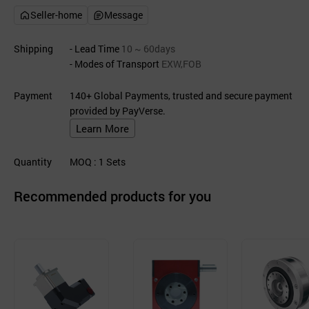
Seller-home
Message
Shipping
- Lead Time
10 ~ 60days
- Modes of Transport
EXW,FOB
Payment
140+ Global Payments, trusted and secure payment
provided by PayVerse.
Learn More
Quantity
MOQ
: 1
Sets
Recommended products for you