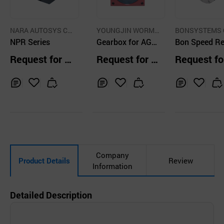
NARA AUTOSYS C
YOUNGJIN WORM
BONSYSTEMS C
O., LTD.
NPR Series
CO.,LTD.
Gearbox for AGV,
LTD.
Bon Speed R
AMR (Drive Com
er BSR 090 0
Request for Q
Request for Q
Request fo
ponent)
uotation
uotation
uotation
Inq
Ad
Inq
Ad
Inq
Ad
uir
d
uir
d
uir
d
y
to
y
to
y
to
Car
Car
Car
t
t
t
Company
Product Details
Review
Information
Detailed Description