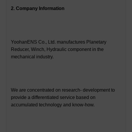
2. Company Information
YoohanENS Co., Ltd. manufactures Planetary
Reducer, Winch, Hydraulic component in the
mechanical industry.
We are concentrated on research- development to
provide a differentiated service based on
accumulated technology and know-how.