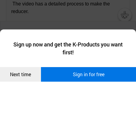
The video has a detailed process to make the
reducer.
챗봇AI
We collect and use cookies. A cookie is a small piece of data that
a website stores on the visitor’s computer or mobile device.
최근 본
Sign up now and get the K-Products you want
We use functional cookies to make sure our website works well
상품
first!
and secure. buyKOREA does not track users through cookies. For
more information about cookies, please read our
Privacy Policy
.
메시지
Confirm
Next time
Sign in for free
오픈 인
콰이어
리 작성