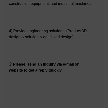
construction equipment, and industrial machines.
4) Provide engineering solutions. (Product 3D
design & solution & optimized design)
※ Please, send an inquiry via e-mail or
website to get a reply quickly.