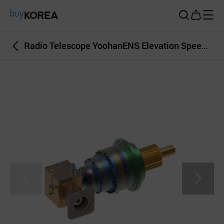
Buy Korea
Radio Telescope YoohanENS Elevation Speed Reducer