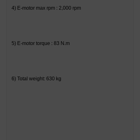
4) E-motor max rpm : 2,000 rpm
5) E-motor torque : 83 N.m
6) Total weight: 630 kg