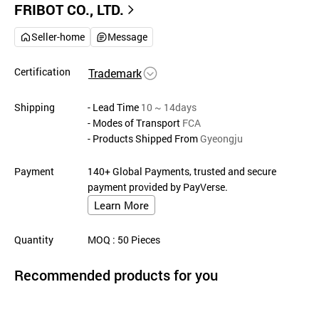
FRIBOT CO., LTD.
Seller-home
Message
Certification
Trademark
Shipping
- Lead Time
10 ~ 14days
- Modes of Transport
FCA
- Products Shipped From
Gyeongju
Payment
140+ Global Payments, trusted and secure
payment provided by PayVerse.
Learn More
Quantity
MOQ
: 50
Pieces
Recommended products for you