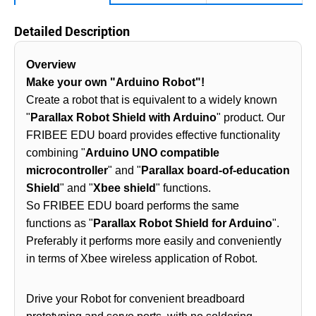
Detailed Description
Overview
Make your own "Arduino Robot"!
Create a robot that is equivalent to a widely known
"
Parallax Robot Shield with Arduino
" product. Our
FRIBEE EDU board provides effective functionality
combining "
Arduino UNO compatible
microcontroller
" and "
Parallax board-of-education
Shield
" and "
Xbee shield
" functions.
So FRIBEE EDU board performs the same
functions as "
Parallax Robot Shield for Arduino
".
Preferably it performs more easily and conveniently
in terms of Xbee wireless application of Robot.
Drive your Robot for convenient breadboard