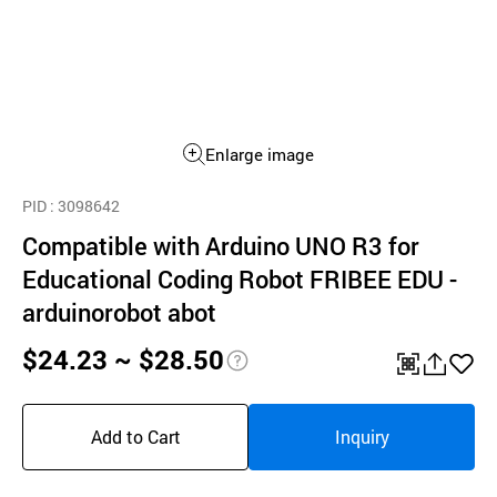
Enlarge image
PID
: 3098642
Compatible with Arduino UNO R3 for
Educational Coding Robot FRIBEE EDU -
arduinorobot abot
$24.23 ~ $28.50
pri
QR
공
좋
ce
유
아
Add to Cart
Inquiry
inf
하
요
o
기