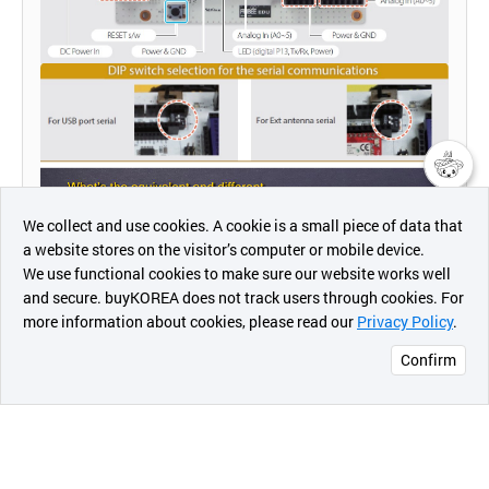
챗봇AI
We collect and use cookies. A cookie is a small piece of data that
a website stores on the visitor’s computer or mobile device.
최근 본
We use functional cookies to make sure our website works well
상품
and secure. buyKOREA does not track users through cookies. For
more information about cookies, please read our
Privacy Policy
.
메시지
Confirm
오픈 인
콰이어
리 작성