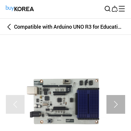
Buy Korea
Compatible with Arduino UNO R3 for Educational Coding Robot FRIBEE EDU - arduinorobot abot