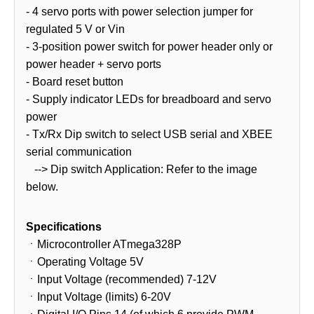
- 4 servo ports with power selection jumper for
regulated 5 V or Vin
- 3-position power switch for power header only or
power header + servo ports
- Board reset button
- Supply indicator LEDs for breadboard and servo
power
- Tx/Rx Dip switch to select USB serial and XBEE
serial communication
--> Dip switch Application: Refer to the image
below.
Specifications
ㆍMicrocontroller ATmega328P
ㆍOperating Voltage 5V
ㆍInput Voltage (recommended) 7-12V
ㆍInput Voltage (limits) 6-20V