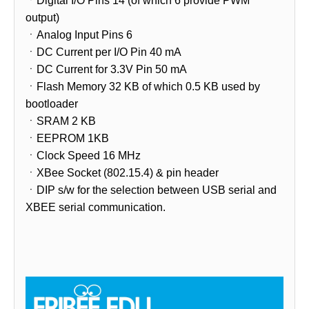
ㆍDigital I/O Pins 14 (of which 6 provide PWM
output)
ㆍAnalog Input Pins 6
ㆍDC Current per I/O Pin 40 mA
ㆍDC Current for 3.3V Pin 50 mA
ㆍFlash Memory 32 KB of which 0.5 KB used by
bootloader
ㆍSRAM 2 KB
ㆍEEPROM 1KB
ㆍClock Speed 16 MHz
ㆍXBee Socket (802.15.4) & pin header
ㆍDIP s/w for the selection between USB serial and
XBEE serial communication.