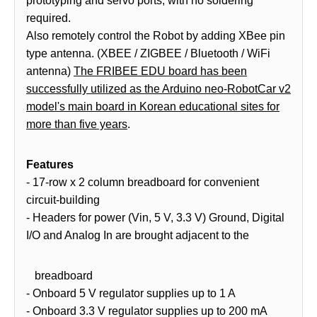
prototyping and servo ports, with no soldering
required.
Also remotely control the Robot by adding XBee pin
type antenna. (XBEE / ZIGBEE / Bluetooth / WiFi
antenna)
The FRIBEE EDU board has been
successfully utilized as the Arduino neo-RobotCar v2
model's main board in Korean educational sites for
more than five years
.
Features
- 17-row x 2 column breadboard for convenient
circuit-building
- Headers for power (Vin, 5 V, 3.3 V) Ground, Digital
I/O and Analog In are brought adjacent to the
breadboard
- Onboard 5 V regulator supplies up to 1 A
- Onboard 3.3 V regulator supplies up to 200 mA