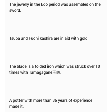
The jewelry in the Edo period was assembled on the
sword.
Tsuba and Fuchi kashira are inlaid with gold.
The blade is a folded iron which was struck over 10
times with Tamagagane玉鋼.
A potter with more than 35 years of experience
made it.