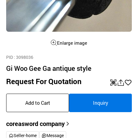
Enlarge image
PID
: 3098036
Gi Woo Gee Ga antique style
Request For Quotation
QR
공
좋
유
아
Add to Cart
Inquiry
하
요
기
coreasword company
Seller-home
Message