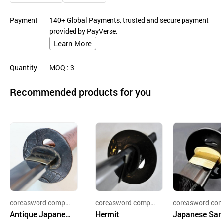
Payment
140+ Global Payments, trusted and secure payment
provided by PayVerse.
Learn More
Quantity
MOQ
: 3
Recommended products for you
coreasword compa
coreasword compa
coreasword co
ny
Antique Japanes
ny
Hermit
ny
Japanese Sa