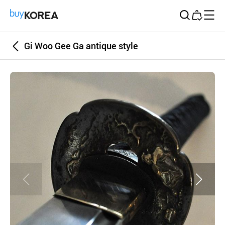
Buy Korea
Gi Woo Gee Ga antique style