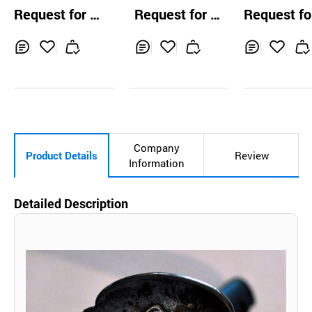
e Samurai Sword
ai Martial Art
Request for Q
Request for Q
Request fo
chrysanthemum
w Musa
uotation
uotation
uotation
Inq
Ad
Inq
Ad
Inq
Ad
uir
d
uir
d
uir
d
y
to
y
to
y
to
Car
Car
Car
t
t
t
Company
Product Details
Review
Information
Detailed Description