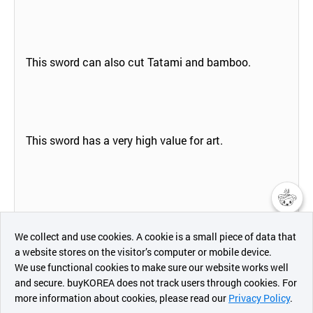
This sword can also cut Tatami and bamboo.
This sword has a very high value for art.
챗봇AI
We collect and use cookies. A cookie is a small piece of data that
a website stores on the visitor’s computer or mobile device.
Specifications:
최근 본
We use functional cookies to make sure our website works well
상품
and secure. buyKOREA does not track users through cookies. For
Blade Length 76cm Total Length 103cm Weight 1128
more information about cookies, please read our
Privacy Policy
.
메시지