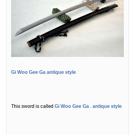
Gi Woo Gee Ga antique style
This sword is called
.
Gi Woo Gee Ga
antique style