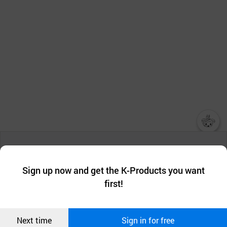
챗봇AI
We collect and use cookies. A cookie is a small piece of data that
a website stores on the visitor’s computer or mobile device.
최근 본
Sign up now and get the K-Products you want
We use functional cookies to make sure our website works well
상품
first!
and secure. buyKOREA does not track users through cookies. For
more information about cookies, please read our
Privacy Policy
.
메시지
Confirm
Next time
Sign in for free
오픈 인