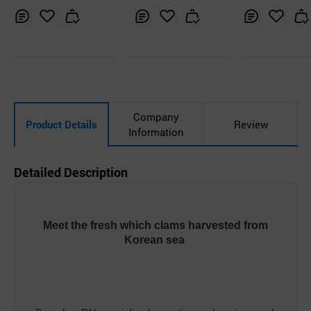
t
Inq
Ad
Inq
Ad
Inq
Ad
uir
d
uir
d
uir
d
y
to
y
to
y
to
Car
Car
Car
t
t
t
Company
Product Details
Review
Information
Detailed Description
Meet the fresh which clams harvested from
Korean sea