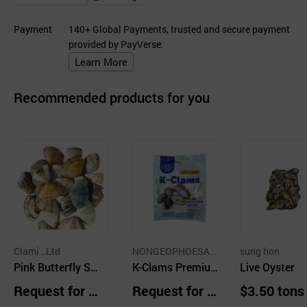
Payment
140+ Global Payments, trusted and secure payment
provided by PayVerse.
Learn More
Recommended products for you
Clami ,.Ltd
NONGEOPHOESAB
sung hon
Pink Butterfly Sh
EOPIN GLOBAL KE
K-Clams Premiu
Live Oyster
ULLAEM CO.,LTD.
ell Clam
m Freeze-Dried
Request for Q
Request for Q
$3.50 tons
Manila Clam Mea
uotation
uotation