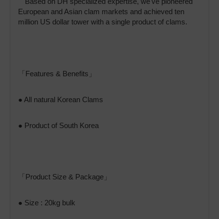
Based on DH specialized expertise, we've pioneered
European and Asian clam markets and achieved ten
million US dollar tower with a single product of clams.
「Features & Benefits」
● All natural Korean Clams
● Product of South Korea
「Product Size & Package」
● Size : 20kg bulk