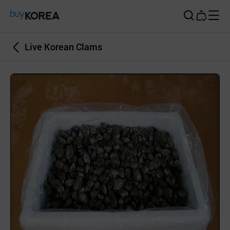
Buy Korea
Live Korean Clams