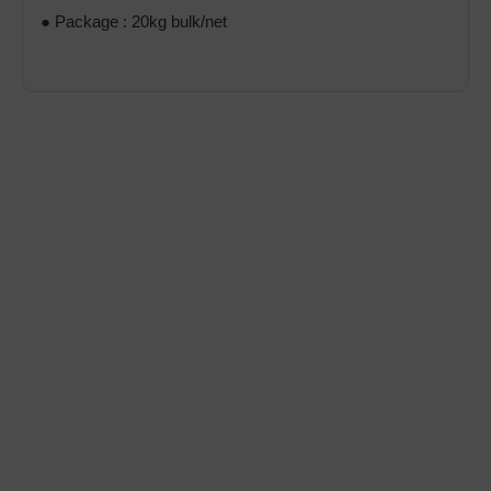
● Package : 20kg bulk/net