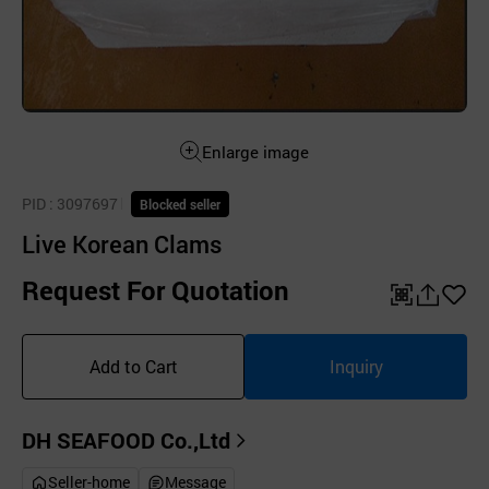
Enlarge image
PID
: 3097697
Blocked seller
Live Korean Clams
Request For Quotation
QR
공
좋
유
아
Add to Cart
Inquiry
하
요
기
DH SEAFOOD Co.,Ltd
Seller-home
Message