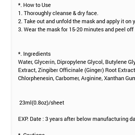
*. How to Use
1. Thoroughly cleanse & dry face.
2. Take out and unfold the mask and apply it on 
3. Wear the mask for 15-20 minutes and peel off
*. Ingredients
Water, Glycerin, Dipropylene Glycol, Butylene Gl
Extract, Zingiber Officinale (Ginger) Root Extrac
Chlorphenesin, Carbomer, Arginine, Xanthan Gum
23ml(0.8oz)/sheet
EXP. Date : 3 years after below manufacturing da