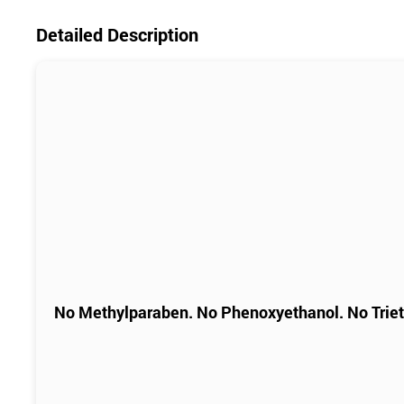
Detailed Description
No Methylparaben. No Phenoxyethanol. No Trie