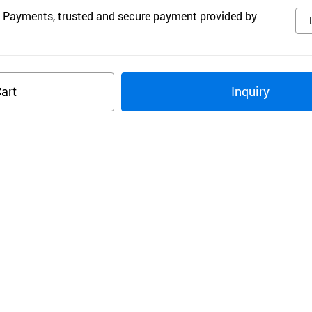
 Payments, trusted and secure payment provided by
art
Inquiry