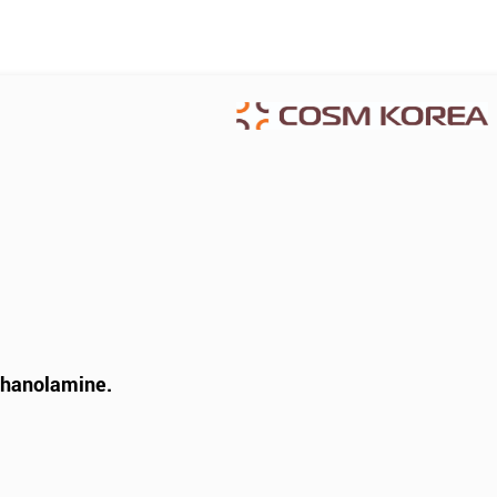
thanolamine.