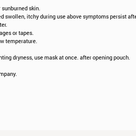
r sunburned skin.
ed swollen, itchy during use above symptoms persist aft
ter.
dages or tapes.
low temperature.
nting dryness, use mask at once. after opening pouch.
ompany.