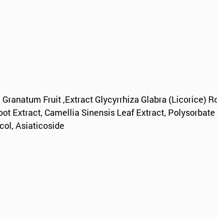
 Granatum Fruit ,Extract Glycyrrhiza Glabra (Licorice) R
oot Extract, Camellia Sinensis Leaf Extract, Polysorbate
col, Asiaticoside