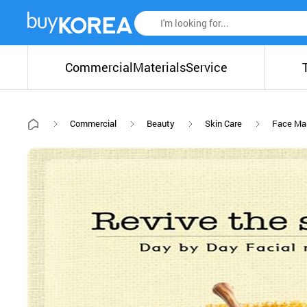
Commercial
Materials
Service
Commercial
Beauty
Skin Care
Face Ma