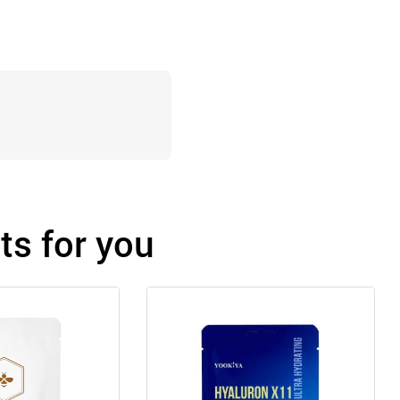
s for you