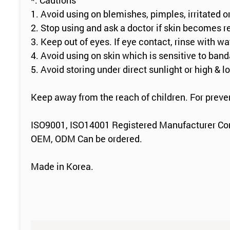
*. Cautions
1. Avoid using on blemishes, pimples, irritated o
2. Stop using and ask a doctor if skin becomes r
3. Keep out of eyes. If eye contact, rinse with wa
4. Avoid using on skin which is sensitive to ban
5. Avoid storing under direct sunlight or high & 
Keep away from the reach of children. For preve
ISO9001, ISO14001 Registered Manufacturer C
OEM, ODM Can be ordered.
Made in Korea.