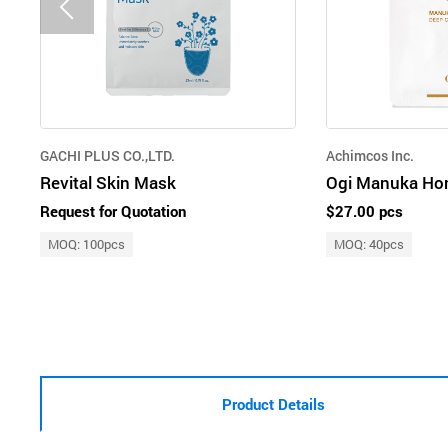
GACHI PLUS CO.,LTD.
Achimcos Inc.
Revital Skin Mask
Request for Quotation
$27.00 pcs
MOQ: 100pcs
MOQ: 40pcs
Product Details