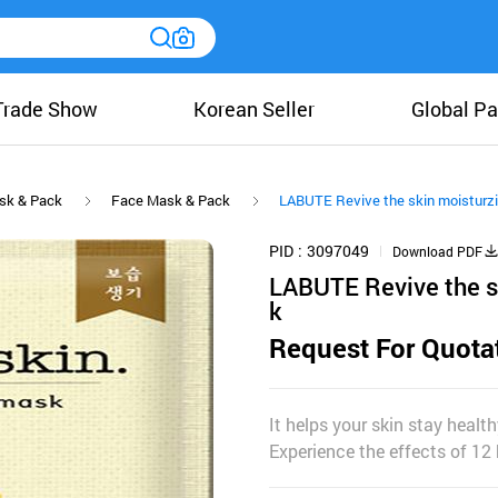
Trade Show
Korean Seller
Global Pa
sk & Pack
Face Mask & Pack
LABUTE Revive the skin moisturz
PID
3097049
Download PDF
LABUTE Revive the s
k
Request For Quota
It helps your skin stay health
Experience the effects of 12