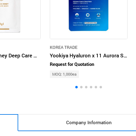
KOREA TRADE
Ogi Manuka Honey Deep Care Mask 25ml x 10pcs Homecare Sheet Pack
Yookiya Hyaluron x 11 Aurora Sheet Mask
Request for Quotation
MOQ: 1,000ea
Company Information