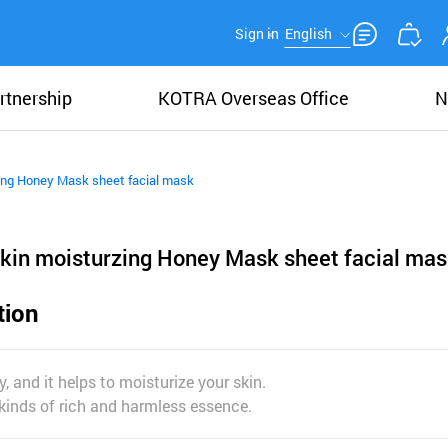
Sign in
English
rtnership
KOTRA Overseas Office
N
ing Honey Mask sheet facial mask
kin moisturzing Honey Mask sheet facial mas
tion
y, and it helps to moisturize your skin.
 kinds of rich and harmless essence.