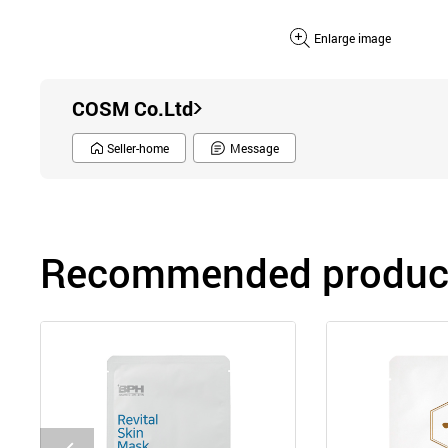
Enlarge image
COSM Co.Ltd
Seller-home
Message
Recommended product