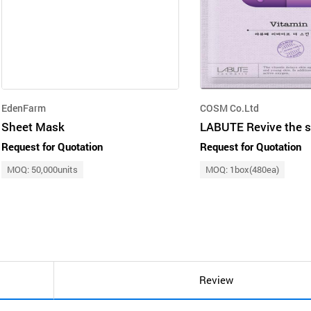
EdenFarm
COSM Co.Ltd
Sheet Mask
Request for Quotation
Request for Quotation
MOQ: 50,000units
MOQ: 1box(480ea)
Review