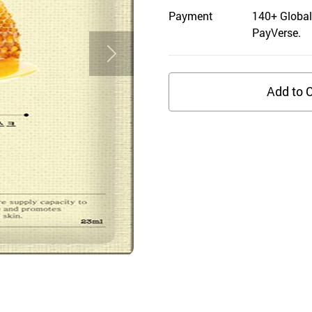
Payment
140+ Global
PayVerse.
Add to C