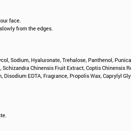
your face.
 slowly from the edges.
ycol, Sodium, Hyaluronate, Trehalose, Panthenol, Punica
t, Schizandra Chinensis Fruit Extract, Coptis Chinensis R
, Disodium EDTA, Fragrance, Propolis Wax, Caprylyl Gly
te.