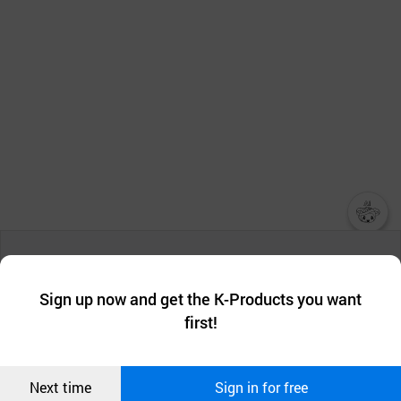
챗봇AI
We collect and use cookies. A cookie is a small piece of data that
a website stores on the visitor’s computer or mobile device.
최근 본
Sign up now and get the K-Products you want
We use functional cookies to make sure our website works well
상품
first!
and secure. buyKOREA does not track users through cookies. For
more information about cookies, please read our
Privacy Policy
.
메시지
Confirm
Next time
Sign in for free
오픈 인