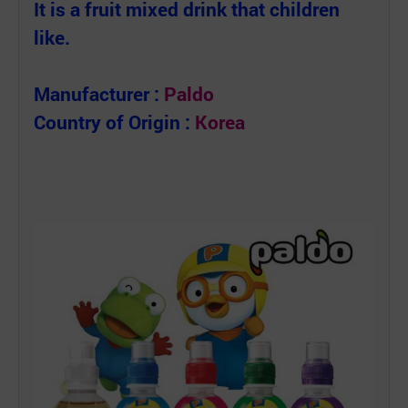
It is a fruit mixed drink that children
like.
Manufacturer :
P
aldo
Country of Origin :
Korea