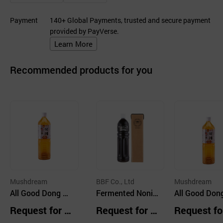
Payment
140+ Global Payments, trusted and secure payment
provided by PayVerse.
Learn More
Recommended products for you
Mushdream
BBF Co., Ltd
Mushdream
All Good Dong &
Fermented Noni
All Good Don
Rice Sikhye 1050
Extract 100% 10
Rice Sikhye 
Request for Q
Request for Q
Request fo
ml
00ml
ml
uotation
uotation
uotation