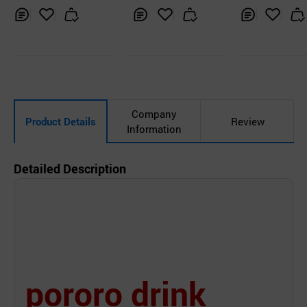
Inq
Ad
Inq
Ad
Inq
Ad
uir
d
uir
d
uir
d
y
to
y
to
y
to
Car
Car
Car
t
t
t
Company
Product Details
Review
Information
Detailed Description
pororo drink