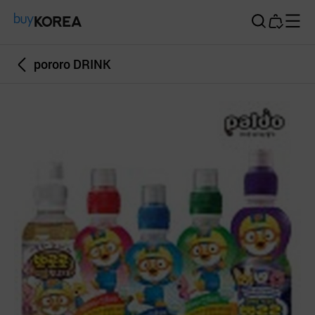
Buy Korea
pororo DRINK