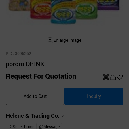
Enlarge image
PID
: 3096262
pororo DRINK
Request For Quotation
QR
공
좋
유
아
Add to Cart
Inquiry
하
요
기
Helene & Trading Co.
Seller-home
Message