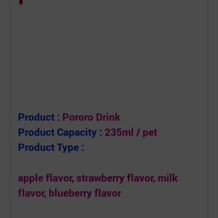
Product :
Pororo Drink
Product Capacity :
235ml / pet
Product Type :
apple flavor, strawberry flavor, milk
flavor, blueberry flavor