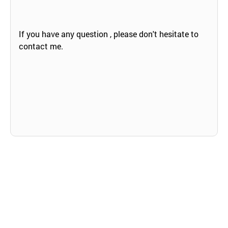
If you have any question , please don't hesitate to
contact me.