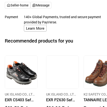
Seller-home
Message
Payment
140+ Global Payments, trusted and secure payment
provided by PayVerse.
Learn More
Recommended products for you
UK ISLAND CO., LT
UK ISLAND CO., LT
K2 SAFETY CO.
D.
EXR CS403 Safet
D.
EXR PZ630 Safet
D.
TANNAIRE L
y Shoes
y Shoes
HER SAFETY