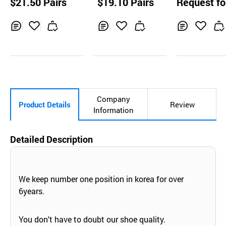
$21.50 Pairs
$19.10 Pairs
Request fo
OES K2-14
uotation
Inq
Ad
Inq
Ad
Inq
Ad
uir
d
uir
d
uir
d
y
to
y
to
y
to
Car
Car
Car
t
t
t
Company
Product Details
Review
Information
Detailed Description
We keep number one position in korea for over
6years.
You don't have to doubt our shoe quality.