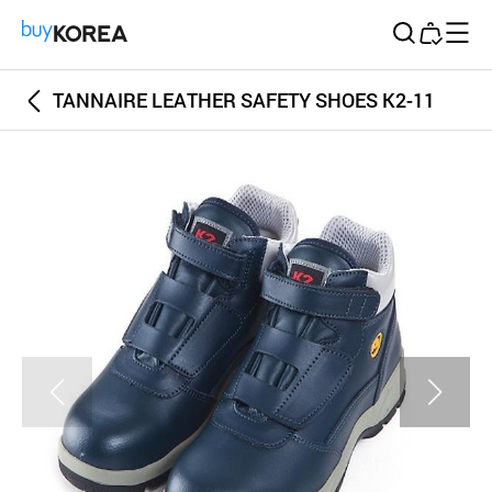
Buy Korea
TANNAIRE LEATHER SAFETY SHOES K2-11