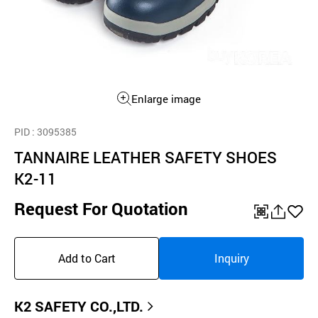
Enlarge image
PID
: 3095385
TANNAIRE LEATHER SAFETY SHOES
K2-11
Request For Quotation
QR
공
좋
유
아
Add to Cart
Inquiry
하
요
기
K2 SAFETY CO.,LTD.