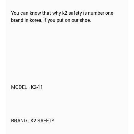
You can know that why k2 safety is number one
brand in korea, if you put on our shoe.
MODEL : K2-11
BRAND : K2 SAFETY