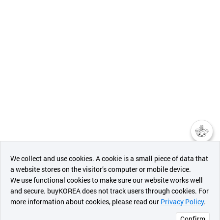
챗봇AI
We collect and use cookies. A cookie is a small piece of data that
a website stores on the visitor’s computer or mobile device.
최근 본
We use functional cookies to make sure our website works well
상품
and secure. buyKOREA does not track users through cookies. For
more information about cookies, please read our
Privacy Policy
.
메시지
Confirm