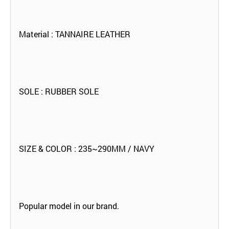
Material : TANNAIRE LEATHER
SOLE : RUBBER SOLE
SIZE & COLOR : 235~290MM / NAVY
Popular model in our brand.