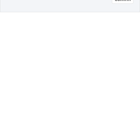
오픈 인
콰이어
리 작성