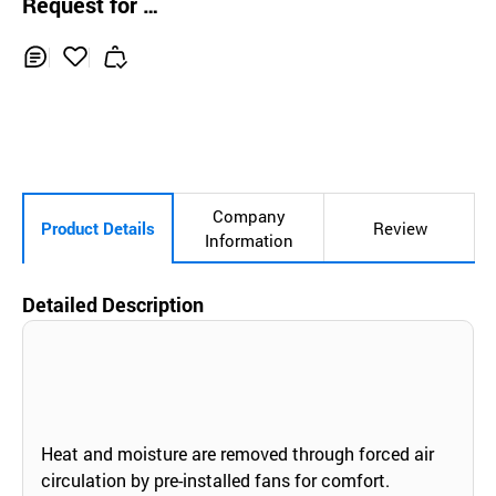
Request for Q
uotation
Inq
Ad
uir
d
y
to
Car
t
Company
Product Details
Review
Information
Detailed Description
Heat and moisture are removed through forced air
circulation by pre-installed fans for comfort.