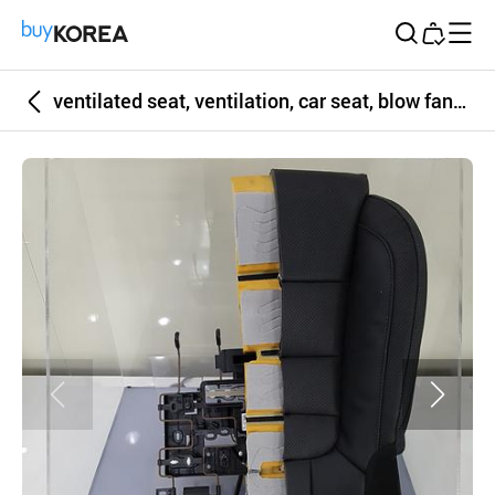
Buy Korea
ventilated seat, ventilation, car seat, blow fan, heat and moisture remove