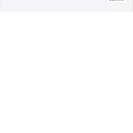
오픈 인
콰이어
리 작성