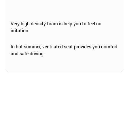
Very high density foam is help you to feel no
irritation.
In hot summer, ventilated seat provides you comfort
and safe driving.