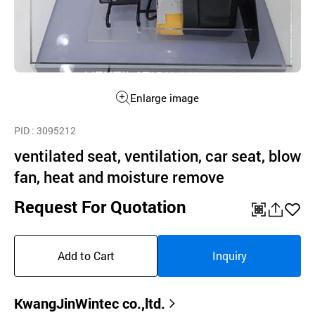
Enlarge image
PID
: 3095212
ventilated seat, ventilation, car seat, blow
fan, heat and moisture remove
Request For Quotation
QR
공
좋
유
아
Add to Cart
Inquiry
하
요
기
KwangJinWintec co.,ltd.