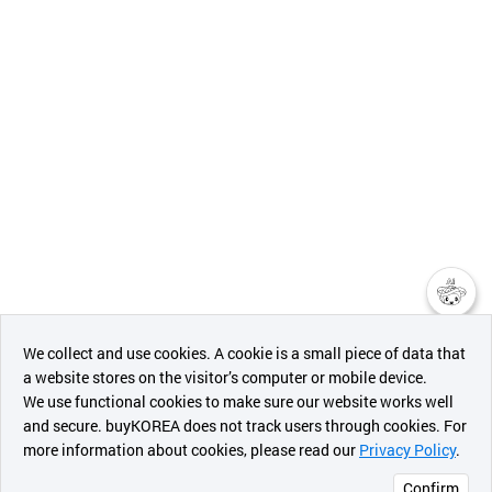
챗봇AI
We collect and use cookies. A cookie is a small piece of data that
a website stores on the visitor’s computer or mobile device.
최근 본
We use functional cookies to make sure our website works well
상품
and secure. buyKOREA does not track users through cookies. For
more information about cookies, please read our
Privacy Policy
.
메시지
Confirm