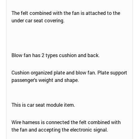
The felt combined with the fan is attached to the
under car seat covering.
Blow fan has 2 types cushion and back.
Cushion organized plate and blow fan. Plate support
passenger's weight and shape.
This is car seat module item.
Wire harness is connected the felt combined with
the fan and accepting the electronic signal.