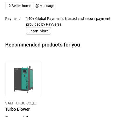
Seller-home
Message
Payment
140+ Global Payments, trusted and secure payment
provided by PayVerse.
Learn More
Recommended products for you
SAM TURBO CO.,LT
D
Turbo Blower