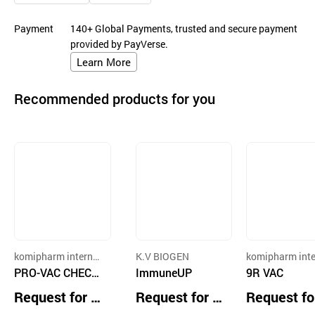
Payment
140+ Global Payments, trusted and secure payment
provided by PayVerse.
Learn More
Recommended products for you
komipharm internat
K.V BIOGEN
komipharm inte
ional Co., Ltd
PRO-VAC CHECK
ImmuneUP
ional Co., Ltd
9R VAC
ND
Request for Q
Request for Q
Request fo
uotation
uotation
uotation