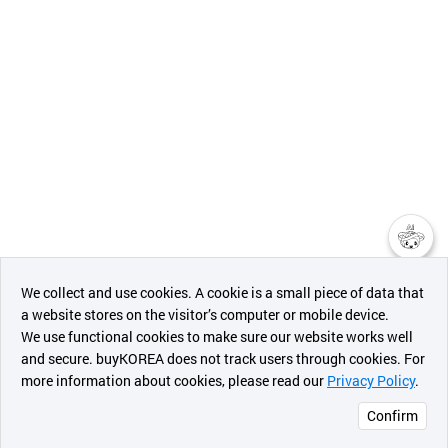
챗봇AI
We collect and use cookies. A cookie is a small piece of data that
a website stores on the visitor’s computer or mobile device.
최근 본
We use functional cookies to make sure our website works well
상품
and secure. buyKOREA does not track users through cookies. For
more information about cookies, please read our
Privacy Policy
.
메시지
Confirm
오픈 인