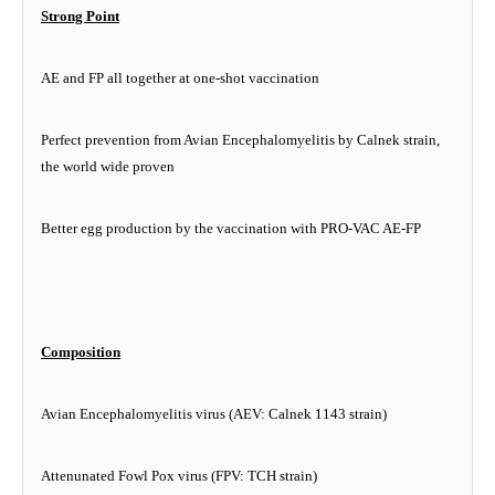
Strong Point
AE and FP all together at one-shot vaccination
Perfect prevention from Avian Encephalomyelitis by Calnek strain,
the world wide proven
Better egg production by the vaccination with PRO-VAC AE-FP
Composition
Avian Encephalomyelitis virus (AEV: Calnek 1143 strain)
Attenunated Fowl Pox virus (FPV: TCH strain)