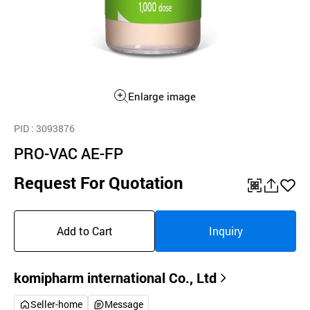
Enlarge image
PID
: 3093876
PRO-VAC AE-FP
Request For Quotation
QR
공
좋
유
아
Add to Cart
Inquiry
하
요
기
komipharm international Co., Ltd
Seller-home
Message