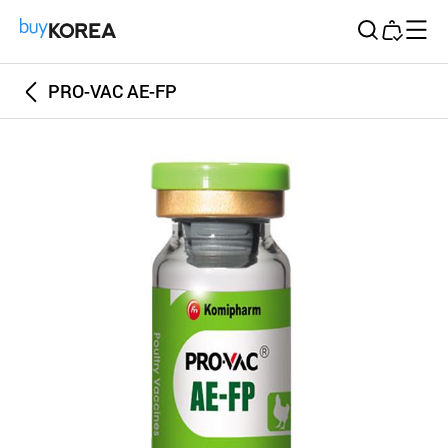
Buy Korea
PRO-VAC AE-FP