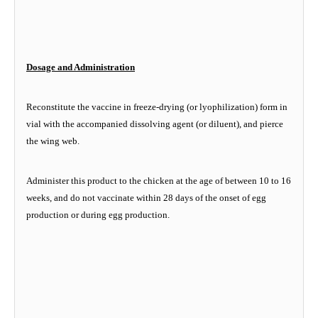
Dosage and Administration
Reconstitute the vaccine in freeze-drying (or lyophilization) form in
vial with the accompanied dissolving agent (or diluent), and pierce
the wing web.
Administer this product to the chicken at the age of between 10 to 16
weeks, and do not vaccinate within 28 days of the onset of egg
production or during egg production.