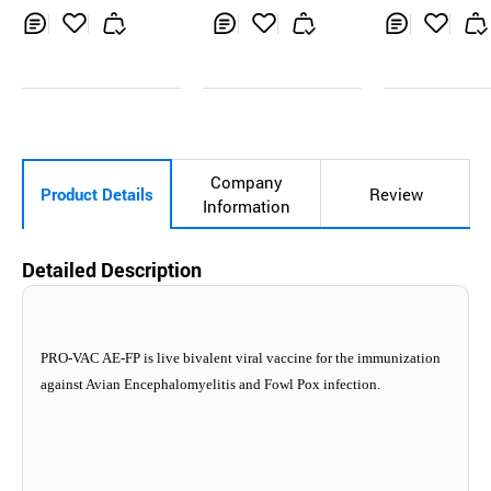
Inq
Ad
Inq
Ad
Inq
Ad
uir
d
uir
d
uir
d
y
to
y
to
y
to
Car
Car
Car
t
t
t
Company
Product Details
Review
Information
Detailed Description
PRO-VAC AE-FP is live bivalent viral vaccine for the immunization
against Avian Encephalomyelitis and Fowl Pox infection.