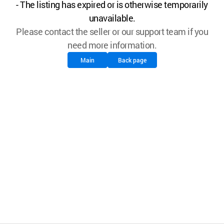
- The listing has expired or is otherwise temporarily
unavailable.
Please contact the seller or our support team if you
need more information.
Main
Back page