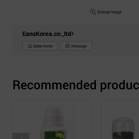
Enlarge image
EansKorea.co.,ltd
Seller-home
Message
Recommended product