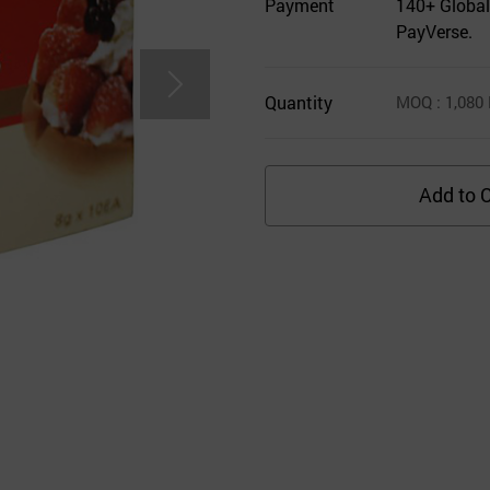
Payment
140+ Global
PayVerse.
Quantity
MOQ
: 1,080
Add to C