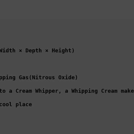
Width × Depth × Height)
pping Gas(Nitrous Oxide)
to a Cream Whipper, a Whipping Cream make
cool place