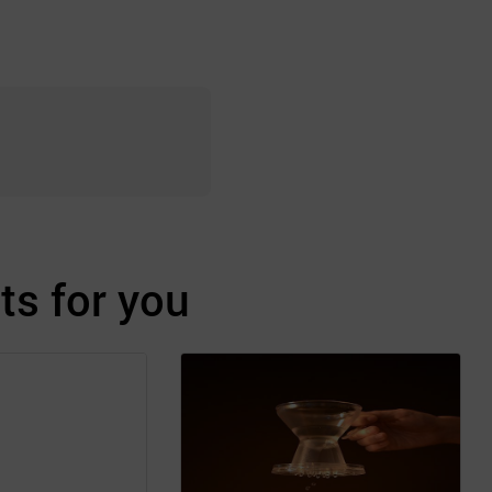
s for you