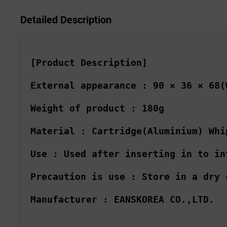
Detailed Description
[Product Description]
External appearance :
90 × 36 × 68(
Weight of product :
180g
Material :
Cartridge(Aluminium) Whi
Use :
Used after inserting in to in
Precaution is use :
Store in a dry 
Manufacturer :
EANSKOREA CO.,LTD.