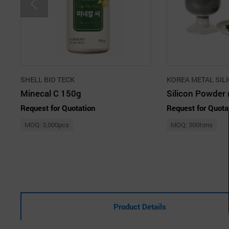
SHELL BIO TECK
KOREA METAL SILI
Minecal C 150g
Silicon Powder 
Request for Quotation
Request for Quota
MOQ: 3,000pcs
MOQ: 300tons
Product Details