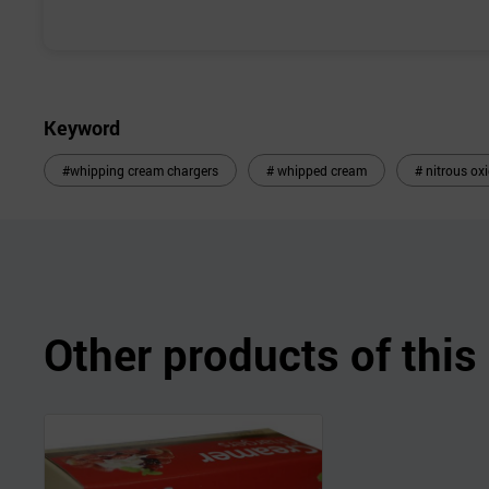
Keyword
#whipping cream chargers
# whipped cream
# nitrous ox
Other products of thi