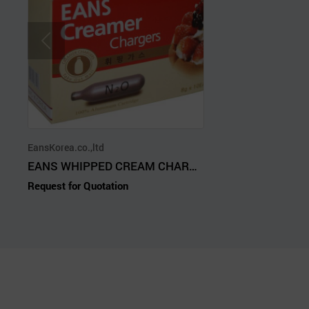
EansKorea.co.,ltd
EANS WHIPPED CREAM CHARGERS(N2O GAS)
Request for Quotation