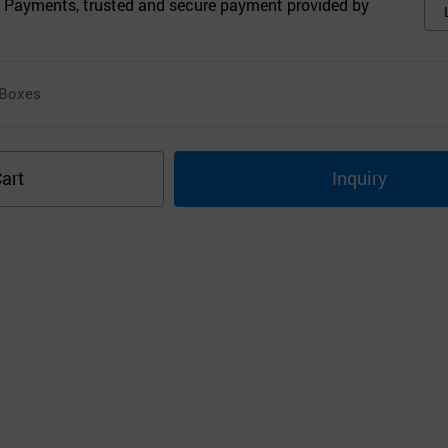
 Payments, trusted and secure payment provided by
Boxes
art
Inquiry