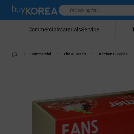
Commercial
Materials
Service
Commercial
Life & Health
Kitchen Supplies