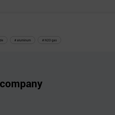
ide
# aluminum
# N2O gas
s company