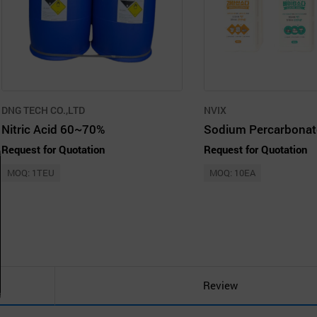
DNG TECH CO.,LTD
NVIX
Nitric Acid 60~70%
Request for Quotation
Request for Quotation
MOQ: 1TEU
MOQ: 10EA
Review