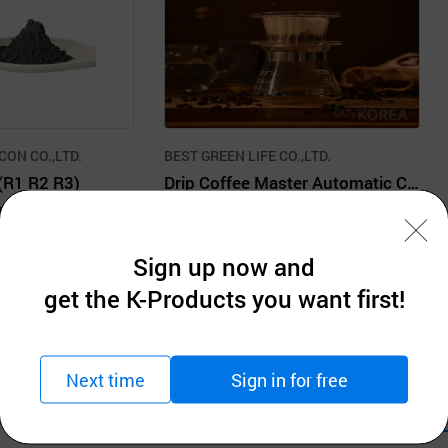
CON CO.,LTD.
BEST GREEN LIFE CO.,LTD.
(R1 R2 R3)
Drip Coffee Master Automatic Coffee Dripper
tion
$20.00 units
MOQ: 1units
Sign up now and
get the K-Products you want first!
Next time
Sign in for free
Company Information