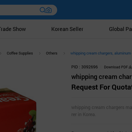
Trade Show
Korean Seller
Global Pa
Coffee Supplies
Others
whipping cream chargers, aluminum c
PID
3092696
Download PDF
whipping cream charg
Request For Quota
whipping cream chargers ma
rer in Korea.