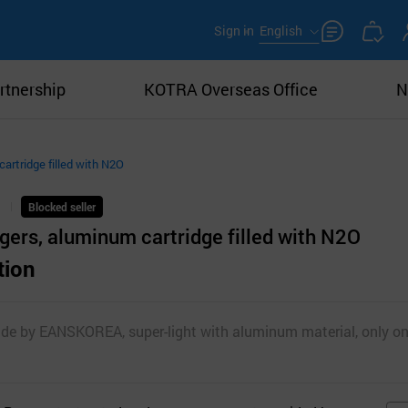
Sign in
English
rtnership
KOTRA Overseas Office
N
artridge filled with N2O
Blocked seller
ers, aluminum cartridge filled with N2O
tion
de by EANSKOREA, super-light with aluminum material, only 