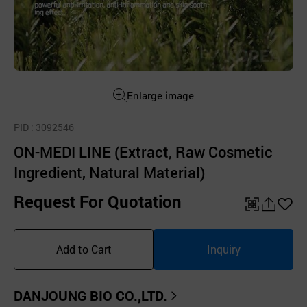
Enlarge image
PID
: 3092546
ON-MEDI LINE (Extract, Raw Cosmetic
Ingredient, Natural Material)
Request For Quotation
QR
공
좋
유
아
Add to Cart
Inquiry
하
요
기
DANJOUNG BIO CO.,LTD.