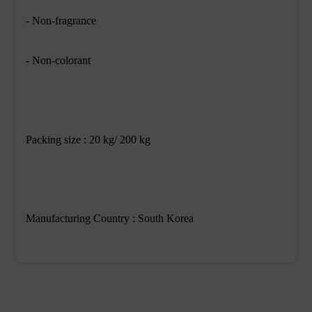
- Non-fragrance
- Non-colorant
Packing size : 20 kg/ 200 kg
Manufacturing Country : South Korea