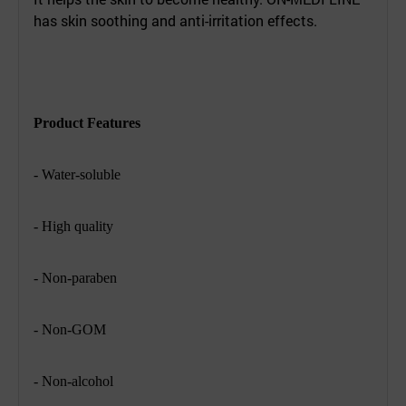
has skin soothing and anti-irritation effects.
Product Features
- Water-soluble
- High quality
- Non-paraben
- Non-GOM
- Non-alcohol