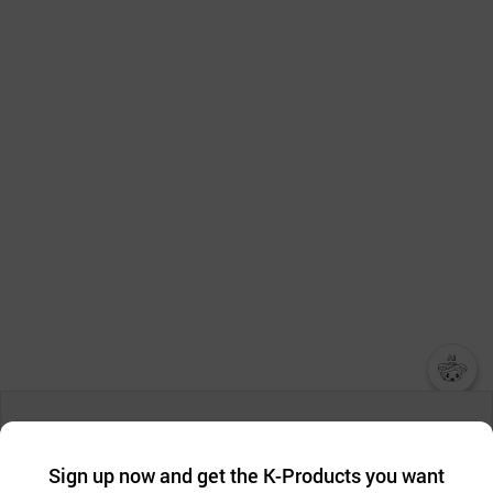
챗봇AI
We collect and use cookies. A cookie is a small piece of data that
a website stores on the visitor’s computer or mobile device.
최근 본
Sign up now and get the K-Products you want
We use functional cookies to make sure our website works well
상품