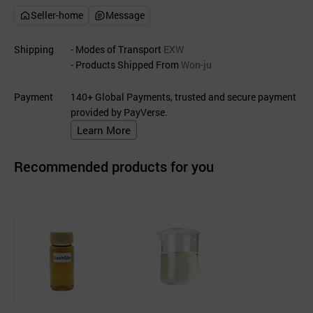
Seller-home
Message
Shipping
- Modes of Transport
EXW
- Products Shipped From
Won-ju
Payment
140+ Global Payments, trusted and secure payment
provided by PayVerse.
Learn More
Recommended products for you