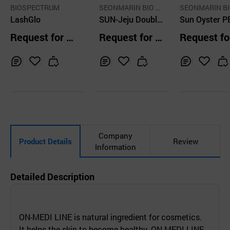
BIOSPECTRUM
SEONMARIN BIO T
SEONMARIN BI
LashGlo
ECH CO.,LTD.
SUN-Jeju Double
ECH CO.,LTD.
Sun Oyster P
Phyto EX
Request for Q
Request for Q
Request fo
uotation
uotation
uotation
Inq
Ad
Inq
Ad
Inq
Ad
uir
d
uir
d
uir
d
y
to
y
to
y
to
Car
Car
Car
t
t
t
Company
Product Details
Review
Information
Detailed Description
ON-MEDI LINE is natural ingredient for cosmetics.
It helps the skin to become healthy. ON-MEDI LINE