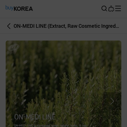
Buy Korea
ON-MEDI LINE (Extract, Raw Cosmetic Ingredient, Natural Material)