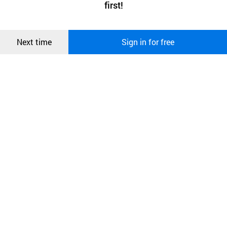
first!
and secure. buyKOREA does not track users through cookies. For
more information about cookies, please read our
Privacy Policy
.
메시지
Confirm
Next time
Sign in for free
오픈 인
콰이어
리 작성