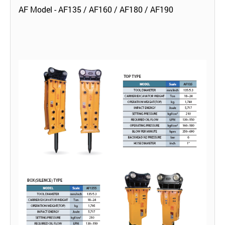
AF Model - AF135 / AF160 / AF180 / AF190