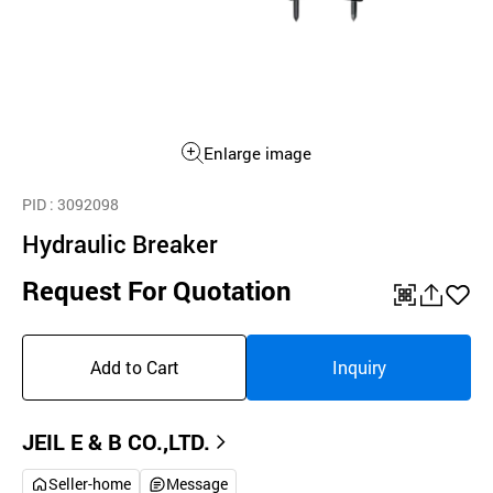
Enlarge image
PID
: 3092098
Hydraulic Breaker
Request For Quotation
QR
공
좋
유
아
Add to Cart
Inquiry
하
요
기
JEIL E & B CO.,LTD.
Seller-home
Message