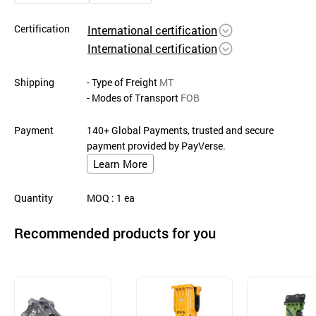
Certification
International certification
International certification
Shipping
- Type of Freight
MT
- Modes of Transport
FOB
Payment
140+ Global Payments, trusted and secure
payment provided by PayVerse.
Learn More
Quantity
MOQ
: 1
ea
Recommended products for you