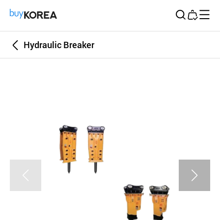
Buy Korea
Hydraulic Breaker