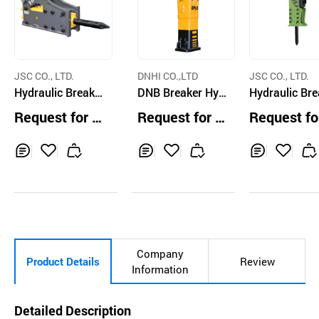
JSC CO., LTD.
DNHI CO.,LTD
JSC CO., LTD.
Hydraulic Breake
DNB Breaker Hyd
Hydraulic Br
r V-22OS(JSB81)
raulic Breaker D9
r
Request for Q
Request for Q
Request fo
02S
uotation
uotation
uotation
Inq
Ad
Inq
Ad
Inq
Ad
uir
d
uir
d
uir
d
y
to
y
to
y
to
Car
Car
Car
t
t
t
Company
Product Details
Review
Information
Detailed Description