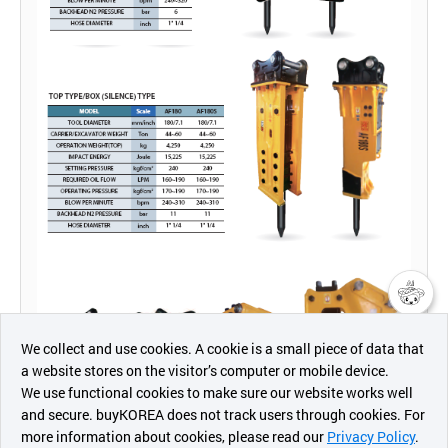
챗봇AI
We collect and use cookies. A cookie is a small piece of data that
a website stores on the visitor’s computer or mobile device.
최근 본
We use functional cookies to make sure our website works well
상품
and secure. buyKOREA does not track users through cookies. For
more information about cookies, please read our
Privacy Policy
.
메시지