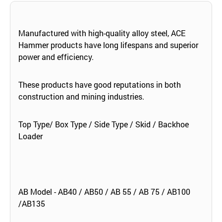
Manufactured with high-quality alloy steel, ACE
Hammer products have long lifespans and superior
power and efficiency.
These products have good reputations in both
construction and mining industries.
Top Type/ Box Type / Side Type / Skid / Backhoe
Loader
AB Model - AB40 / AB50 / AB 55 / AB 75 / AB100
/AB135