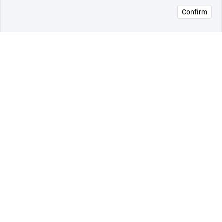
Confirm
오픈 인
콰이어
리 작성