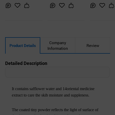
Inq
Ad
Inq
Ad
Inq
Ad
uir
d
uir
d
uir
d
y
to
y
to
y
to
Car
Car
Car
t
t
t
Company
Product Details
Review
Information
Detailed Description
It contains safflower water and 14oriental medicine
extract to care the skib moisture and suppleness.
The coated tiny powder reflects the light of surface of