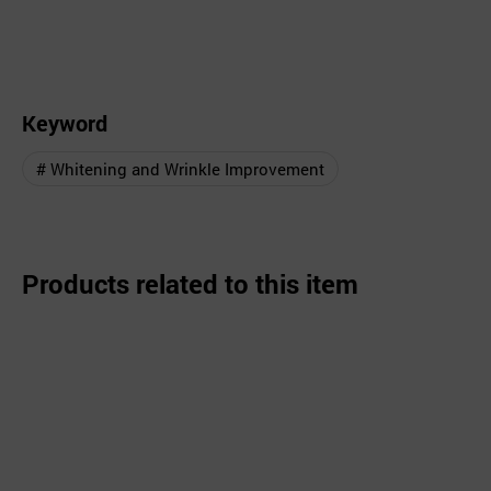
Keyword
# Whitening and Wrinkle Improvement
Products related to this item