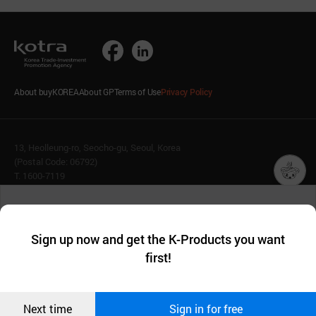
About buyKOREA
About GP
Terms of Use
Privacy Policy
13, Heolleung-ro, Seocho-gu, Seoul, Korea
(Postal Code: 06792)
T. 1600-7119
E.
buykorea@kotra.or.kr
챗봇AI
We collect and use cookies. A cookie is a small piece of data that
© KOTRA & buyKOREA. ALL RIGHTS RESERVED.
a website stores on the visitor’s computer or mobile device.
최근 본
Sign up now and get the K-Products you want
We use functional cookies to make sure our website works well
상품
English
Family Site
first!
and secure. buyKOREA does not track users through cookies. For
more information about cookies, please read our
Privacy Policy
.
메시지
Related agencies
Seller Center
Confirm
Next time
Sign in for free
오픈 인