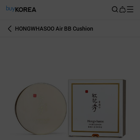
Buy Korea
HONGWHASOO Air BB Cushion