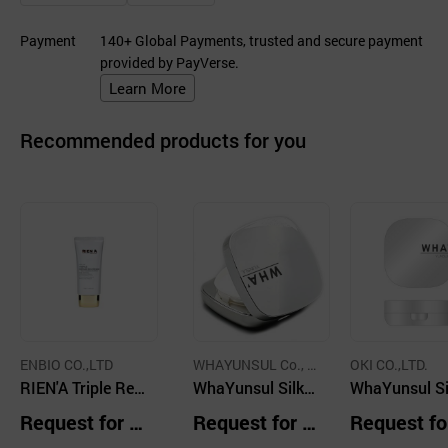
Payment
140+ Global Payments, trusted and secure payment
provided by PayVerse.
Learn More
Recommended products for you
ENBIO CO.,LTD
WHAYUNSUL Co., L
OKI CO.,LTD.
RIEN'A Triple Rep
td.
WhaYunsul Silky
WhaYunsul Si
air BB Cream
and Velvet Cushi
and Velvet Cu
Request for Q
Request for Q
Request fo
on (15g)
on (15g)
uotation
uotation
uotation