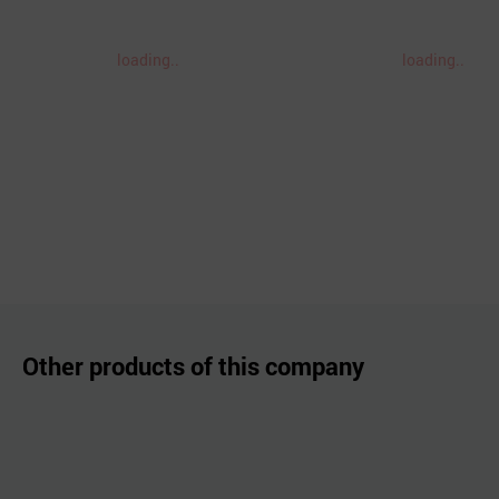
loading..
loading..
Other products of this company