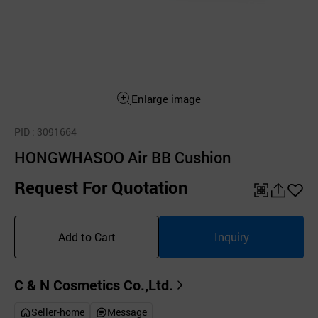
Enlarge image
PID
: 3091664
HONGWHASOO Air BB Cushion
Request For Quotation
QR
공
좋
유
아
Add to Cart
Inquiry
하
요
기
C & N Cosmetics Co.,Ltd.
Seller-home
Message