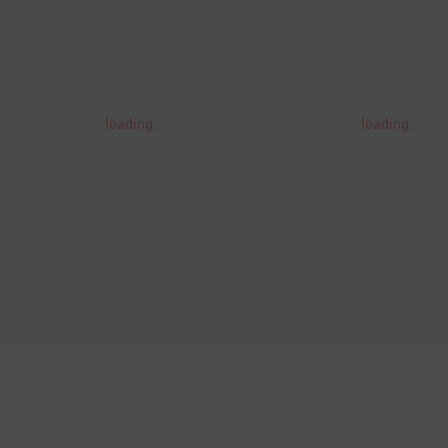
loading..
loading..