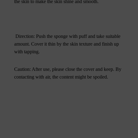
the skin to make the skin shine and smooth.
Direction: Push the sponge with puff and take suitable
amount. Cover it thin by the skin texture and finish up
with tapping.
Caution: After use, please close the cover and keep. By
contacting with air, the content might be spoiled.