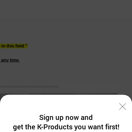
n this field ”
 any time.
Sign up now and
get the K-Products you want first!