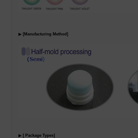
▶
[Manufacturing Method]
▶
[ Package Types]