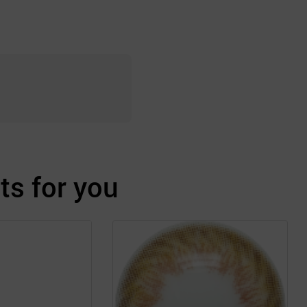
s for you