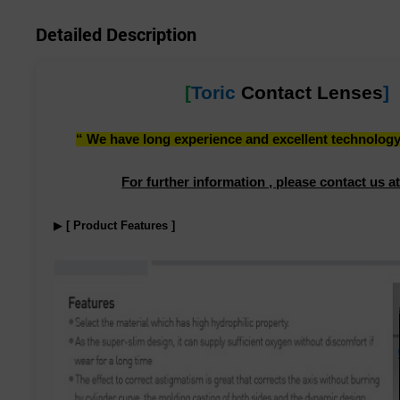
Detailed Description
[
Toric
Contact Lenses
]
“ We have long experience and excellent technology i
For further information , please contact us at
▶
[ Product Features ]