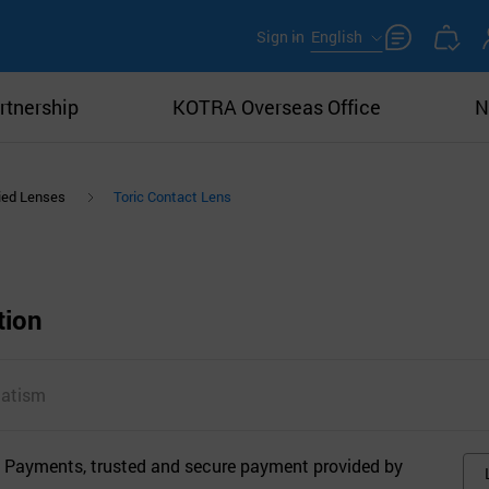
Sign in
English
rtnership
KOTRA Overseas Office
N
ied Lenses
Toric Contact Lens
tion
matism
 Payments, trusted and secure payment provided by