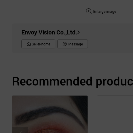
Enlarge image
Envoy Vision Co.,Ltd.
Seller-home
Message
Recommended product