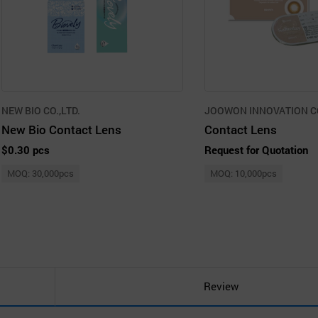
NEW BIO CO.,LTD.
JOOWON INNOVATION CO
New Bio Contact Lens
Contact Lens
$0.30 pcs
Request for Quotation
MOQ: 30,000pcs
MOQ: 10,000pcs
Review