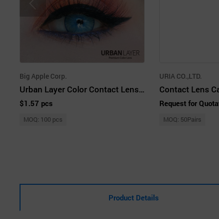
Big Apple Corp.
URIA CO.,LTD.
Urban Layer Color Contact Lenses
Contact Lens C
$1.57 pcs
Request for Quota
MOQ: 100 pcs
MOQ: 50Pairs
Product Details