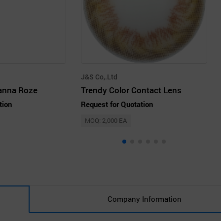
J&S Co,.Ltd
anna Roze
Trendy Color Contact Lens
tion
Request for Quotation
MOQ: 2,000 EA
Company Information