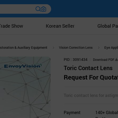
Trade Show
Korean Seller
Global Pa
storation & Auxiliary Equipment
Vision Correction Lens
Eye Appl
PID
3091434
Download PDF
Toric Contact Lens
Request For Quota
Toric contact lens for astig
Payment
140+ Global