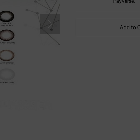
PayVerse.
Add to C