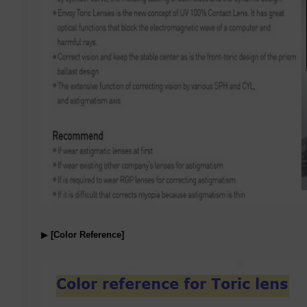
▶
[Color Reference]