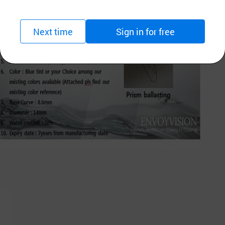
Next time
Sign in for free