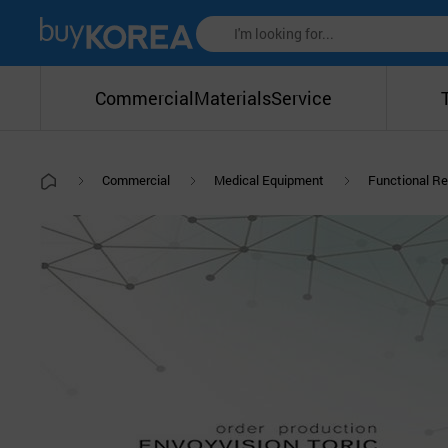
Commercial
Materials
Service
Commercial
Medical Equipment
Functional Re