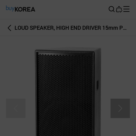
Buy Korea
LOUD SPEAKER, HIGH END DRIVER 15mm PLYWOOD