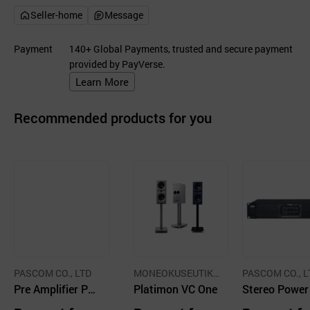
Seller-home
Message
Payment
140+ Global Payments, trusted and secure payment
provided by PayVerse.
Learn More
Recommended products for you
PASCOM CO., LTD
MONEOKUSEUTIK
PASCOM CO., L
Pre Amplifier PP-
CO.,LTD.
Platimon VC One
Stereo Powe
9620, Power Dist
plifier, 4CH P