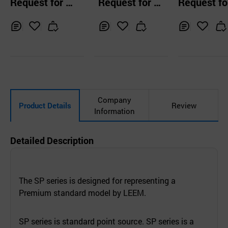
Request for Q
Request for Q
Request fo
ributor PD-9600
ssional Powe
uotation
uotation
uotation
mplifier, Pow
mplifier
Inq
Ad
Inq
Ad
Inq
Ad
uir
d
uir
d
uir
d
y
to
y
to
y
to
Car
Car
Car
t
t
t
Company
Product Details
Review
Information
Detailed Description
The SP series is designed for representing a
Premium standard model by LEEM.
SP series is standard point source. SP series is a