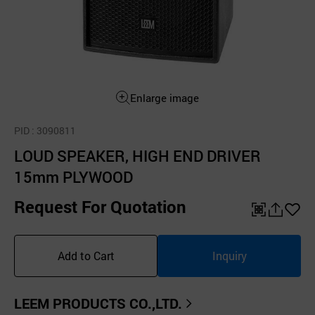
Enlarge image
PID
: 3090811
LOUD SPEAKER, HIGH END DRIVER
15mm PLYWOOD
Request For Quotation
QR
공
좋
유
아
Add to Cart
Inquiry
하
요
기
LEEM PRODUCTS CO.,LTD.