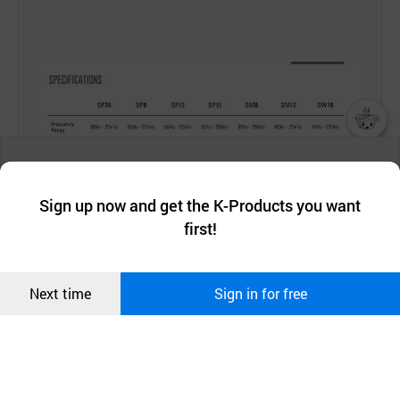
챗봇AI
We collect and use cookies. A cookie is a small piece of data that
a website stores on the visitor’s computer or mobile device.
최근 본
Sign up now and get the K-Products you want
We use functional cookies to make sure our website works well
상품
first!
and secure. buyKOREA does not track users through cookies. For
more information about cookies, please read our
Privacy Policy
.
메시지
Confirm
Next time
Sign in for free
오픈 인
콰이어
리 작성