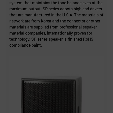
system that maintains the tone balance even at the
maximum output. SP series adpots high-end drivers
that are manufactured in the U.S.A. The materials of
network are from Korea and the connector or other
materials are supplied from professional sepaker
material companies, internationally proven for
technology. SP series speaker is finished RoHS
compliance paint.