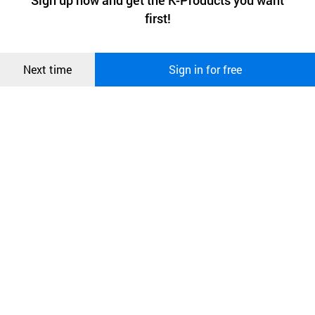
Sign up now and get the K-Products you want
We use functional cookies to make sure our website works well
상품
first!
and secure. buyKOREA does not track users through cookies. For
more information about cookies, please read our
Privacy Policy
.
메시지
Confirm
Next time
Sign in for free
오픈 인
콰이어
리 작성