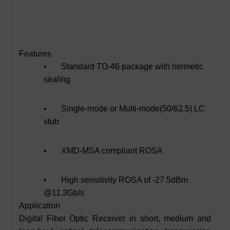
Features
• Standard TO-46 package with hermetic
sealing
• Single-mode or Multi-mode(50/62.5) LC
stub
• XMD-MSA compliant ROSA
• High sensitivity ROSA of -27.5dBm
@11.3Gb/s
Application
Digital Fiber Optic Receiver in short, medium and