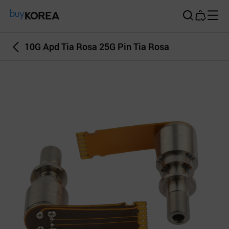
Buy Korea
10G Apd Tia Rosa 25G Pin Tia Rosa