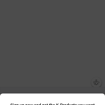
챗봇AI
We collect and use cookies. A cookie is a small piece of data that
a website stores on the visitor’s computer or mobile device.
최근 본