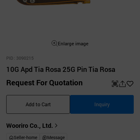
Enlarge image
PID
: 3090215
10G Apd Tia Rosa 25G Pin Tia Rosa
Request For Quotation
QR
공
좋
유
아
Add to Cart
Inquiry
하
요
기
Wooriro Co., Ltd.
Seller-home
Message