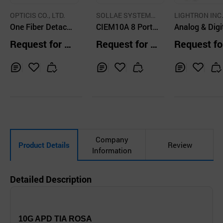
OPTICIS CO., LTD.
SOLLAE SYSTEMS
LIGHTRON INC
One Fiber Detaca
Co., Ltd.
CIEM10A 8 Ports
Analog & Digi
ble DVI Module-
Remote IO Netw
Pluggable Op
Request for Q
Request for Q
Request fo
up to 1,500m
orking Module
l Transceiver
uotation
uotation
uotation
Inq
Ad
Inq
Ad
Inq
Ad
uir
d
uir
d
uir
d
y
to
y
to
y
to
Car
Car
Car
t
t
t
Company
Product Details
Review
Information
Detailed Description
10G APD TIA ROSA