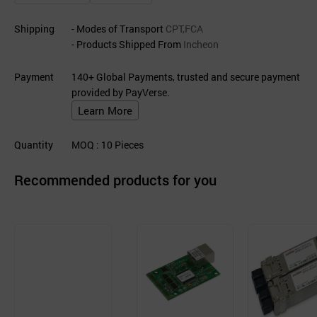
Shipping
- Modes of Transport
CPT,FCA
- Products Shipped From
Incheon
Payment
140+ Global Payments, trusted and secure payment
provided by PayVerse.
Learn More
Quantity
MOQ
: 10
Pieces
Recommended products for you