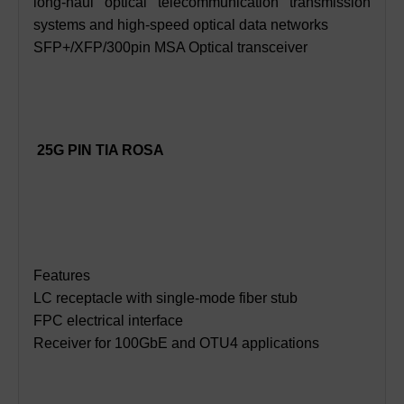
long-haul optical telecommunication transmission
systems and high-speed optical data networks
SFP+/XFP/300pin MSA Optical transceiver
25G PIN TIA ROSA
Features
LC receptacle with single-mode fiber stub
FPC electrical interface
Receiver for 100GbE and OTU4 applications