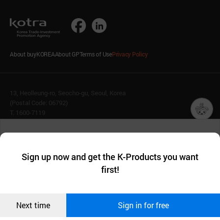
About buyKOREA
About GP
Terms of Use
Privacy Policy
13, Heolleung-ro, Seocho-gu, Seoul, Korea
(Postal Code: 06792)
T. 1600-7119
E.
buykorea@kotra.or.kr
챗봇AI
We collect and use cookies. A cookie is a small piece of data that
© KOTRA & buyKOREA. ALL RIGHTS RESERVED.
a website stores on the visitor’s computer or mobile device.
최근 본
Sign up now and get the K-Products you want
We use functional cookies to make sure our website works well
상품
English
Family Site
first!
and secure. buyKOREA does not track users through cookies. For
more information about cookies, please read our
Privacy Policy
.
메시지
Related agencies
Seller Center
Confirm
Next time
Sign in for free
오픈 인
콰이어