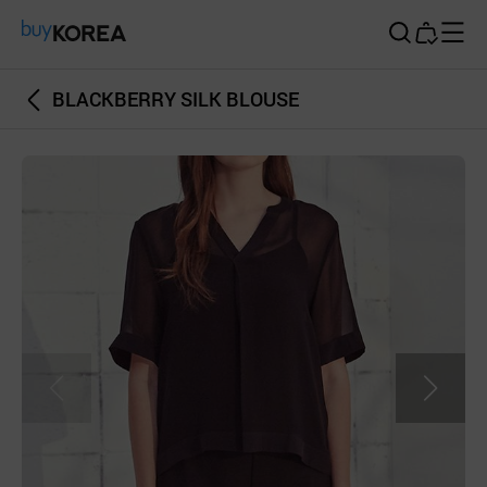
Buy Korea
BLACKBERRY SILK BLOUSE