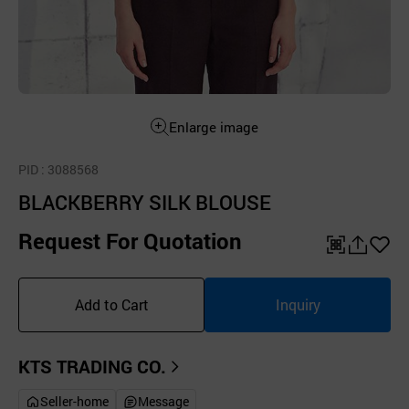
Enlarge image
PID
: 3088568
BLACKBERRY SILK BLOUSE
Request For Quotation
QR
공
좋
유
아
Add to Cart
Inquiry
하
요
기
KTS TRADING CO.
Seller-home
Message