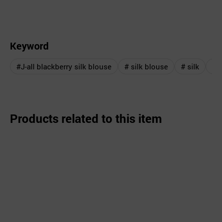
Keyword
#J-all blackberry silk blouse
# silk blouse
# silk
# 
Products related to this item