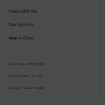
Fabric:100% Silk
Size:
XS-S-M-L
Made in China
Price Terms: FOB KOREA
Payment terms: T/T, L/C
Delivery: 1 week~ 1month