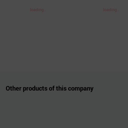
loading..
loading..
Other products of this company