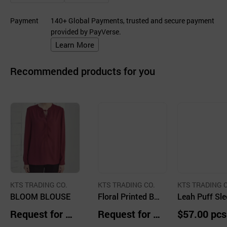
Payment
140+ Global Payments, trusted and secure payment
provided by PayVerse.
Learn More
Recommended products for you
KTS TRADING CO.
KTS TRADING CO.
KTS TRADING C
BLOOM BLOUSE
Floral Printed Bo
Leah Puff Sle
at Neck Blouse
Cotton Blous
Request for Q
Request for Q
$57.00 pcs
uotation
uotation