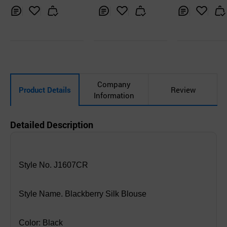
Inq
Ad
Inq
Ad
Inq
Ad
uir
d
uir
d
uir
d
y
to
y
to
y
to
Car
Car
Car
t
t
t
Company
Product Details
Review
Information
Detailed Description
Style No. J1607CR
Style Name. Blackberry Silk Blouse
Color: Black