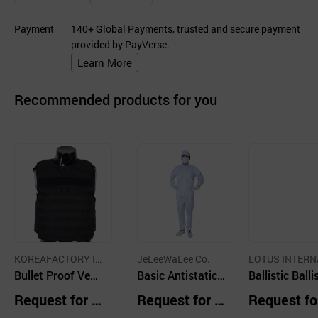
Payment
140+ Global Payments, trusted and secure payment
provided by PayVerse.
Learn More
Recommended products for you
KOREAFACTORY IN
JeLeeWaLee Co.
LOTUS INTERN
C CO
Bullet Proof Vest
Basic Antistatic
ONAL CO.,LTD
Ballistic Balli
with Molle Webbi
Suit H01 Sky Blu
Transparent 
Request for Q
Request for Q
Request fo
ng
e Mandarin Colla
ld Body Full P
uotation
uotation
uotation