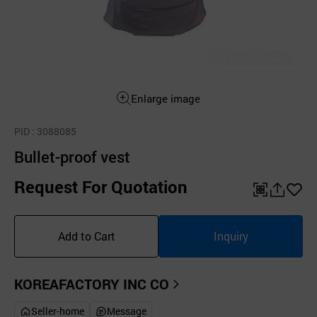
Enlarge image
PID
: 3088085
Bullet-proof vest
Request For Quotation
QR
공
좋
유
아
Add to Cart
Inquiry
하
요
기
KOREAFACTORY INC CO
Seller-home
Message