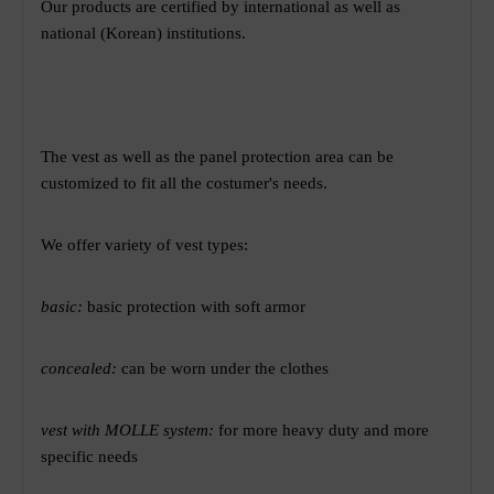
Our products are certified by international as well as
national (Korean) institutions.
The vest as well as the panel protection area can be
customized to fit all the costumer's needs.
We offer variety of vest types:
basic:
basic protection with soft armor
concealed:
can be worn under the clothes
vest with MOLLE system:
for more heavy duty and more
specific needs