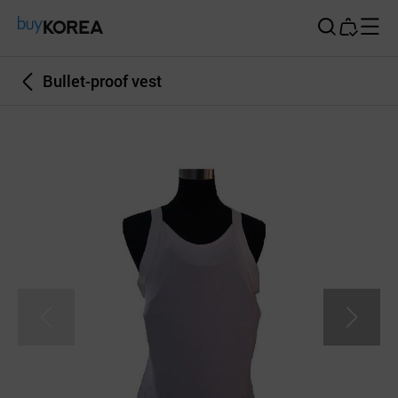
Buy Korea
Bullet-proof vest