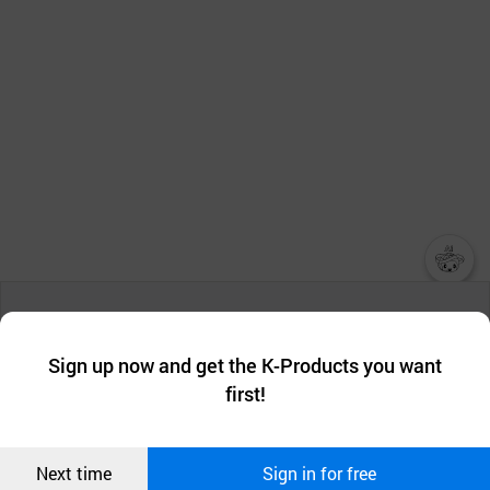
챗봇AI
We collect and use cookies. A cookie is a small piece of data that
a website stores on the visitor’s computer or mobile device.
최근 본
Sign up now and get the K-Products you want
We use functional cookies to make sure our website works well
상품
first!
and secure. buyKOREA does not track users through cookies. For
more information about cookies, please read our
Privacy Policy
.
메시지
Confirm
Next time
Sign in for free
오픈 인