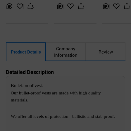
r Shirt without M
ection Squar
esh
y Type
Inq
Ad
Inq
Ad
Inq
Ad
uir
d
uir
d
uir
d
y
to
y
to
y
to
Car
Car
Car
t
t
t
Company
Product Details
Review
Information
Detailed Description
Bullet-proof vest.
Our bullet-proof vests are made with high quality
materials.
We offer all levels of protection - ballistic and stab proof.