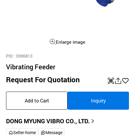
Enlarge image
PID
: 3086813
Vibrating Feeder
Request For Quotation
QR
공
좋
유
아
Add to Cart
Inquiry
하
요
기
DONG MYUNG VIBRO CO., LTD.
Seller-home
Message