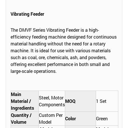
Vibrating Feeder
The DMVF Series Vibrating Feeder is a high-
efficiency feeding machine designed for continuous
material handling without the need for a rotary
machine. It is ideal for use with various materials
such as coal, ore, chemicals, ash, and powders,
offering excellent performance in both small and
large-scale operations.
Main
Steel, Motor
Material /
MOQ
1 Set
Components
Ingredients
Quantity /
Custom Per
Color
Green
Volume
Model