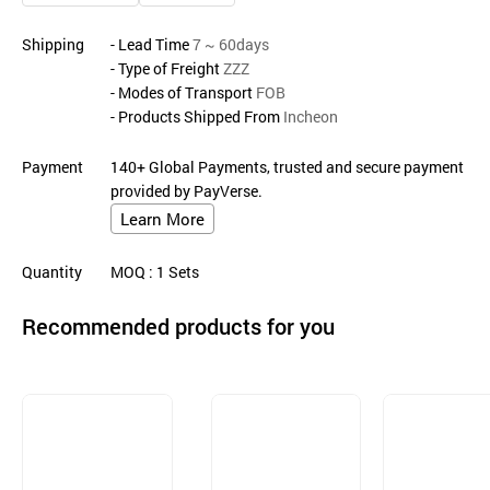
Shipping
- Lead Time
7 ~ 60days
- Type of Freight
ZZZ
- Modes of Transport
FOB
- Products Shipped From
Incheon
Payment
140+ Global Payments, trusted and secure payment
provided by PayVerse.
Learn More
Quantity
MOQ
: 1
Sets
Recommended products for you