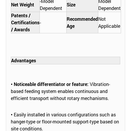
-Model
Model
Net Weight
Size
Dependent
Dependent
Patents /
Recommended
Not
Certifications
-
Age
Applicable
/ Awards
Advantages
• Noticeable differentiator or feature:
Vibration-
based feeding system enables continuous and
efficient transport without rotary mechanisms.
•
Easily installed in various configurations such as
hanger-type or floor-mounted support-type based on
site conditions.