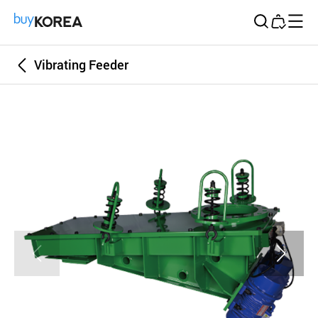
Buy Korea
Vibrating Feeder