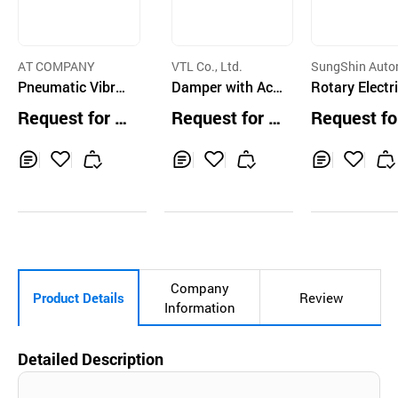
AT COMPANY
VTL Co., Ltd.
SungShin Auto
Pneumatic Vibrat
Damper with Act
on
Rotary Electr
or
uator DN250~DN
amper, EDM
Request for Q
Request for Q
Request fo
1000
uotation
uotation
uotation
Inq
Ad
Inq
Ad
Inq
Ad
uir
d
uir
d
uir
d
y
to
y
to
y
to
Car
Car
Car
t
t
t
Company
Product Details
Review
Information
Detailed Description