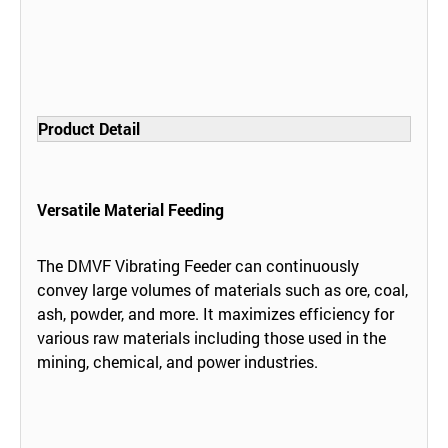
Product Detail
Versatile Material Feeding
The DMVF Vibrating Feeder can continuously
convey large volumes of materials such as ore, coal,
ash, powder, and more. It maximizes efficiency for
various raw materials including those used in the
mining, chemical, and power industries.