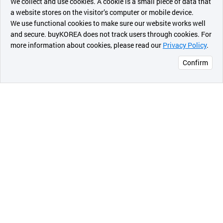
We collect and use cookies. A cookie is a small piece of data that
a website stores on the visitor’s computer or mobile device.
최근 본
We use functional cookies to make sure our website works well
상품
and secure. buyKOREA does not track users through cookies. For
more information about cookies, please read our
Privacy Policy
.
메시지
Confirm
오픈 인
콰이어
리 작성