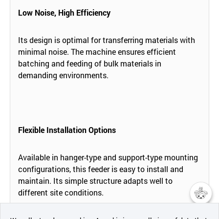
Low Noise, High Efficiency
Its design is optimal for transferring materials with
minimal noise. The machine ensures efficient
batching and feeding of bulk materials in
demanding environments.
Flexible Installation Options
Available in hanger-type and support-type mounting
configurations, this feeder is easy to install and
maintain. Its simple structure adapts well to
different site conditions.
챗봇AI