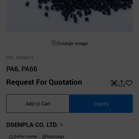
Enlarge image
PID
: 3086675
PA6, PA66
Request For Quotation
QR
공
좋
유
아
Add to Cart
Inquiry
하
요
기
DSENPLA CO. LTD.
Seller-home
Message