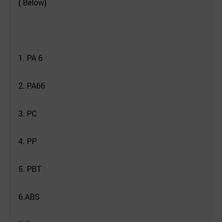
( Below)
1. PA 6
2. PA66
3. PC
4. PP
5. PBT
6.ABS