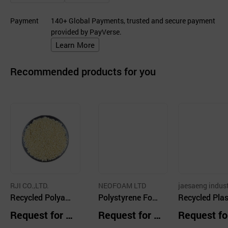
Payment
140+ Global Payments, trusted and secure payment
provided by PayVerse.
Learn More
Recommended products for you
RJI CO.,LTD.
NEOFOAM LTD
jaesaeng indus
Recycled Polyam
Polystyrene Foa
Recycled Plas
ide Granules (Nat
mboard
HDPE
Request for Q
Request for Q
Request fo
ural)
uotation
uotation
uotation