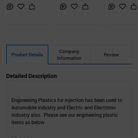
Inq
Ad
Inq
Ad
Inq
Ad
uir
d
uir
d
uir
d
y
to
y
to
y
to
Car
Car
Car
t
t
t
Company
Product Details
Review
Information
Detailed Description
Engineering Plastics for injection has been used to
Automobile industry and Electric and Electronic
Industry also. Please see our engineering plastic
items as below