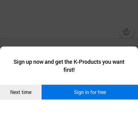
챗봇AI
We collect and use cookies. A cookie is a small piece of data that
a website stores on the visitor’s computer or mobile device.
최근 본
Sign up now and get the K-Products you want
We use functional cookies to make sure our website works well
상품
first!
and secure. buyKOREA does not track users through cookies. For
more information about cookies, please read our
Privacy Policy
.
메시지
Confirm
Next time
Sign in for free
오픈 인
콰이어
리 작성