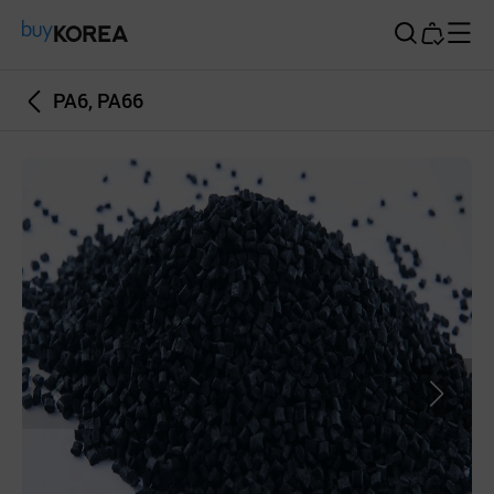
Buy Korea
PA6, PA66