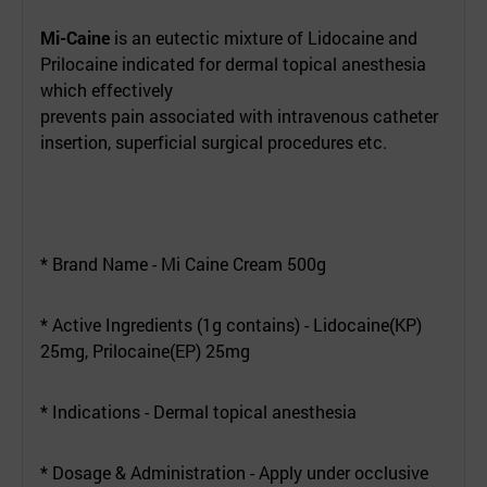
Mi-Caine
is an eutectic mixture of Lidocaine and
Prilocaine indicated for dermal topical anesthesia
which effectively
prevents pain associated with intravenous catheter
insertion, superficial surgical procedures etc.
* Brand Name - Mi Caine Cream 500g
* Active Ingredients (1g contains) - Lidocaine(KP)
25mg, Prilocaine(EP) 25mg
* Indications - Dermal topical anesthesia
* Dosage & Administration - Apply under occlusive