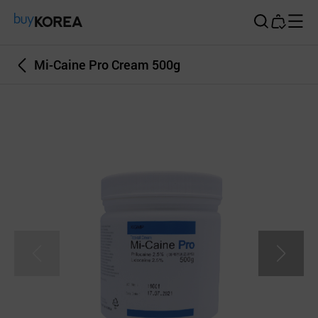
Buy Korea
Mi-Caine Pro Cream 500g