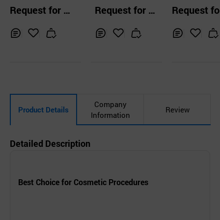
Massage Cream
56%
RY 7 Collage
Request for Q
Request for Q
Request fo
l Toner
uotation
uotation
uotation
Inq
Ad
Inq
Ad
Inq
Ad
uir
d
uir
d
uir
d
y
to
y
to
y
to
Car
Car
Car
t
t
t
Company
Product Details
Review
Information
Detailed Description
Best Choice for Cosmetic Procedures