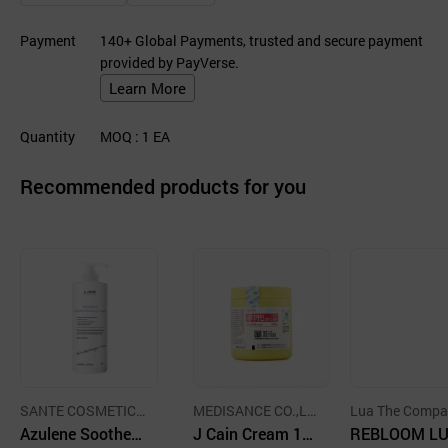
Payment
140+ Global Payments, trusted and secure payment
provided by PayVerse.
Learn More
Quantity
MOQ
: 1
EA
Recommended products for you
SANTE COSMETICS
MEDISANCE CO.,LT
Lua The Compa
CO.,LTD.
Azulene Soother
D.
J Cain Cream 10.
REBLOOM L