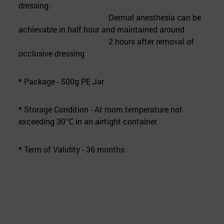
dressing.
Dermal anesthesia can be
achievable in half hour and maintained around
2 hours after removal of
occlusive dressing
* Package - 500g PE Jar
* Storage Condition - At room temperature not
exceeding 30℃ in an airtight container
* Term of Validity - 36 months