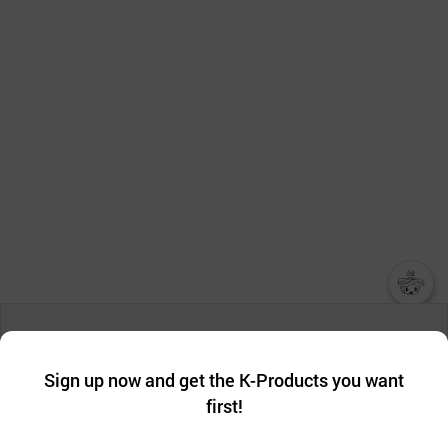
챗봇AI
We collect and use cookies. A cookie is a small piece of data that
a website stores on the visitor’s computer or mobile device.
최근 본
Sign up now and get the K-Products you want
We use functional cookies to make sure our website works well
상품
first!
and secure. buyKOREA does not track users through cookies. For
more information about cookies, please read our
Privacy Policy
.
메시지