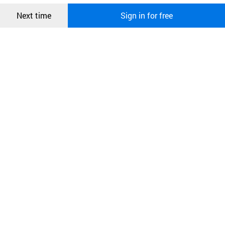
Confirm
Next time
Sign in for free
오픈 인
콰이어
리 작성