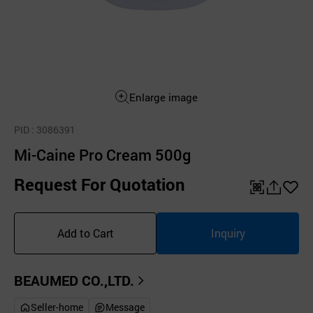
Enlarge image
PID
: 3086391
Mi-Caine Pro Cream 500g
Request For Quotation
QR
공
좋
유
아
Add to Cart
Inquiry
하
요
기
BEAUMED CO.,LTD.
Seller-home
Message