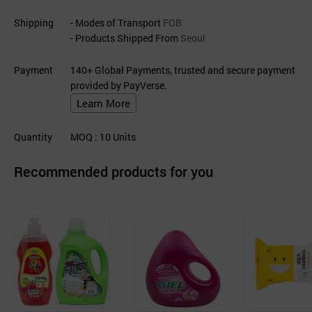
Shipping
- Modes of Transport
FOB
- Products Shipped From
Seoul
Payment
140+ Global Payments, trusted and secure payment
provided by PayVerse.
Learn More
Quantity
MOQ
: 10
Units
Recommended products for you