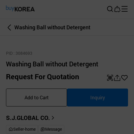
Buy Korea
Washing Ball without Detergent
PID
: 3084693
Washing Ball without Detergent
Request For Quotation
QR
공
좋
유
아
Add to Cart
Inquiry
하
요
기
S.J.GLOBAL CO.
Seller-home
Message