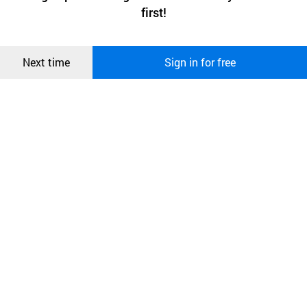
상품
first!
and secure. buyKOREA does not track users through cookies. For
more information about cookies, please read our
Privacy Policy
.
메시지
Confirm
Next time
Sign in for free
오픈 인
콰이어
리 작성