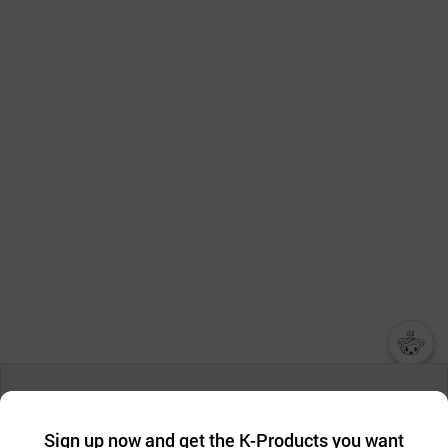
챗봇AI
We collect and use cookies. A cookie is a small piece of data that
a website stores on the visitor’s computer or mobile device.
최근 본
Sign up now and get the K-Products you want
We use functional cookies to make sure our website works well