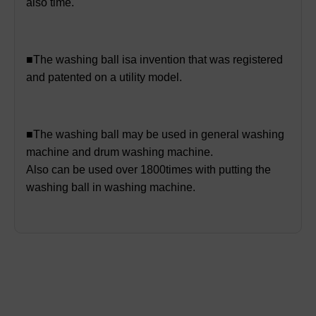
also time.
■The washing ball isa invention that was registered
and patented on a utility model.
■The washing ball may be used in general washing
machine and drum washing machine.
Also can be used over 1800times with putting the
washing ball in washing machine.