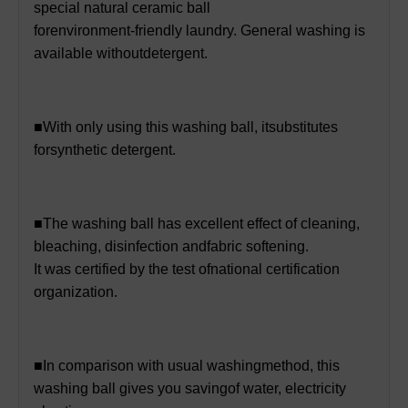
special natural ceramic ball
forenvironment-friendly laundry. General washing is
available withoutdetergent.
■With only using this washing ball, itsubstitutes
forsynthetic detergent.
■The washing ball has excellent effect of cleaning,
bleaching, disinfection andfabric softening.
It was certified by the test ofnational certification
organization.
■In comparison with usual washingmethod, this
washing ball gives you savingof water, electricity