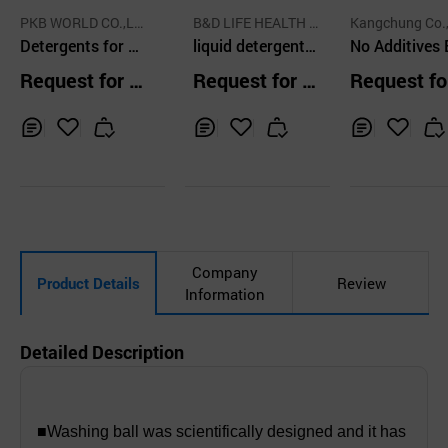
PKB WORLD CO.,LT
B&D LIFE HEALTH C
Kangchung Co.,
D.
Detergents for Di
O.,LTD.
liquid detergent l
No Additives
shwashing or La
aundry
Laundry Soa
Request for Q
Request for Q
Request fo
undry
uotation
uotation
uotation
Inq
Ad
Inq
Ad
Inq
Ad
uir
d
uir
d
uir
d
y
to
y
to
y
to
Car
Car
Car
t
t
t
Company
Product Details
Review
Information
Detailed Description
■Washing ball was scientifically designed and it has