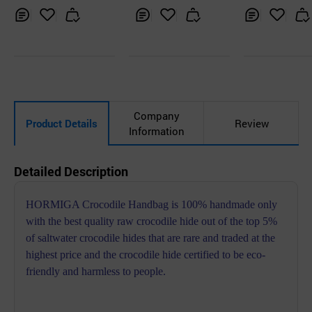
ndbag
Inq
Ad
Inq
Ad
Inq
Ad
uir
d
uir
d
uir
d
y
to
y
to
y
to
Car
Car
Car
t
t
t
Company
Product Details
Review
Information
Detailed Description
HORMIGA Crocodile Handbag is 100% handmade only
with the best quality raw crocodile hide out of the top 5%
of saltwater crocodile hides that are rare and traded at the
highest price and the crocodile hide certified to be eco-
friendly and harmless to people.