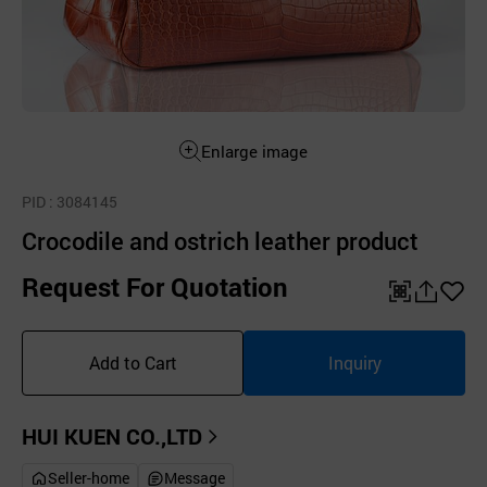
Enlarge image
PID
: 3084145
Crocodile and ostrich leather product
Request For Quotation
QR
공
좋
유
아
Add to Cart
Inquiry
하
요
기
HUI KUEN CO.,LTD
Seller-home
Message