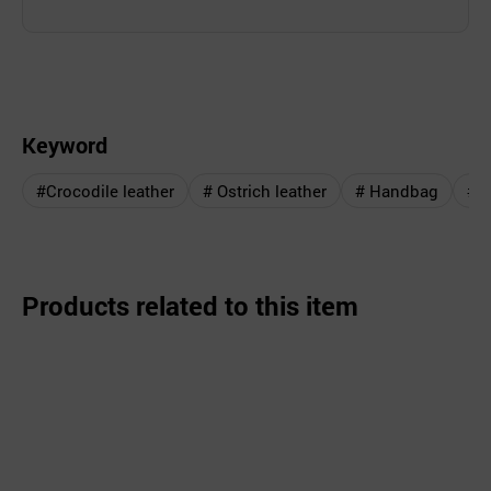
Keyword
#Crocodile leather
# Ostrich leather
# Handbag
# 
Products related to this item