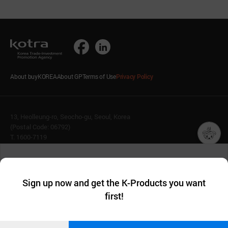
About buyKOREA
About GP
Terms of Use
Privacy Policy
13, Heolleung-ro, Seocho-gu, Seoul, Korea
(Postal Code: 06792)
T. 1600-7119
E.
buykorea@kotra.or.kr
챗봇AI
We collect and use cookies. A cookie is a small piece of data that
© KOTRA & buyKOREA. ALL RIGHTS RESERVED.
a website stores on the visitor’s computer or mobile device.
최근 본
Sign up now and get the K-Products you want
We use functional cookies to make sure our website works well
상품
English
Family Site
first!
and secure. buyKOREA does not track users through cookies. For
more information about cookies, please read our
Privacy Policy
.
메시지
Related agencies
Seller Center
Confirm