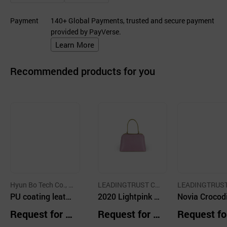
Payment
140+ Global Payments, trusted and secure payment
provided by PayVerse.
Learn More
Recommended products for you
Hyun Bo Tech Co., L
LEADINGTRUST C
LEADINGTRUST
td.
PU coating leath
O.,LTD.
2020 Lightpink R
O.,LTD.
Novia Crocodi
er
are Crocodile Ski
Skin handba
Request for Q
Request for Q
Request fo
n Small Scale Ha
lti
uotation
uotation
uotation