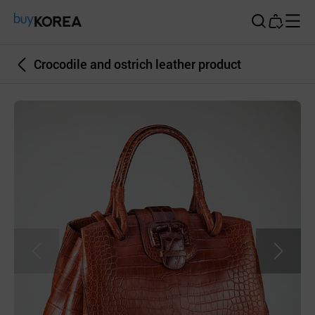
Buy Korea
Crocodile and ostrich leather product