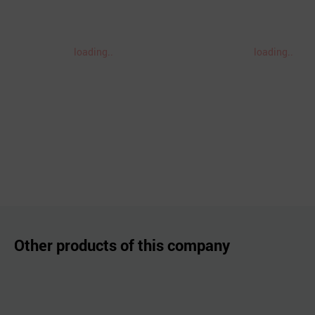
loading..
loading..
Other products of this company