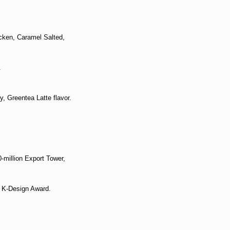
cken, Caramel Salted,
.
, Greentea Latte flavor.
million Export Tower,
 K-Design Award.