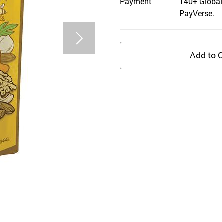
Payment
140+ Global
PayVerse.
Add to C