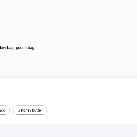
llow bag, pouch bag,
ack
# honey butter