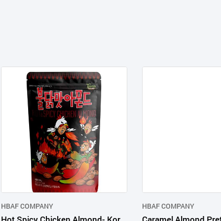
HBAF COMPANY
HBAF COMPANY
Hot Spicy Chicken Almond- Korean nut snack in consumer packages