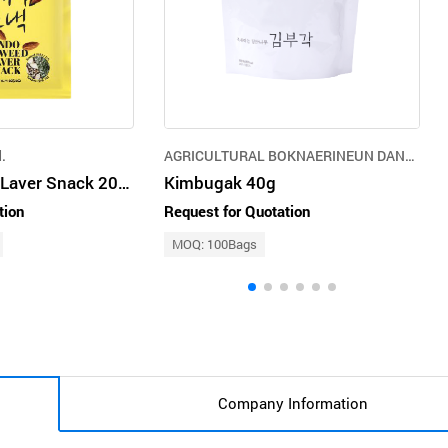
.
AGRICULTURAL BOKNAERINEUN DANGSAN TREE CO.,LTD.
Jindo Seaweed Laver Snack 20g Almond
Kimbugak 40g
tion
Request for Quotation
MOQ: 100Bags
Company Information