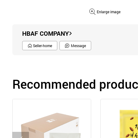
Enlarge image
HBAF COMPANY
Seller-home
Message
Recommended product