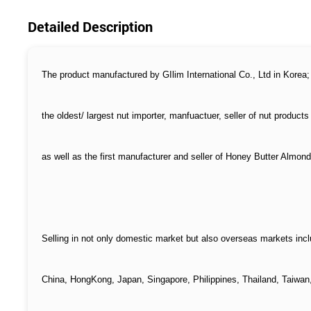
Detailed Description
The product manufactured by GIlim International Co., Ltd in Korea;
the oldest/ largest nut importer, manfuactuer, seller of nut products
as well as the first manufacturer and seller of Honey Butter Almond
Selling in not only domestic market but also overseas markets incl
China, HongKong, Japan, Singapore, Philippines, Thailand, Taiwan