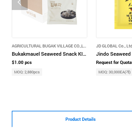
AGRICULTURAL BUGAK VILLAGE CO.,LTD.
JD GLOBAL Co., Ltd
Bukakmauel Seaweed Snack KIM Bugak 20g
$1.00 pcs
Request for Quota
MOQ: 2,880pcs
MOQ: 30,000EA(개)
Product Details