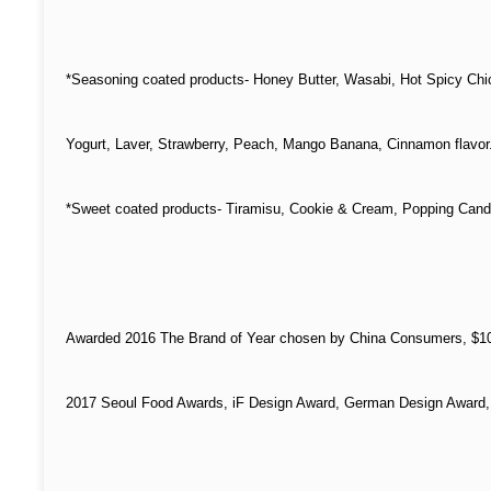
*Seasoning coated products- Honey Butter, Wasabi, Hot Spicy Chi
Yogurt, L
aver, S
trawberry, Peach, Mango Banana, Cinnamon flavor
*S
weet coated products- Tiramisu, Cookie & Cream, Popping Candy
Awarded 2016 The Brand of Year chosen by China Consumers, $10-
2017 Seoul Food Awards, iF Design Award, German Design Award,