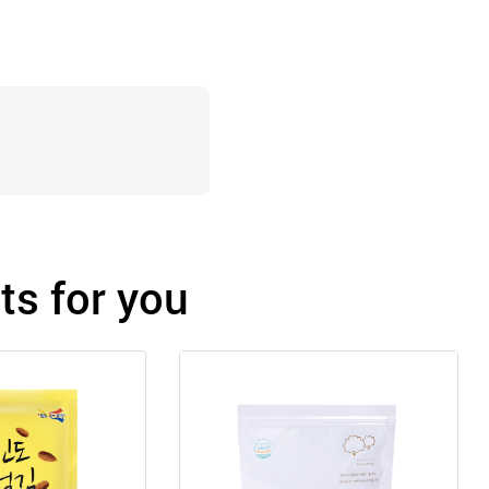
s for you