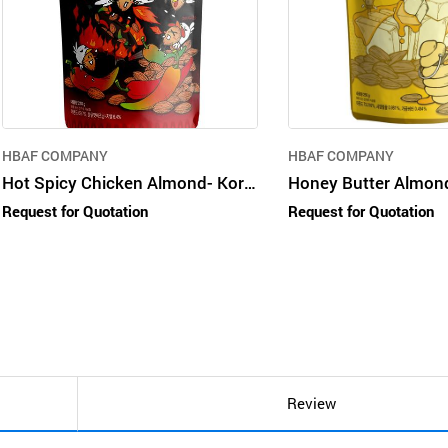
HBAF COMPANY
HBAF COMPANY
Hot Spicy Chicken Almond- Korean nut snack in consumer packages
Request for Quotation
Request for Quotation
Review