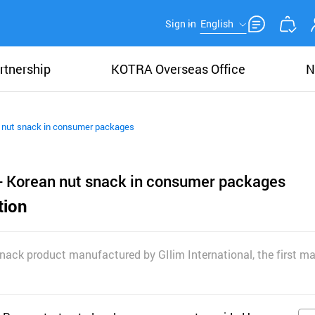
Sign in
English
rtnership
KOTRA Overseas Office
N
 nut snack in consumer packages
- Korean nut snack in consumer packages
tion
snack product manufactured by GIlim International, the first m