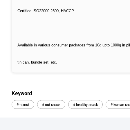
Certified ISO22000:2500, HACCP.
Available in various consumer packages from 10g upto 1000g in pi
tin can, bundle set, etc.
Keyword
#mixnut
# nut snack
# healthy snack
# korean sn