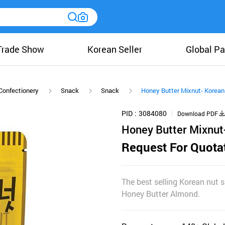
Trade Show
Korean Seller
Global Pa
Confectionery
Snack
Snack
Honey Butter Mixnut- Korean
PID
3084080
Download PDF
Honey Butter Mixnut
Request For Quota
The best selling Korean nut 
Honey Butter Almond.