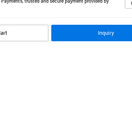
 Payments, trusted and secure payment provided by
art
Inquiry