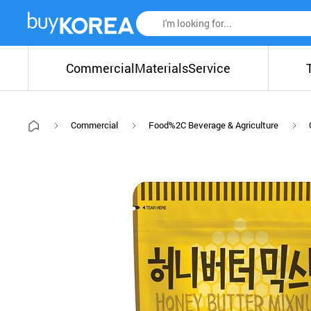
Commercial
Materials
Service
Commercial
Food%2C Beverage & Agriculture