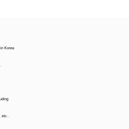
 in Korea
.
uding
, etc..