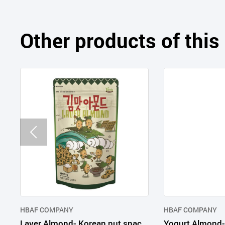
Other products of thi
HBAF COMPANY
HBAF COMPANY
Laver Almond- Korean nut snack in consumer packages