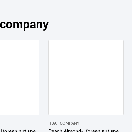
s company
HBAF COMPANY
Yogurt Almond- Korean nut snack in consumer packages
Peach Almond- Korean nut snack in consumer packages