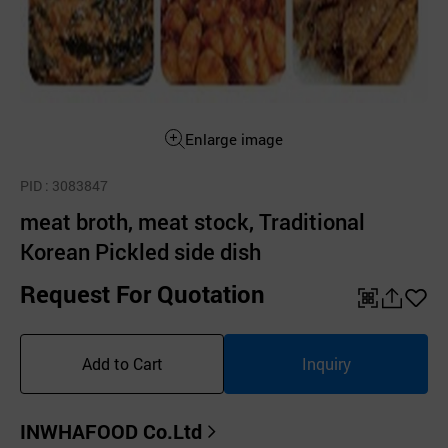
Enlarge image
PID
: 3083847
meat broth, meat stock, Traditional
Korean Pickled side dish
Request For Quotation
QR
공
좋
유
아
Add to Cart
Inquiry
하
요
기
INWHAFOOD Co.Ltd