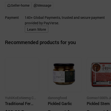
Seller-home
Message
Payment
140+ Global Payments, trusted and secure payment
provided by PayVerse.
Learn More
Recommended products for you
YuNiKoEoNeeng C
danongfood
Gomso1000's J
o.
Traditional Ferm
Pickled Garlic
al Fishemen's U
Pickled Stem 
Corporation
ented Apple Vine
tuce