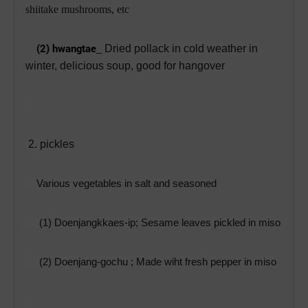
shiitake mushrooms, etc
(2) hwangtae
_
Dried pollack in cold weather in 
winter, delicious soup, good for hangover
 2. pickles
Various vegetables in salt and seasoned
     (1) Doenjangkkaes-ip; 
Sesame leaves pickled in miso
     (2) Doenjang-gochu ; Made wiht fresh pepper in miso