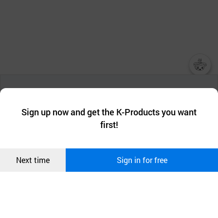
챗봇AI
We collect and use cookies. A cookie is a small piece of data that
a website stores on the visitor’s computer or mobile device.
최근 본
Sign up now and get the K-Products you want
We use functional cookies to make sure our website works well
상품
first!
and secure. buyKOREA does not track users through cookies. For
more information about cookies, please read our
Privacy Policy
.
메시지
Confirm
Next time
Sign in for free
오픈 인
콰이어
리 작성