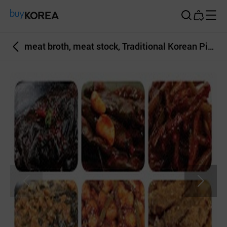
Buy Korea
meat broth, meat stock, Traditional Korean Pickled side dish