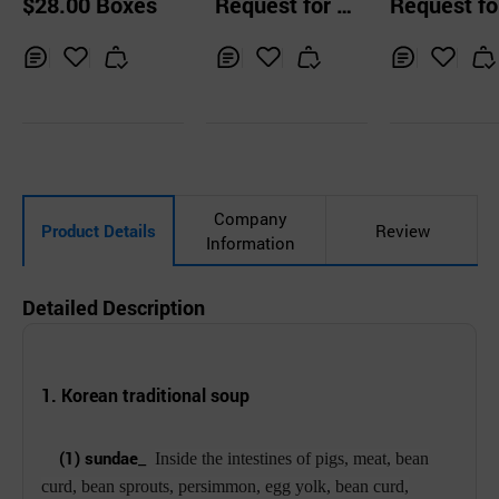
$28.00 Boxes
Request for Q
Request fo
gar Stick
uotation
uotation
Inq
Ad
Inq
Ad
Inq
Ad
uir
d
uir
d
uir
d
y
to
y
to
y
to
Car
Car
Car
t
t
t
Company
Product Details
Review
Information
Detailed Description
1. Korean traditional
soup
_
(1) sundae
Inside the intestines of pigs, meat, bean
curd, bean sprouts, persimmon, egg yolk, bean curd,