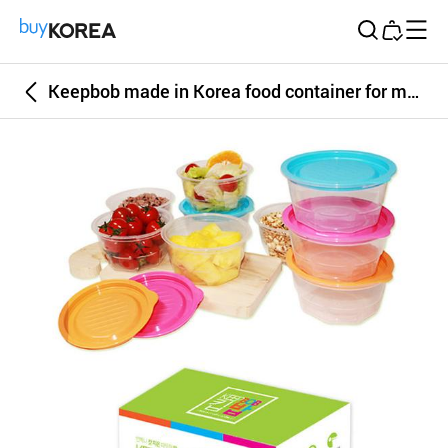
Buy Korea
Keepbob made in Korea food container for microwave 350ml 6P set , BPA free