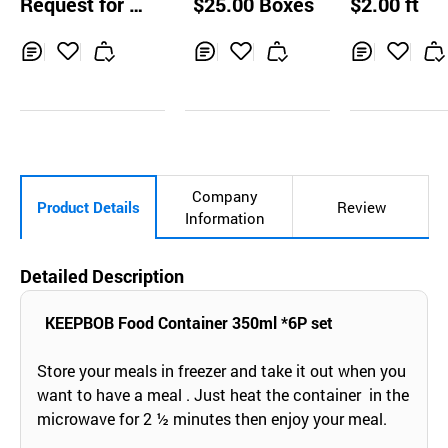
Request for Q
$25.00 Boxes
$2.00 ft
uotation
Inq
Ad
Inq
Ad
Inq
Ad
uir
d
uir
d
uir
d
y
to
y
to
y
to
Car
Car
Car
t
t
t
Company
Product Details
Review
Information
Detailed Description
KEEPBOB Food Container 350ml *6P set
Store your meals in freezer and take it out when you
want to have a meal . Just heat the container in the
microwave for 2 ½ minutes then enjoy your meal.