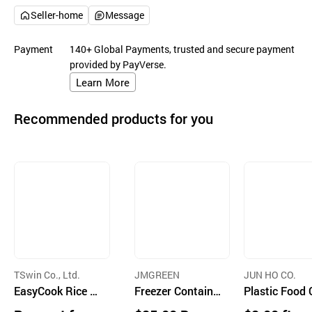
Seller-home
Message
Payment
140+ Global Payments, trusted and secure payment
provided by PayVerse.
Learn More
Recommended products for you
TSwin Co., Ltd.
JMGREEN
JUN HO CO.
EasyCook Rice C
Freezer Containe
Plastic Food
ontainer 5P Set
r (Brown Set A)
tainer