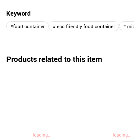
Keyword
#food container
# eco friendly food container
# micro
Products related to this item
loading..
loading..