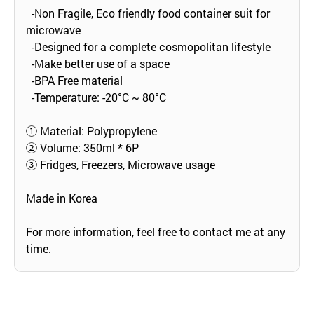
-Non Fragile, Eco friendly food container suit for
microwave
-Designed for a complete cosmopolitan lifestyle
-Make better use of a space
-BPA Free material
-Temperature: -20°C ~ 80°C
① Material: Polypropylene
② Volume: 350ml * 6P
③ Fridges, Freezers, Microwave usage
Made in Korea
For more information, feel free to contact me at any
time.