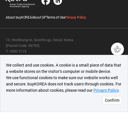
About buyKOREA
About GP
Terms of Use
Privacy Policy
13, Heolleung-ro, Seocho-gu, Seoul, Korea
(Postal Code: 06792)
T. 1600-7119
E.
buykorea@kotra.or.kr
챗봇AI
We collect and use cookies. A cookie is a small piece of data that
© KOTRA & buyKOREA. ALL RIGHTS RESERVED.
a website stores on the visitor’s computer or mobile device.
최근 본
We use functional cookies to make sure our website works well
상품
English
Family Site
and secure. buyKOREA does not track users through cookies. For
more information about cookies, please read our
Privacy Policy
.
메시지
Related agencies
Seller Center
Confirm
오픈 인
콰이어
리 작성