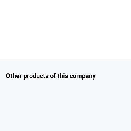
Other products of this company