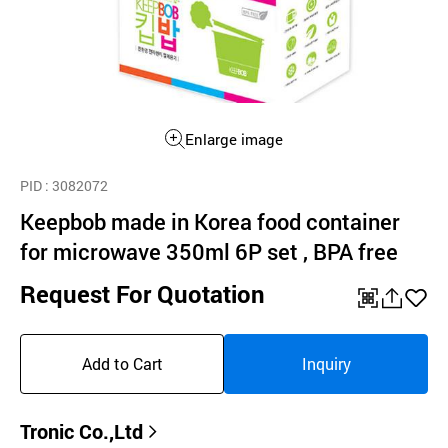
Enlarge image
PID
: 3082072
Keepbob made in Korea food container
for microwave 350ml 6P set , BPA free
Request For Quotation
QR
공
좋
유
아
Add to Cart
Inquiry
하
요
기
Tronic Co.,Ltd