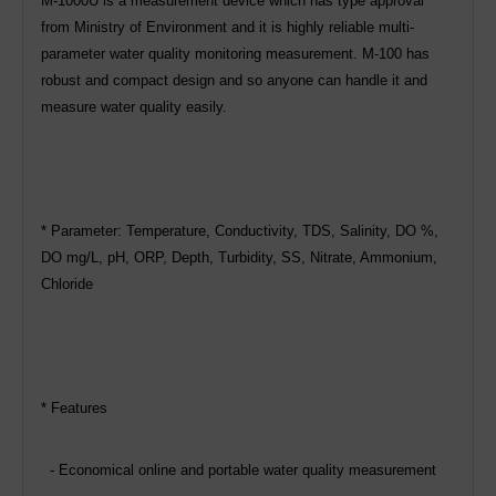
M-1000U is a measurement device which has type approval
from Ministry of Environment and it is highly reliable multi-
parameter water quality monitoring measurement. M-100 has
robust and compact design and so anyone can handle it and
measure water quality easily.
* Parameter: Temperature, Conductivity, TDS, Salinity, DO %,
DO mg/L, pH, ORP, Depth, Turbidity, SS, Nitrate, Ammonium,
Chloride
* Features
- Economical online and portable water quality measurement