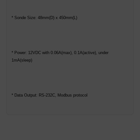
* Sonde Size: 48mm(D) x 450mm(L)
* Power: 12VDC with 0.06A(max), 0.1A(active), under
1mA(sleep)
* Data Output: RS-232C, Modbus protocol