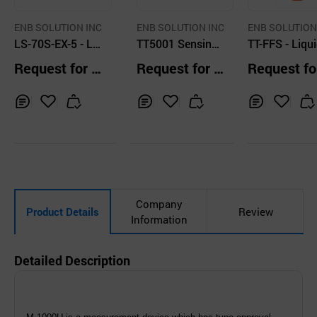
ENB SOLUTION INC
ENB SOLUTION INC
ENB SOLUTION
LS-70S-EX-5 - Liq
TT5001 Sensing
TT-FFS - Liqui
uid leak detector
Cable
ak detector
Request for Q
Request for Q
Request fo
uotation
uotation
uotation
Inq
Ad
Inq
Ad
Inq
Ad
uir
d
uir
d
uir
d
y
to
y
to
y
to
Car
Car
Car
t
t
t
Company
Product Details
Review
Information
Detailed Description