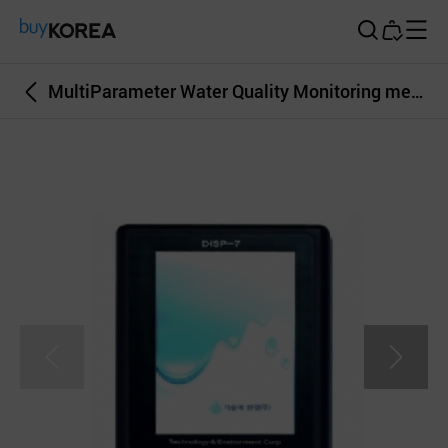
Buy Korea
MultiParameter Water Quality Monitoring measurement