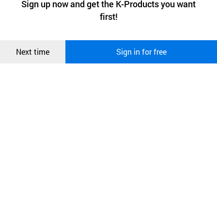
Sign up now and get the K-Products you want
We use functional cookies to make sure our website works well
상품
first!
and secure. buyKOREA does not track users through cookies. For
more information about cookies, please read our
Privacy Policy
.
메시지
Confirm
Next time
Sign in for free
오픈 인
콰이어
리 작성