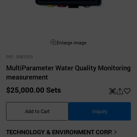
Enlarge image
PID
: 3081925
MultiParameter Water Quality Monitoring
measurement
$25,000.00 Sets
QR
공
좋
유
아
Add to Cart
Inquiry
하
요
기
TECHNOLOGY & ENVIRONMENT CORP.