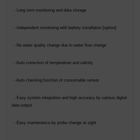
- Long term monitoring and data storage
-
Independent monitoring with battery installation [option]
- No water quality change due to water flow change
- Auto correction of temperature and salinity
- Auto checking function of consumable sensor
- Easy system integration and high accuracy by various digital
data output
- Easy maintenance by probe change at sight