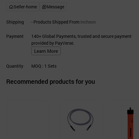
Seller-home
Message
Shipping
- Products Shipped From
Incheon
Payment
140+ Global Payments, trusted and secure payment
provided by PayVerse.
Learn More
Quantity
MOQ
: 1
Sets
Recommended products for you