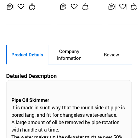
Inq
Ad
Inq
Ad
Inq
Ad
uir
d
uir
d
uir
d
y
to
y
to
y
to
Car
Car
Car
t
t
t
Company
Product Details
Review
Information
Detailed Description
Pipe Oil Skimmer
It is made in such way that the round-side of pipe is
bored lang, and fit for changeless water-surface.
A large amount of oil be removed by pipe-rotation
with handle at a time.
The water makes up the oil-water mixture over 50%,