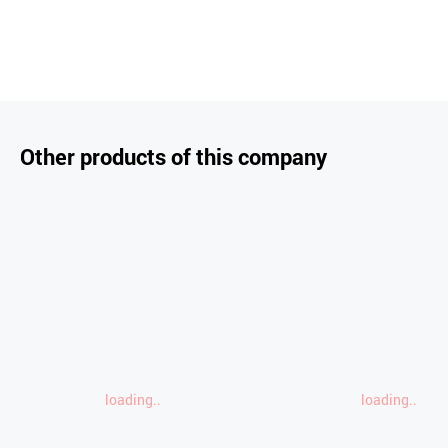
Other products of this company
loading..
loading..