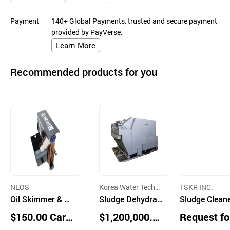
Payment
140+ Global Payments, trusted and secure payment
provided by PayVerse.
Learn More
Recommended products for you
NEOS
Korea Water Techno
TSKR INC.
Oil Skimmer & Se
logy Inc.
Sludge Dehydrati
Sludge Clean
parator
on Machine ELO-
$150.00 Cart
$1,200,000.0
Request fo
MS Series
ons
0 units
uotation