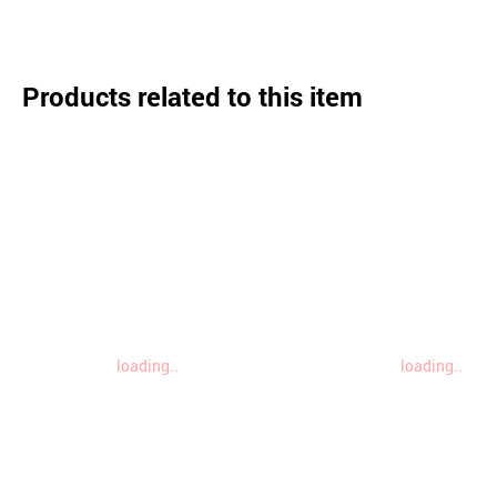
Products related to this item
loading..
loading..