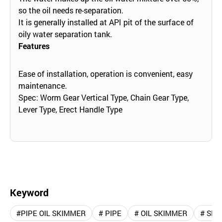
so the oil needs re-separation.
It is generally installed at API pit of the surface of
oily water separation tank.
Features
Ease of installation, operation is convenient, easy
maintenance.
Spec: Worm Gear Vertical Type, Chain Gear Type,
Lever Type, Erect Handle Type
Keyword
#PIPE OIL SKIMMER
# PIPE
# OIL SKIMMER
# SK