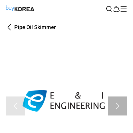
Buy Korea
Pipe Oil Skimmer