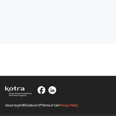
About buyKOREA
About GP
Terms of Use
Privacy Policy