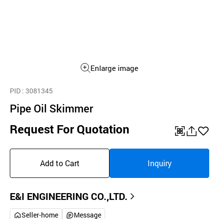
Enlarge image
PID
: 3081345
Pipe Oil Skimmer
Request For Quotation
QR
공
좋
유
아
Add to Cart
Inquiry
하
요
기
E&I ENGINEERING CO.,LTD.
Seller-home
Message