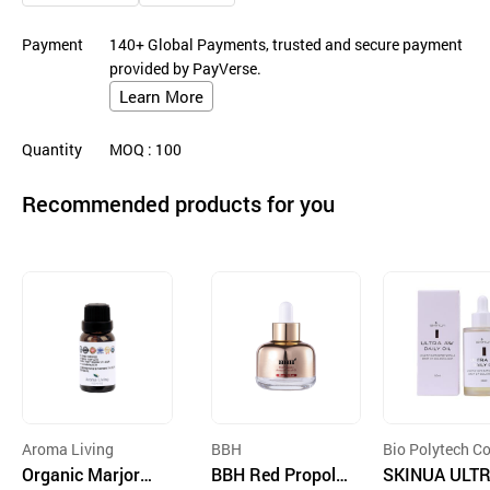
Payment
140+ Global Payments, trusted and secure payment
provided by PayVerse.
Learn More
Quantity
MOQ
: 100
Recommended products for you
Aroma Living
BBH
Bio Polytech Co
Organic Marjora
BBH Red Propoli
d.
SKINUA ULTR