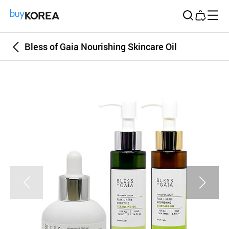
Buy Korea
Bless of Gaia Nourishing Skincare Oil