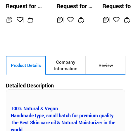
m E.O Essential
s Amazon Facial
W Daily Oil
Request for Q
Request for Q
Request fo
Oil 15ml
Oil Essence
uotation
uotation
uotation
Inq
Ad
Inq
Ad
Inq
Ad
uir
d
uir
d
uir
d
y
to
y
to
y
to
Car
Car
Car
t
t
t
Company
Product Details
Review
Information
Detailed Description
100% Natural & Vegan
Handmade type, small batch for premium quality
The Best Skin care oil & Natural Moisturizer in the
world