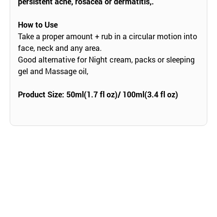
persistent acne, rosacea or dermatitis,.
How to Use
Take a proper amount + rub in a circular motion into
face, neck and any area.
Good alternative for Night cream, packs or sleeping
gel and Massage oil,
Product Size: 50ml(1.7 fl oz)/ 100ml(3.4 fl oz)