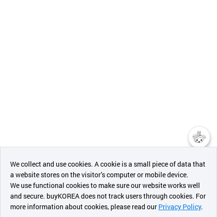
챗봇AI
We collect and use cookies. A cookie is a small piece of data that
a website stores on the visitor’s computer or mobile device.
최근 본
We use functional cookies to make sure our website works well
상품
and secure. buyKOREA does not track users through cookies. For
more information about cookies, please read our
Privacy Policy
.
메시지