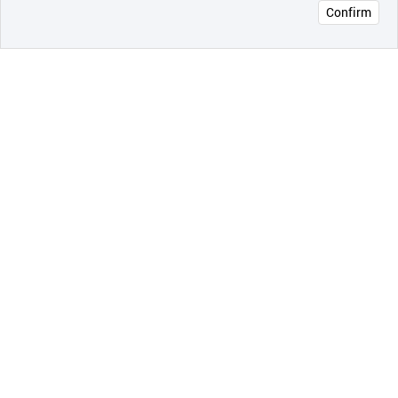
Confirm
오픈 인
콰이어
리 작성