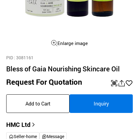
Enlarge image
PID
: 3081161
Bless of Gaia Nourishing Skincare Oil
Request For Quotation
QR
공
좋
유
아
Add to Cart
Inquiry
하
요
기
HMC Ltd
Seller-home
Message