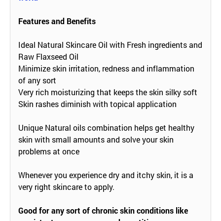
Features and Benefits
Ideal Natural Skincare Oil with Fresh ingredients and
Raw Flaxseed Oil
Minimize skin irritation, redness and inflammation
of any sort
Very rich moisturizing that keeps the skin silky soft
Skin rashes diminish with topical application
Unique Natural oils combination helps get healthy
skin with small amounts and solve your skin
problems at once
Whenever you experience dry and itchy skin, it is a
very right skincare to apply.
Good for any sort of chronic skin conditions like