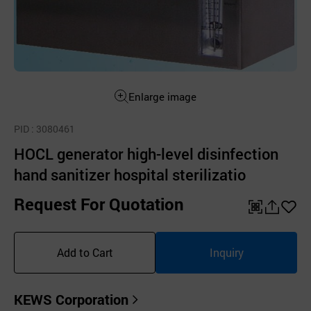
Enlarge image
PID
: 3080461
HOCL generator high-level disinfection
hand sanitizer hospital sterilizatio
Request For Quotation
QR
공
좋
유
아
Add to Cart
Inquiry
하
요
기
KEWS Corporation