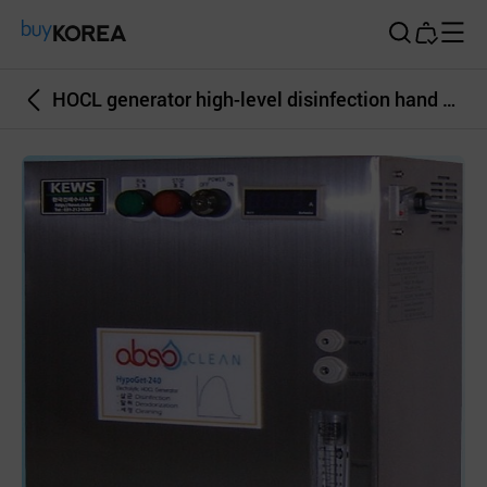
Buy Korea
HOCL generator high-level disinfection hand sanitizer hospital sterilizatio