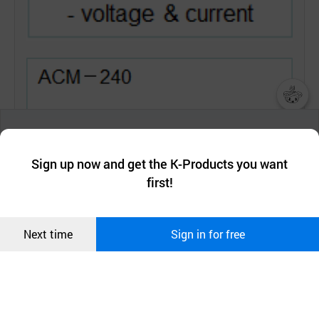
챗봇AI
We collect and use cookies. A cookie is a small piece of data that
a website stores on the visitor’s computer or mobile device.
최근 본
Sign up now and get the K-Products you want
We use functional cookies to make sure our website works well
상품
first!
and secure. buyKOREA does not track users through cookies. For
more information about cookies, please read our
Privacy Policy
.
메시지
Confirm
Next time
Sign in for free
오픈 인
콰이어
리 작성