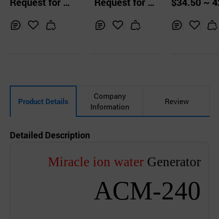
Request for Q
Request for Q
$34.50 ~ 4
rilizer
rilizer
Sanitizing H
uotation
uotation
0 pcs
hold Goods
Inq
Ad
Inq
Ad
Inq
Ad
uir
d
uir
d
uir
d
y
to
y
to
y
to
Car
Car
Car
t
t
t
Company
Product Details
Review
Information
Detailed Description
Miracle ion water
Generator
ACM-240