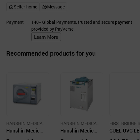
Seller-home
Message
Payment
140+ Global Payments, trusted and secure payment
provided by PayVerse.
Learn More
Recommended products for you
HANSHIN MEDICAL
HANSHIN MEDICAL
FIRSTBRIDGE I
CO.,LTD.
Hanshin Medical
CO.,LTD.
Hanshin Medical
CUEL UVC LE
Small Steam Ste
Small Steam Ste
OX for Sterili