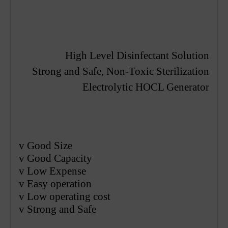
High Level Disinfectant Solution
S
trong
and Safe, Non-Toxic Sterilization
E
lectrolytic
HOCL Generator
v
Good Size
v
Good Capacity
v
Low Expense
v
Easy operation
v
Low operating cost
v
S
trong
and Safe