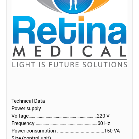
Technical Data
Power supply
Voltage……………………………………………………220 V
Frequency …………………………………….……..…60 Hz
Power consumption ......................................150 VA
Size (control unit)