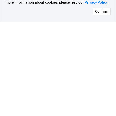
more information about cookies, please read our
Privacy Policy
.
메시지
Confirm
오픈 인
콰이어
리 작성