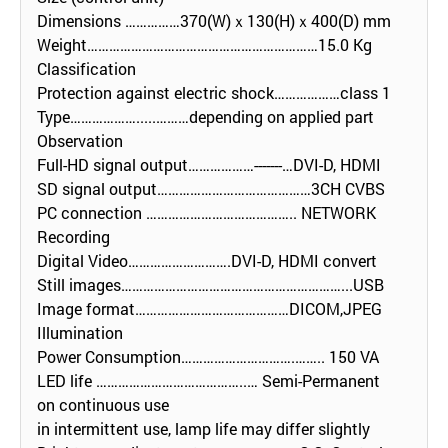
Dimensions ……………370(W)ｘ130(H)ｘ400(D) mm
Weight………………………………………………………15.0 Kg
Classification
Protection against electric shock………………class 1
Type……………….....………depending on applied part
Observation
Full-HD signal output………………-------…DVI-D, HDMI
SD signal output……………………………………3CH CVBS
PC connection ………………………………….. NETWORK
Recording
Digital Video……………………….DVI-D, HDMI convert
Still images……………………………………………………...USB
Image format……………………………………DICOM,JPEG
Illumination
Power Consumption………………………….…….. 150 VA
LED life …………………………………..… Semi-Permanent
on continuous use
in intermittent use, lamp life may differ slightly