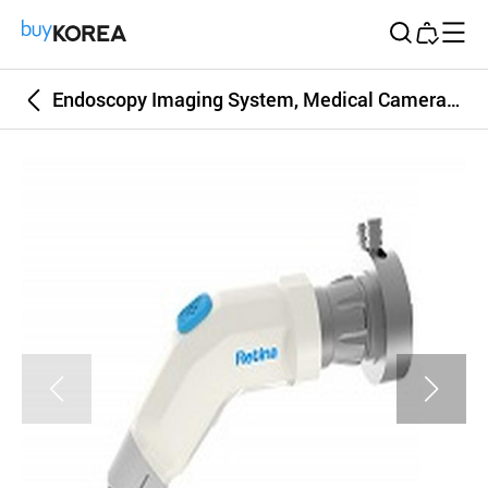
Buy Korea
Endoscopy Imaging System, Medical Camera, LED Light Source, Endoscopes