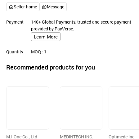
Seller-home
Message
Payment
140+ Global Payments, trusted and secure payment
provided by PayVerse.
Learn More
Quantity
MOQ
: 1
Recommended products for you
M.I.One Co., Ltd
MEDINTECH INC.
Optimede Inc.