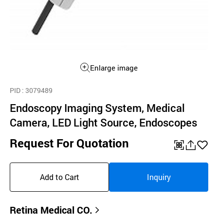
Enlarge image
PID
: 3079489
Endoscopy Imaging System, Medical
Camera, LED Light Source, Endoscopes
Request For Quotation
QR
공
좋
유
아
Add to Cart
Inquiry
하
요
기
Retina Medical CO.