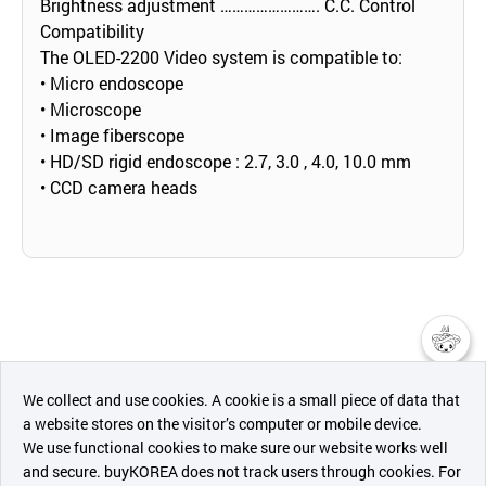
Brightness adjustment ……………………. C.C. Control
Compatibility
The OLED-2200 Video system is compatible to:
• Micro endoscope
• Microscope
• Image fiberscope
• HD/SD rigid endoscope : 2.7, 3.0 , 4.0, 10.0 mm
• CCD camera heads
챗봇AI
We collect and use cookies. A cookie is a small piece of data that
a website stores on the visitor’s computer or mobile device.
최근 본
We use functional cookies to make sure our website works well
상품
and secure. buyKOREA does not track users through cookies. For