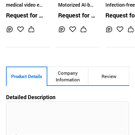
medical video en
Motorized AI-bas
Infection-free
doscopy ENT PE
ed Gastric Endos
posable gast
Request for Q
Request for Q
Request fo
DIATRICS HD RE
copy System
ope
uotation
uotation
uotation
SOLUTION
Inq
Ad
Inq
Ad
Inq
Ad
uir
d
uir
d
uir
d
y
to
y
to
y
to
Car
Car
Car
t
t
t
Company
Product Details
Review
Information
Detailed Description