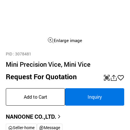
Enlarge image
PID
: 3078481
Mini Precision Vice, Mini Vice
Request For Quotation
QR
공
좋
유
아
Add to Cart
Inquiry
하
요
기
NANOONE CO.,LTD.
Seller-home
Message