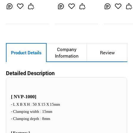
s Welder
Inq
Ad
Inq
Ad
Inq
Ad
uir
d
uir
d
uir
d
y
to
y
to
y
to
Car
Car
Car
t
t
t
Company
Product Details
Review
Information
Detailed Description
[ NVP-1000]
- L X B X H : 50 X 15 X 15mm
- Clamping width : 15mm
- Clamping depth : 8mm
[ Features ]