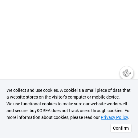
챗봇AI
We collect and use cookies. A cookie is a small piece of data that
a website stores on the visitor’s computer or mobile device.
최근 본
We use functional cookies to make sure our website works well
상품
and secure. buyKOREA does not track users through cookies. For
more information about cookies, please read our
Privacy Policy
.
메시지
Confirm
오픈 인