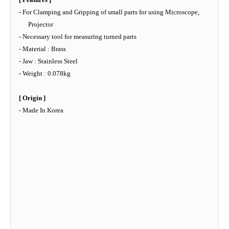
- For Clamping and Gripping of small parts for using Microscope,
Projector
- Necessary tool for measuring turned parts
- Material : Brass
- Jaw : Stainless Steel
- Weight : 0.078kg
[ Origin ]
- Made In Korea