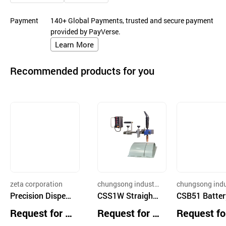
Payment
140+ Global Payments, trusted and secure payment
provided by PayVerse.
Learn More
Recommended products for you
zeta corporation
chungsong industry
chungsong indu
Precision Dispen
co.,ltd
CSS1W Straight
co.,ltd
CSB51 Batter
ser
Weaver
owered Fillet 
Request for Q
Request for Q
Request fo
ch and Conti
uotation
uotation
uotation