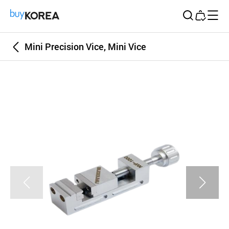
Buy Korea
Mini Precision Vice, Mini Vice