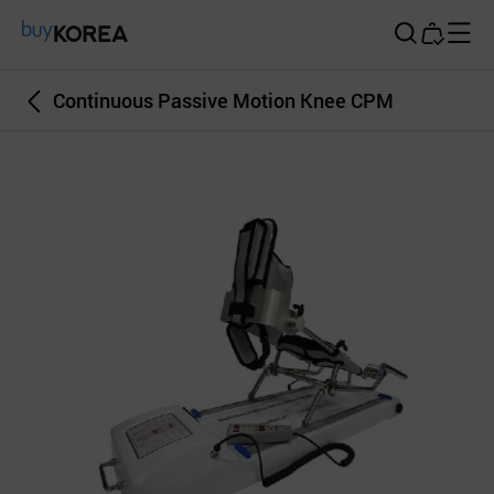
Buy Korea
Continuous Passive Motion Knee CPM