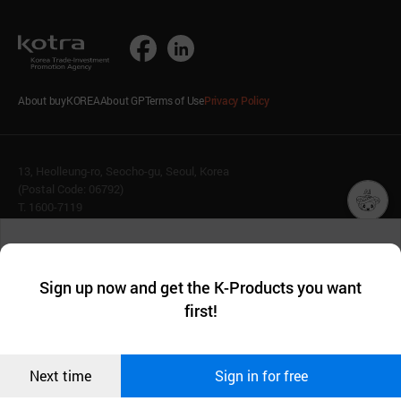
About buyKOREA
About GP
Terms of Use
Privacy Policy
13, Heolleung-ro, Seocho-gu, Seoul, Korea
(Postal Code: 06792)
T. 1600-7119
E.
buykorea@kotra.or.kr
챗봇AI
We collect and use cookies. A cookie is a small piece of data that
© KOTRA & buyKOREA. ALL RIGHTS RESERVED.
a website stores on the visitor’s computer or mobile device.
최근 본
Sign up now and get the K-Products you want
We use functional cookies to make sure our website works well
상품
English
Family Site
first!
and secure. buyKOREA does not track users through cookies. For
more information about cookies, please read our
Privacy Policy
.
메시지
Related agencies
Seller Center
Confirm
Next time
Sign in for free
오픈 인
콰이어