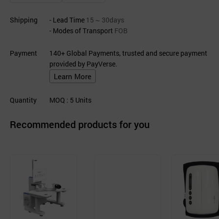
Shipping
- Lead Time
15 ~ 30days
- Modes of Transport
FOB
Payment
140+ Global Payments, trusted and secure payment
provided by PayVerse.
Learn More
Quantity
MOQ
: 5
Units
Recommended products for you