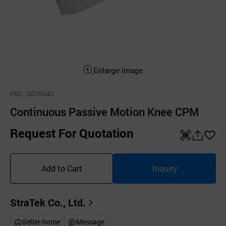
Enlarge image
PID
: 3076041
Continuous Passive Motion Knee CPM
Request For Quotation
QR
공
좋
유
아
Add to Cart
Inquiry
하
요
기
StraTek Co., Ltd.
Seller-home
Message