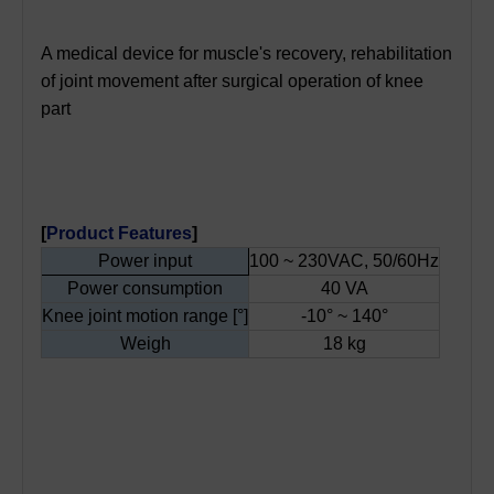
A medical device for muscle's recovery, rehabilitation
of joint movement after surgical operation of knee
part
[
Product Features
]
Power input
100 ~ 230VAC, 50/60Hz
Power consumption
40 VA
Knee joint motion range [°]
-10° ~ 140°
Weigh
18 kg