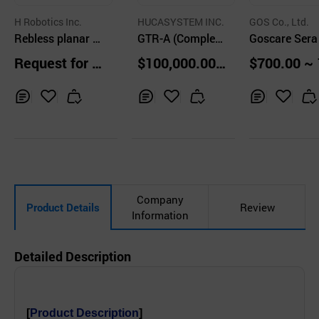
H Robotics Inc.
HUCASYSTEM INC.
GOS Co., Ltd.
Rebless planar -
GTR-A (Complex
Goscare Sera
Robotic Therapy
Gait Rehabilitati
Request for Q
$100,000.00
$700.00 ~ 
for the Upper Ext
on Robot System
uotation
units
00.00 Sets
remity
for Upper and Lo
wer Limbs)
Inq
Ad
Inq
Ad
Inq
Ad
uir
d
uir
d
uir
d
y
to
y
to
y
to
Car
Car
Car
t
t
t
Company
Product Details
Review
Information
Detailed Description
[
Product Description
]