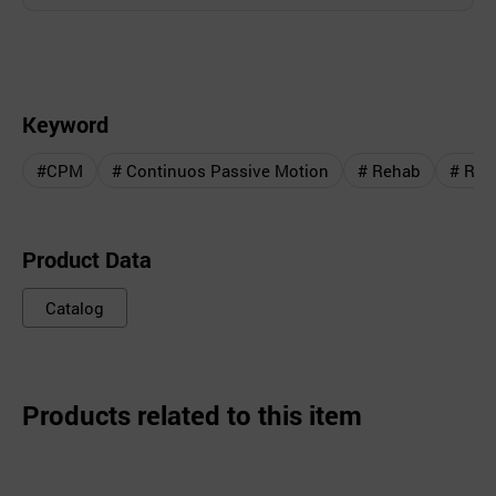
Keyword
#CPM
# Continuos Passive Motion
# Rehab
# Reha
Product Data
Catalog
Products related to this item