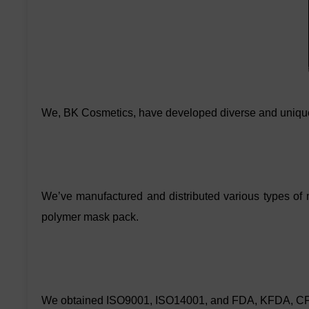
We, BK Cosmetics, have developed diverse and uniqu
We’ve manufactured and distributed various types of
polymer mask pack.
We obtained ISO9001, ISO14001, and FDA, KFDA, CFDA ce