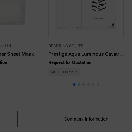
o.,Ltd.
RESPRING CO.,LTD
oner Sheet Mask
Prestige Aqua Luminous Caviar Vital Mask 40g 5pcs
tion
Request for Quotation
MOQ: 100Packs
Company Information