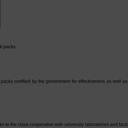
k packs.
cks certified by the government for effectiveness as well a
 the close cooperation with university laboratories and facto