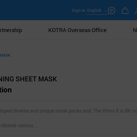
Sign in
English
rtnership
KOTRA Overseas Office
N
 MASK
NING SHEET MASK
tion
loped diverse and unique mask packs and, The Wims 8 is BK co
ibuted various...