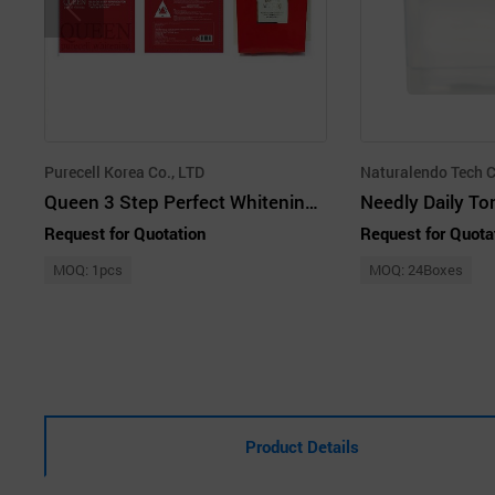
Purecell Korea Co., LTD
Naturalendo Tech C
Queen 3 Step Perfect Whitening Mask
Needly Daily T
Request for Quotation
Request for Quota
MOQ: 1pcs
MOQ: 24Boxes
Product Details