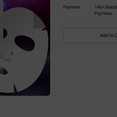
Payment
140+ Global
PayVerse.
Add to C