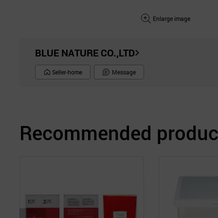
Enlarge image
BLUE NATURE CO.,LTD
Seller-home
Message
Recommended product