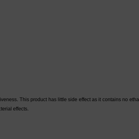
veness. This product has little side effect as it contains no eth
erial effects.