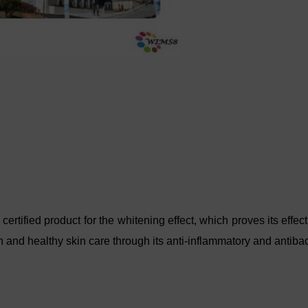
ified product for the whitening effect, which proves its effecti
 and healthy skin care through its anti-inflammatory and antibact