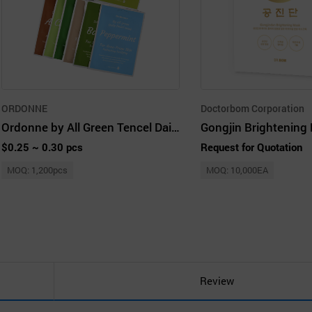
ORDONNE
Doctorbom Corporation
Ordonne by All Green Tencel Daily Facial Mask 12 Kinds
Gongjin Brightening
$0.25 ~ 0.30 pcs
Request for Quotation
MOQ: 1,200pcs
MOQ: 10,000EA
Review