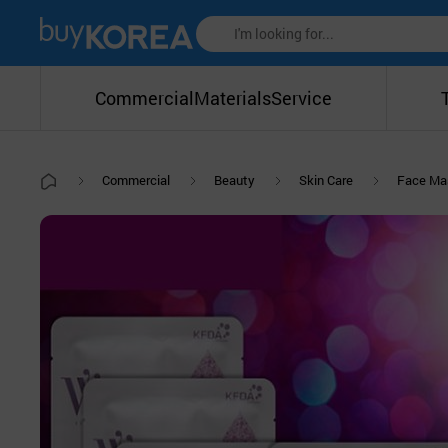
Commercial
Materials
Service
Commercial
Beauty
Skin Care
Face Ma