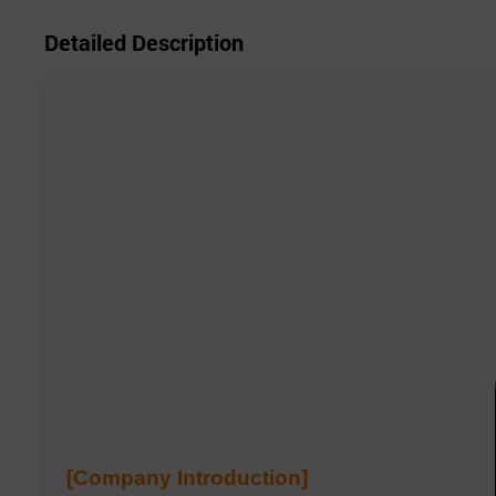
Detailed Description
[Company Introduction]