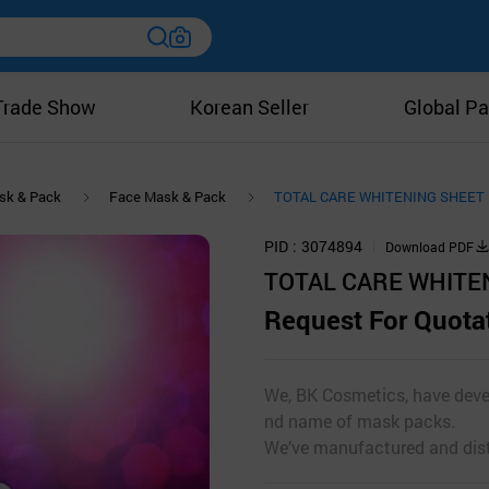
Trade Show
Korean Seller
Global Pa
sk & Pack
Face Mask & Pack
TOTAL CARE WHITENING SHEET
PID
3074894
Download PDF
TOTAL CARE WHITE
Request For Quota
We, BK Cosmetics, have deve
nd name of mask packs.
We’ve manufactured and distr