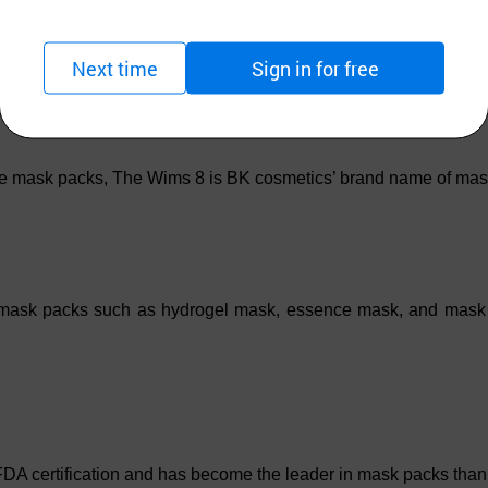
Next time
Sign in for free
e mask packs, The Wims 8 is BK cosmetics’ brand name of mas
 mask packs such as hydrogel mask, essence mask, and mask pa
rtification and has become the leader in mask packs thanks to