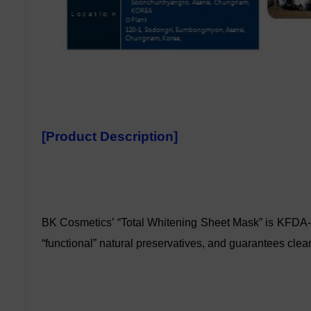
[Product Description]
BK Cosmetics’ “Total Whitening Sheet Mask” is KFDA- cert
“functional” natural preservatives, and guarantees clean