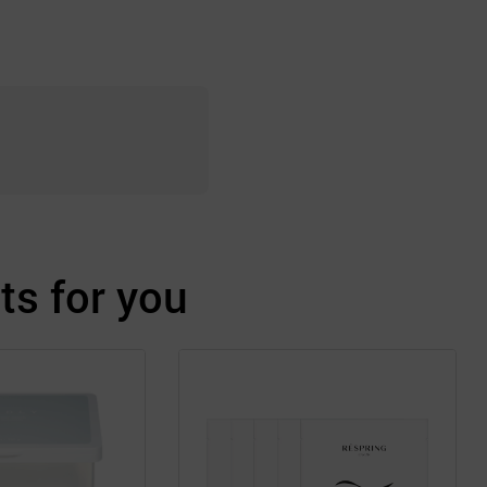
s for you