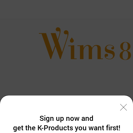
Sign up now and
get the K-Products you want first!