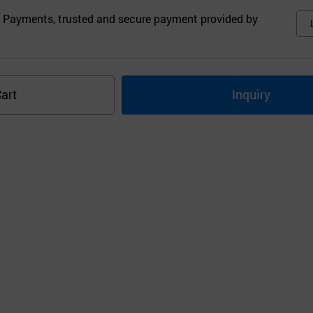
 Payments, trusted and secure payment provided by
art
Inquiry