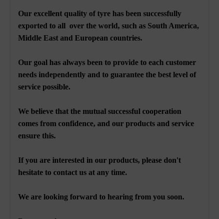
Our excellent quality of tyre has been successfully
exported to all over the world, such as South America,
Middle East and European countries.
Our goal has always been to provide to each customer
needs independently and to guarantee the best level of
service possible.
We believe that the mutual successful cooperation
comes from confidence, and our products and service
ensure this.
If you are interested in our products, please don't
hesitate to contact us at any time.
We are looking forward to hearing from you soon.