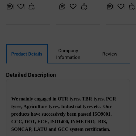
Inq
Ad
Inq
Ad
Inq
Ad
uir
d
uir
d
uir
d
y
to
y
to
y
to
Car
Car
Car
t
t
t
Company
Product Details
Review
Information
Detailed Description
We mainly engaged in OTR tyres, TBR tyres, PCR
tyres, Agriculture tyres, Industrial tyres etc. Our
products have successively been passed ISO9001,
CCC, DOT, ECE, ISO1400, INMETRO, BIS,
SONCAP, LATU and GCC system certification.