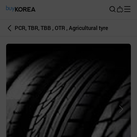
Buy Korea
PCR, TBR, TBB , OTR , Agricultural tyre