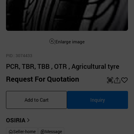
Enlarge image
PID
: 3074433
PCR, TBR, TBB , OTR , Agricultural tyre
Request For Quotation
QR
공
좋
유
아
Add to Cart
Inquiry
하
요
기
OSIRIA
Seller-home
Message