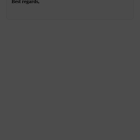
Best regards,