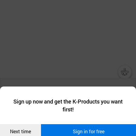
챗봇AI
We collect and use cookies. A cookie is a small piece of data that
a website stores on the visitor’s computer or mobile device.
최근 본
Sign up now and get the K-Products you want
We use functional cookies to make sure our website works well
상품
first!
and secure. buyKOREA does not track users through cookies. For
more information about cookies, please read our
Privacy Policy
.
메시지
Confirm
Next time
Sign in for free
오픈 인