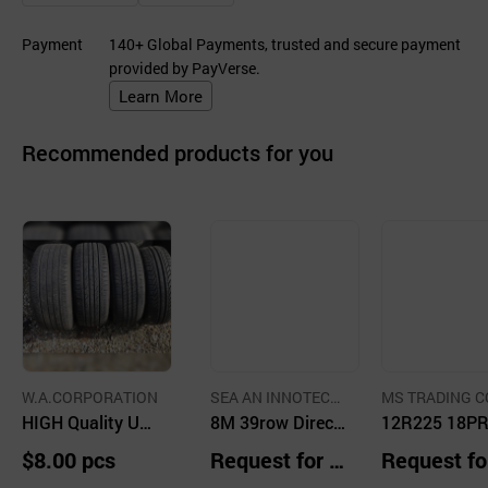
Payment
140+ Global Payments, trusted and secure payment
provided by PayVerse.
Learn More
Recommended products for you
W.A.CORPORATION
SEA AN INNOTECH
MS TRADING CO
HIGH Quality Use
CO.,LTD.
8M 39row Direct
TD.
12R225 18P
d Tires in Korea
Seeder for Tracto
M686
$8.00 pcs
Request for Q
Request fo
r
uotation
uotation