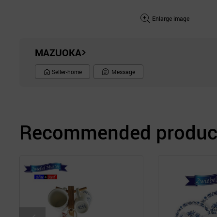
Enlarge image
MAZUOKA
Seller-home
Message
Recommended product