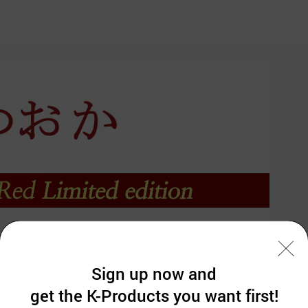
Sign up now and
get the K-Products you want first!