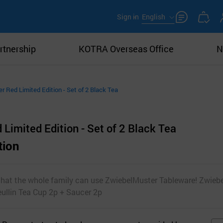
Sign in
English
rtnership
KOTRA Overseas Office
N
 Red Limited Edition - Set of 2 Black Tea
imited Edition - Set of 2 Black Tea
tion
 that the whole family can use ZwiebelMuster Tableware! Zwieb
eullin Tea Cup 2p + Saucer 2p