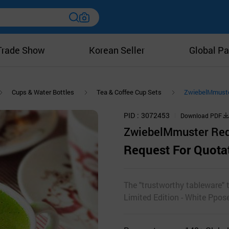
Trade Show
Korean Seller
Global Pa
Cups & Water Bottles
Tea & Coffee Cup Sets
ZwiebelMmuster
PID
3072453
Download PDF
ZwiebelMmuster Red L
Request For Quota
The "trustworthy tableware"
Limited Edition - White Ppos