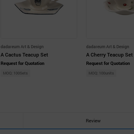
dadareum Art & Design
dadareum Art & Design
A Cactus Teacup Set
A Cherry Teacup Set
Request for Quotation
Request for Quotation
MOQ: 100Sets
MOQ: 100units
Review