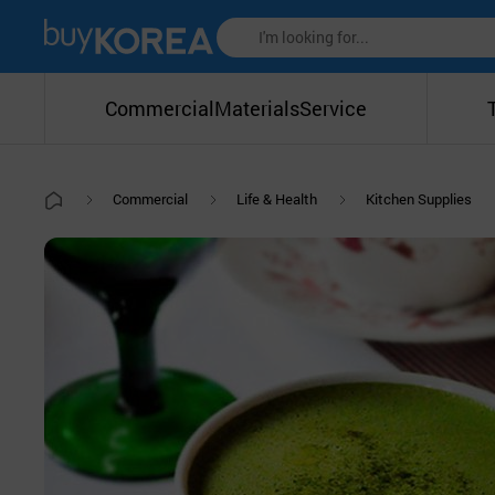
Commercial
Materials
Service
Commercial
Life & Health
Kitchen Supplies