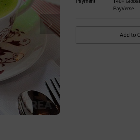
Payment
140+ Global
PayVerse.
Add to C