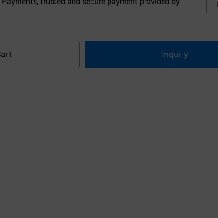
 Payments, trusted and secure payment provided by
art
Inquiry