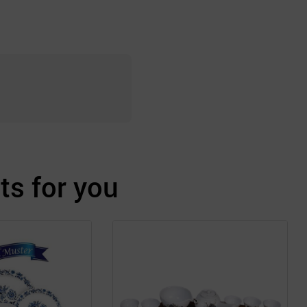
s for you