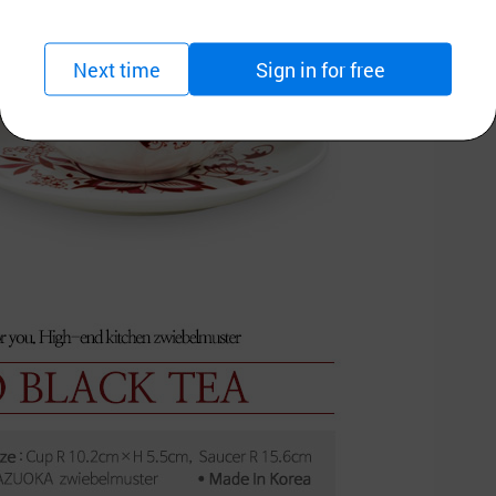
Next time
Sign in for free