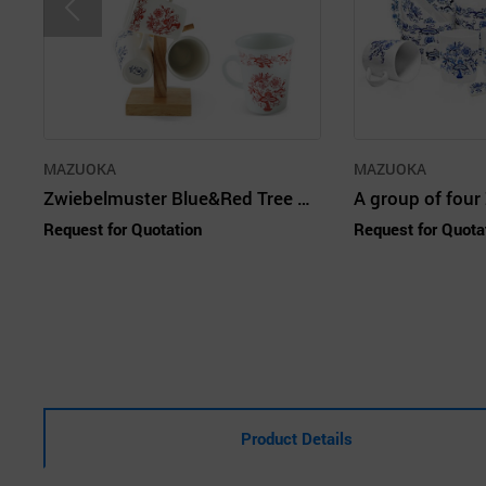
MAZUOKA
MAZUOKA
Zwiebelmuster Blue&Red Tree Mug Set 6P
Request for Quotation
Request for Quota
Product Details