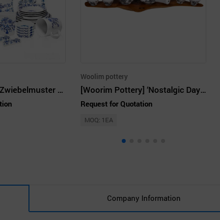
Woolim pottery
A group of four Zwiebelmuster Home Set White Porcelain 32P
[Woorim Pottery] ‘Nostalgic Day’ Tea Set
tion
Request for Quotation
MOQ: 1EA
Company Information