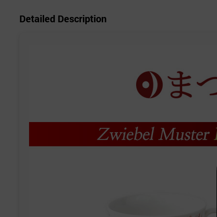
Detailed Description