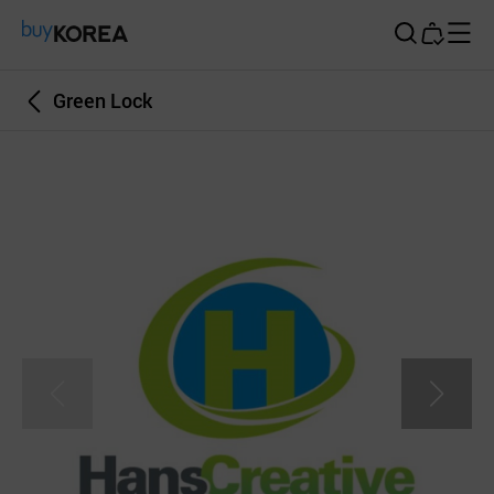
Buy Korea
Green Lock