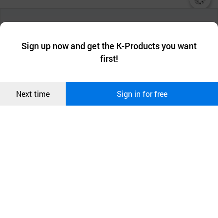
챗봇AI
We collect and use cookies. A cookie is a small piece of data that
a website stores on the visitor’s computer or mobile device.
최근 본
Sign up now and get the K-Products you want
We use functional cookies to make sure our website works well
상품
first!
and secure. buyKOREA does not track users through cookies. For
more information about cookies, please read our
Privacy Policy
.
메시지
Confirm
Next time
Sign in for free
오픈 인
콰이어
리 작성