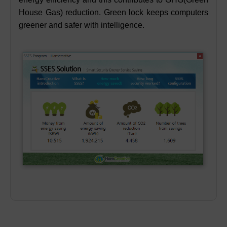
House Gas) reduction. Green lock keeps computers
greener and safer with intelligence.