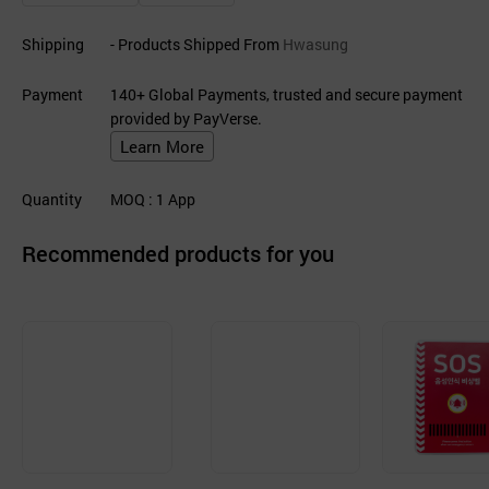
Shipping
- Products Shipped From
Hwasung
Payment
140+ Global Payments, trusted and secure payment
provided by PayVerse.
Learn More
Quantity
MOQ
: 1
App
Recommended products for you