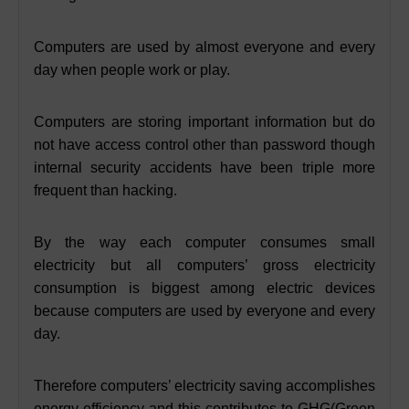
Computers are used by almost everyone and every
day when people work or play.
Computers are storing important information but do
not have access control other than password though
internal security accidents have been triple more
frequent than hacking.
By the way each computer consumes small
electricity but all computers’ gross electricity
consumption is biggest among electric devices
because computers are used by everyone and every
day.
Therefore computers’ electricity saving accomplishes
energy efficiency and this contributes to GHG(Green