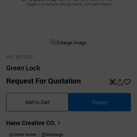
Enlarge image
PID
: 3072362
Green Lock
Request For Quotation
QR
공
좋
유
아
Add to Cart
Inquiry
하
요
기
Hans Creative CO.
Seller-home
Message