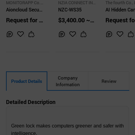
MONITORAPP Co.,
NZIA CONNECT IN
The fourth Co., 
Ltd.
Aioncloud Secure
C.
NZC-WS35
AI Hidden Ca
Remote Access
a Detection 
Request for Q
$3,400.00 ~
Request fo
gency Bell
uotation
5,000.00 unit
uotation
s
Inq
Ad
Inq
Ad
Inq
Ad
uir
d
uir
d
uir
d
y
to
y
to
y
to
Car
Car
Car
t
t
t
Company
Product Details
Review
Information
Detailed Description
Green lock makes computers greener and safer with
intelligence.