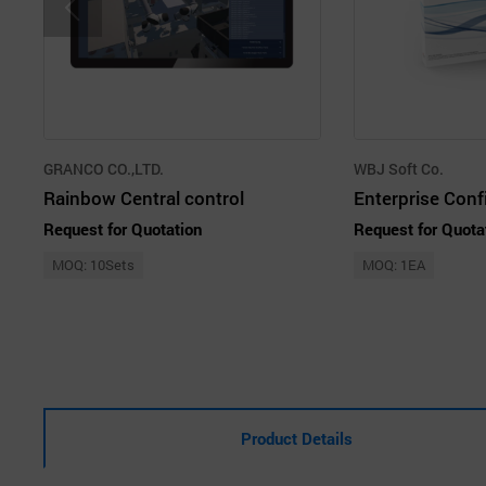
GRANCO CO.,LTD.
WBJ Soft Co.
Rainbow Central control
Request for Quotation
Request for Quota
MOQ: 10Sets
MOQ: 1EA
Product Details