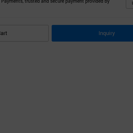
 Payments, trusted and secure payment provided by
art
Inquiry