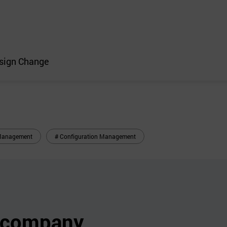
esign Change
n Management
# Configuration Management
s company