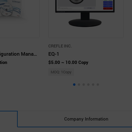
CREFLE INC.
Enterprise Configuration Management Tool SoftManager
EQ-1
tion
$5.00 ~ 10.00 Copy
MOQ: 1Copy
Company Information