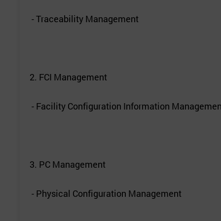
- Traceability Management
2. FCI Management
- Facility Configuration Information Managemen
3. PC Management
- Physical Configuration Management