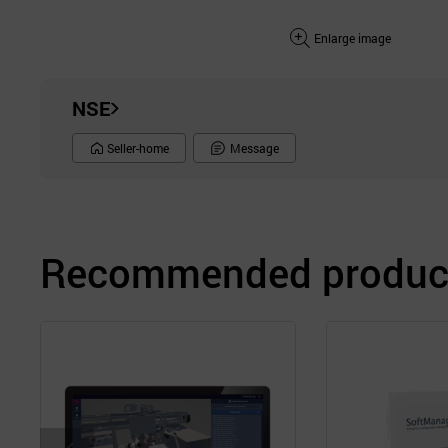
Enlarge image
NSE
Seller-home
Message
Recommended product