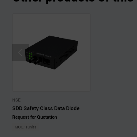
NSE
SDD Safety Class Data Diode
Request for Quotation
MOQ: 1units