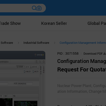
Trade Show
Korean Seller
Global Pa
Software
Industrial Software
Configuration Management Infor
PID
3071558
Download PDF
Configuration Mana
Request For Quota
Nuclear Power Plant, Config
ation Information, Change 