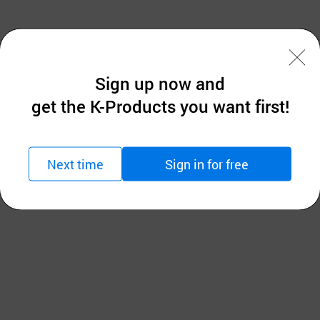
anagement platform that supports sustaining consisten
Sign up now and
ee stability and operational efficiency of nuclear, hydro
get the K-Products you want first!
Next time
Sign in for free