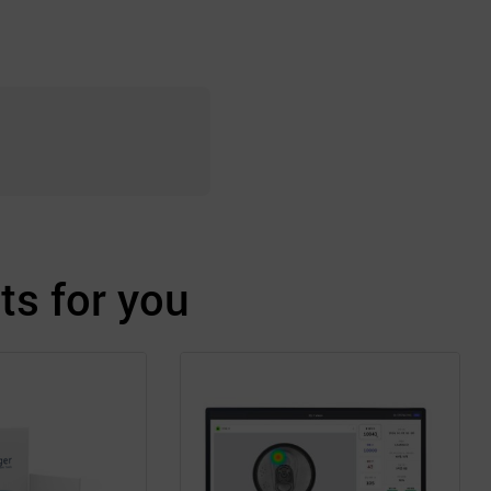
s for you