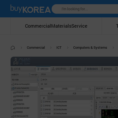
Commercial
Materials
Service
Commercial
ICT
Computers & Systems