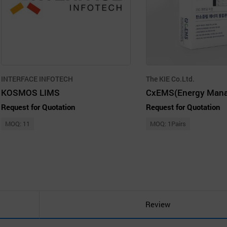
INTERFACE INFOTECH
The KIE Co.Ltd.
KOSMOS LIMS
Request for Quotation
Request for Quotation
MOQ: 11
MOQ: 1Pairs
Review