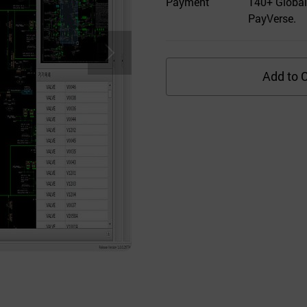
Payment
140+ Global
PayVerse.
Add to C