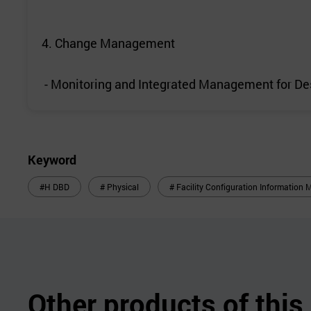
4. Change Management
- Monitoring and Integrated Management for D
Keyword
#H DBD
# Physical
# Facility Configuration Informatio
Other products of thi