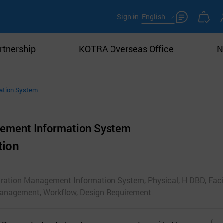
Sign in
English
rtnership
KOTRA Overseas Office
N
mation System
gement Information System
tion
uration Management Information System, Physical, H DBD, Facil
Management, Workflow, Design Requirement