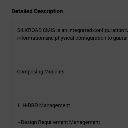
Detailed Description
SILKROAD CMIS is an integrated configuration M
information and physical configuration to guarant
Composing Modules
1. H-DBD Management
- Design Requirement Management