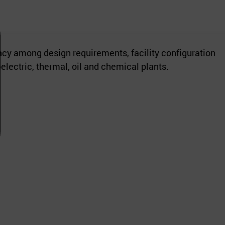
cy among design requirements, facility configuration
electric, thermal, oil and chemical plants.