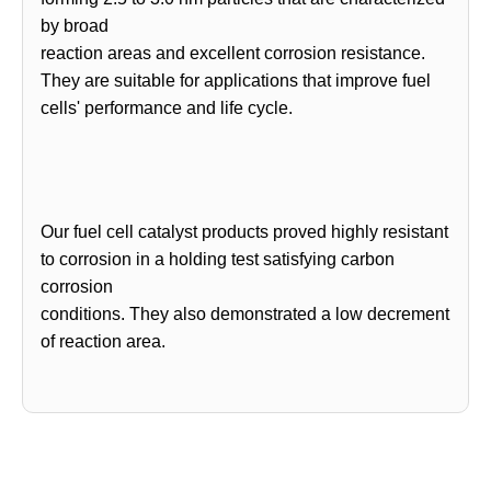
by broad
reaction areas and excellent corrosion resistance.
They are suitable for applications that improve fuel
cells' performance and life cycle.
Our fuel cell catalyst products proved highly resistant
to corrosion in a holding test satisfying carbon
corrosion
conditions. They also demonstrated a low decrement
of reaction area.