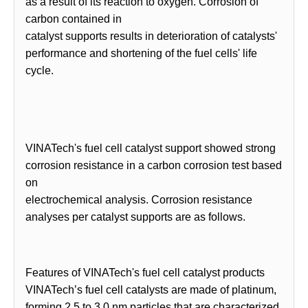
as a result of its reaction to oxygen. Corrosion of
carbon contained in
catalyst supports results in deterioration of catalysts'
performance and shortening of the fuel cells' life
cycle.
VINATech's fuel cell catalyst support showed strong
corrosion resistance in a carbon corrosion test based
on
electrochemical analysis. Corrosion resistance
analyses per catalyst supports are as follows.
Features of VINATech's fuel cell catalyst products
VINATech’s fuel cell catalysts are made of platinum,
forming 2.5 to 3.0 nm particles that are characterized