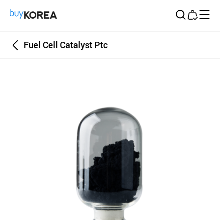
Buy Korea
Fuel Cell Catalyst Ptc