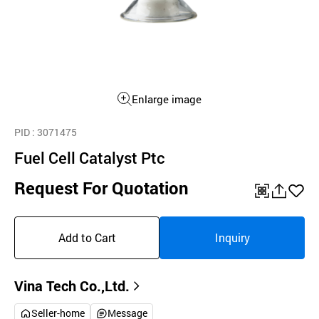
Enlarge image
PID
: 3071475
Fuel Cell Catalyst Ptc
Request For Quotation
QR
공
좋
유
아
Add to Cart
Inquiry
하
요
기
Vina Tech Co.,Ltd.
Seller-home
Message