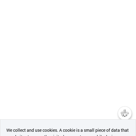
챗봇AI
We collect and use cookies. A cookie is a small piece of data that