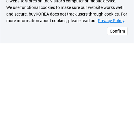
a website stores on the visitor’s computer or mobile device.
최근 본
We use functional cookies to make sure our website works well
상품
and secure. buyKOREA does not track users through cookies. For
more information about cookies, please read our
Privacy Policy
.
메시지
Confirm
오픈 인
콰이어
리 작성