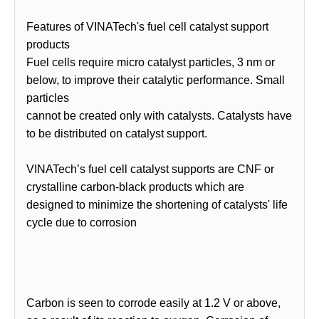
Features of VINATech's fuel cell catalyst support
products
Fuel cells require micro catalyst particles, 3 nm or
below, to improve their catalytic performance. Small
particles
cannot be created only with catalysts. Catalysts have
to be distributed on catalyst support.
VINATech’s fuel cell catalyst supports are CNF or
crystalline carbon-black products which are
designed to minimize the shortening of catalysts' life
cycle due to corrosion
Carbon is seen to corrode easily at 1.2 V or above,