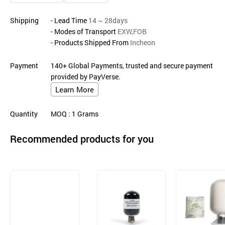
Shipping
- Lead Time
14 ~ 28days
- Modes of Transport
EXW,FOB
- Products Shipped From
Incheon
Payment
140+ Global Payments, trusted and secure payment
provided by PayVerse.
Learn More
Quantity
MOQ
: 1
Grams
Recommended products for you