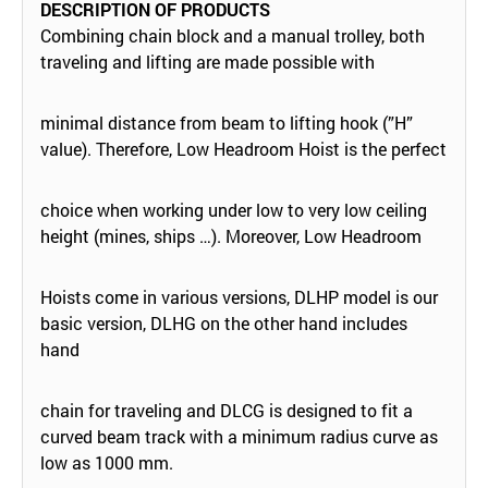
DESCRIPTION OF PRODUCTS
Combining chain block and a manual trolley, both
traveling and lifting are made possible with
minimal distance from beam to lifting hook (”H”
value). Therefore, Low Headroom Hoist is the perfect
choice when working under low to very low ceiling
height (mines, ships …). Moreover, Low Headroom
Hoists come in various versions, DLHP model is our
basic version, DLHG on the other hand includes
hand
chain for traveling and DLCG is designed to fit a
curved beam track with a minimum radius curve as
low as 1000 mm.