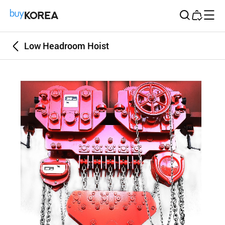
Buy Korea
Low Headroom Hoist