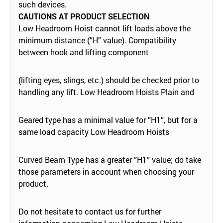
such devices.
CAUTIONS AT PRODUCT SELECTION
Low Headroom Hoist cannot lift loads above the
minimum distance (”H” value). Compatibility
between hook and lifting component
(lifting eyes, slings, etc.) should be checked prior to
handling any lift. Low Headroom Hoists Plain and
Geared type has a minimal value for ”H1”, but for a
same load capacity Low Headroom Hoists
Curved Beam Type has a greater ”H1” value; do take
those parameters in account when choosing your
product.
Do not hesitate to contact us for further