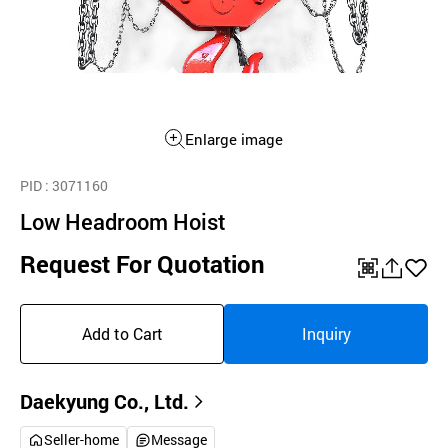
Enlarge image
PID
: 3071160
Low Headroom Hoist
Request For Quotation
QR
공
좋
유
아
Add to Cart
Inquiry
하
요
기
Daekyung Co., Ltd.
Seller-home
Message