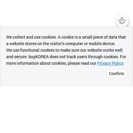
챗봇AI
We collect and use cookies. A cookie is a small piece of data that
a website stores on the visitor’s computer or mobile device.
최근 본
We use functional cookies to make sure our website works well
상품
and secure. buyKOREA does not track users through cookies. For
more information about cookies, please read our
Privacy Policy
.
메시지
Confirm
오픈 인
콰이어
리 작성