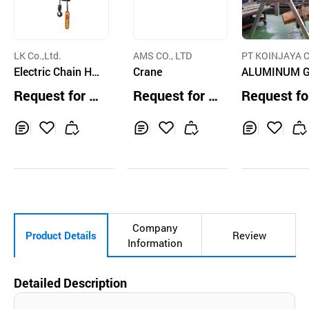
LK Co.,Ltd.
AMS CO., LTD
PT KOINJAYA C
Electric Chain Ho
Crane
TD.
ALUMINUM 
ist
TRY CRANE
Request for Q
Request for Q
Request fo
uotation
uotation
uotation
Inq
Ad
Inq
Ad
Inq
Ad
uir
d
uir
d
uir
d
y
to
y
to
y
to
Car
Car
Car
t
t
t
Company
Product Details
Review
Information
Detailed Description