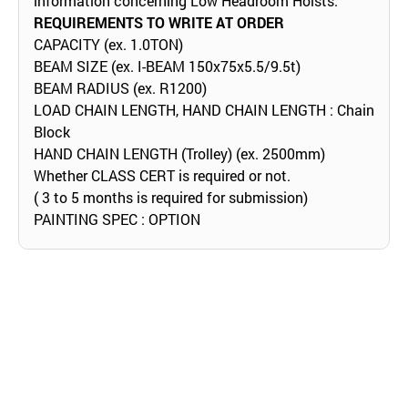
information concerning Low Headroom Hoists.
REQUIREMENTS TO WRITE AT ORDER
CAPACITY (ex. 1.0TON)
BEAM SIZE (ex. I-BEAM 150x75x5.5/9.5t)
BEAM RADIUS (ex. R1200)
LOAD CHAIN LENGTH, HAND CHAIN LENGTH : Chain
Block
HAND CHAIN LENGTH (Trolley) (ex. 2500mm)
Whether CLASS CERT is required or not.
( 3 to 5 months is required for submission)
PAINTING SPEC : OPTION