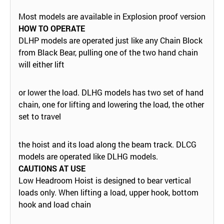
Most models are available in Explosion proof version
HOW TO OPERATE
DLHP models are operated just like any Chain Block
from Black Bear, pulling one of the two hand chain
will either lift
or lower the load. DLHG models has two set of hand
chain, one for lifting and lowering the load, the other
set to travel
the hoist and its load along the beam track. DLCG
models are operated like DLHG models.
CAUTIONS AT USE
Low Headroom Hoist is designed to bear vertical
loads only. When lifting a load, upper hook, bottom
hook and load chain