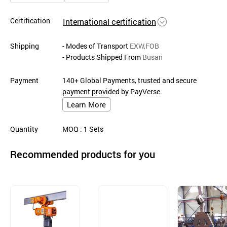
Certification
International certification
Shipping
- Modes of Transport
EXW,FOB
- Products Shipped From
Busan
Payment
140+ Global Payments, trusted and secure
payment provided by PayVerse.
Learn More
Quantity
MOQ
: 1
Sets
Recommended products for you