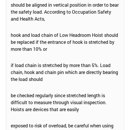
should be aligned in vertical position in order to bear
the safety load. According to Occupation Safety
and Health Acts,
hook and load chain of Low Headroom Hoist should
be replaced if the entrance of hook is stretched by
more than 10% or
if load chain is stretched by more than 5%. Load
chain, hook and chain pin which are directly bearing
the load should
be checked regularly since stretched length is
difficult to measure through visual inspection.
Hoists are devices that are easily
exposed to risk of overload, be careful when using