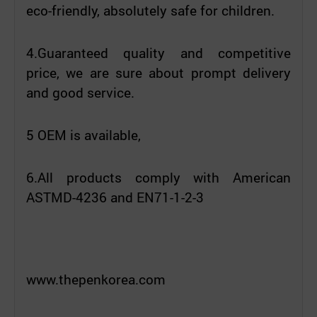
eco-friendly, absolutely safe for children.
4.Guaranteed quality and competitive
price, we are sure about prompt delivery
and good service.
5 OEM is available,
6.All products comply with American
ASTMD-4236 and EN71-1-2-3
www.thepenkorea.com