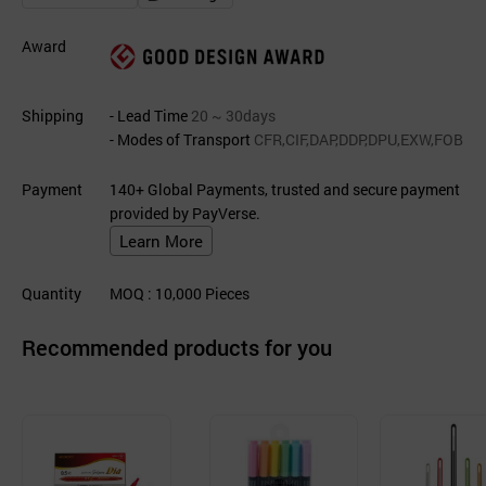
Award
Shipping
- Lead Time
20 ~ 30days
- Modes of Transport
CFR,CIF,DAP,DDP,DPU,EXW,FOB
Payment
140+ Global Payments, trusted and secure payment
provided by PayVerse.
Learn More
Quantity
MOQ
: 10,000
Pieces
Recommended products for you