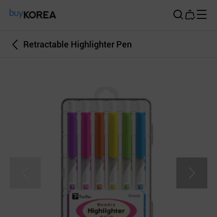
Buy Korea
Retractable Highlighter Pen