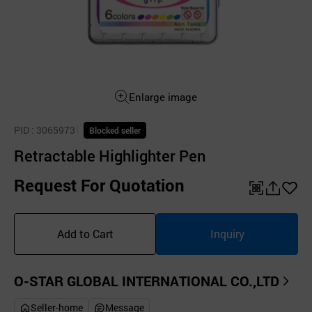
Enlarge image
PID
: 3065973
Blocked seller
Retractable Highlighter Pen
Request For Quotation
QR
공
좋
유
아
Add to Cart
Inquiry
하
요
기
O-STAR GLOBAL INTERNATIONAL CO.,LTD
Seller-home
Message