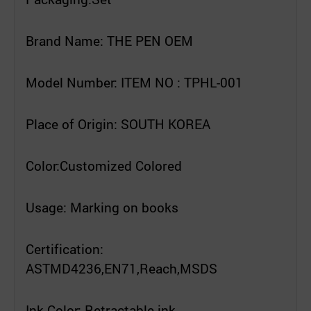
Brand Name: THE PEN OEM
Model Number: ITEM NO : TPHL-001
Place of Origin: SOUTH KOREA
Color:Customized Colored
Usage: Marking on books
Certification:
ASTMD4236,EN71,Reach,MSDS
Ink Color: Retractable ink