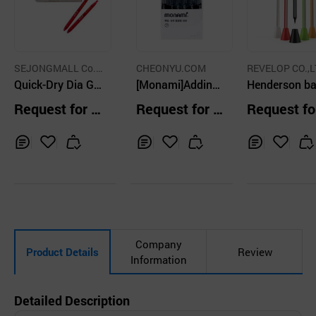
SEJONGMALL Co.,
CHEONYU.COM
REVELOP CO.,L
Ltd.
Quick-Dry Dia Gel
[Monami]Adding
Henderson ba
Pen 0.5 (RED)
Super 600 Highli
int pen
Request for Q
Request for Q
Request fo
ghter Pastel 6pcs
uotation
uotation
uotation
1set
Inq
Ad
Inq
Ad
Inq
Ad
uir
d
uir
d
uir
d
y
to
y
to
y
to
Car
Car
Car
t
t
t
Company
Product Details
Review
Information
Detailed Description