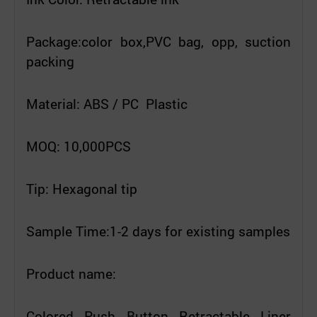
Package:color box,PVC bag, opp, suction
packing
Material: ABS / PC Plastic
MOQ: 10,000PCS
Tip: Hexagonal tip
Sample Time:1-2 days for existing samples
Product name:
Colored Push Button Retractable Liner