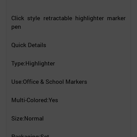
Click style retractable highlighter marker
pen
Quick Details
Type:Highlighter
Use:Office & School Markers
Multi-Colored:Yes
Size:Normal
Packaging:Set