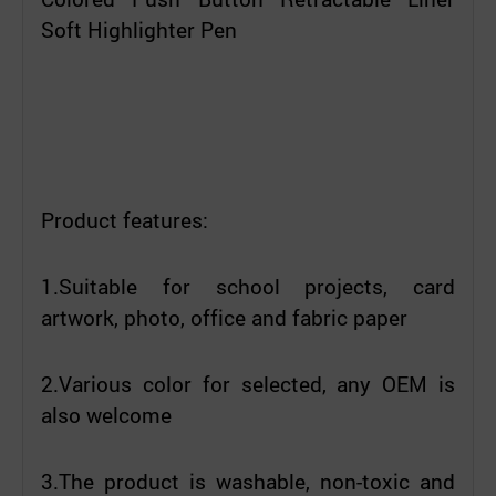
Soft Highlighter Pen
Product features:
1.Suitable for school projects, card
artwork, photo, office and fabric paper
2.Various color for selected, any OEM is
also welcome
3.The product is washable, non-toxic and