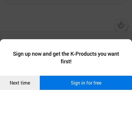
챗봇AI
We collect and use cookies. A cookie is a small piece of data that
a website stores on the visitor’s computer or mobile device.
최근 본
Sign up now and get the K-Products you want
We use functional cookies to make sure our website works well
상품
first!
and secure. buyKOREA does not track users through cookies. For
more information about cookies, please read our
Privacy Policy
.
메시지
Confirm
Next time
Sign in for free
오픈 인
콰이어
리 작성