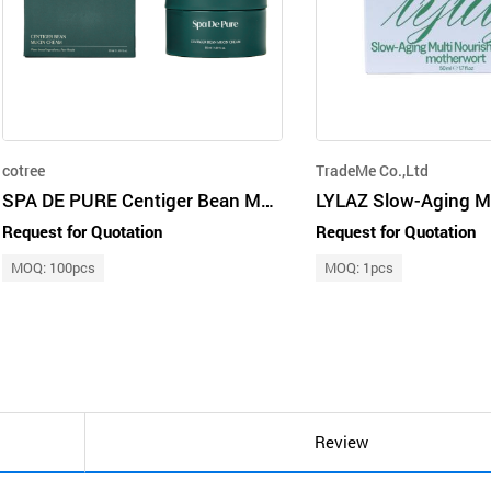
cotree
TradeMe Co.,Ltd
SPA DE PURE Centiger Bean Mucin Cream
Request for Quotation
Request for Quotation
MOQ: 100pcs
MOQ: 1pcs
Review