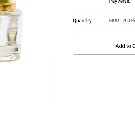
PayVerse.
Quantity
MOQ
: 200
Pi
Add to C