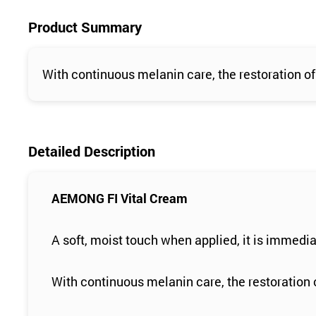
Product Summary
With continuous melanin care, the restoration of 
Detailed Description
AEMONG FI Vital Cream
A soft, moist touch when applied, it is immedia
With continuous melanin care, the restoration o