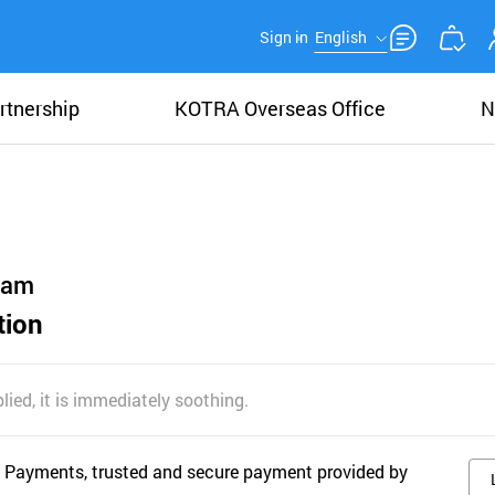
Sign in
English
rtnership
KOTRA Overseas Office
N
eam
tion
ied, it is immediately soothing.
 Payments, trusted and secure payment provided by