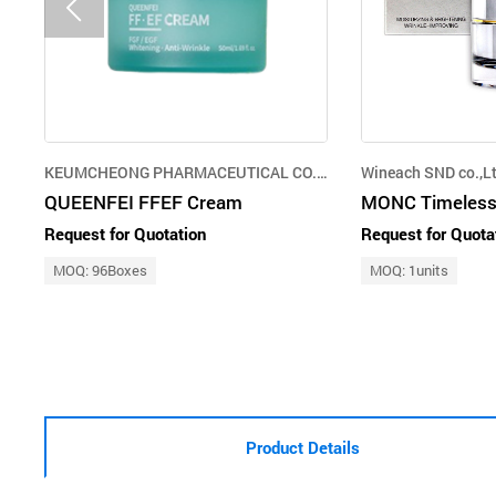
KEUMCHEONG PHARMACEUTICAL CO.,LTD.
Wineach SND co.,Lt
QUEENFEI FFEF Cream
MONC Timeless
Request for Quotation
Request for Quota
MOQ: 96Boxes
MOQ: 1units
Product Details