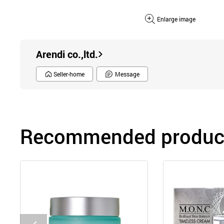
Enlarge image
Arendi co.,ltd.
Seller-home
Message
Recommended product