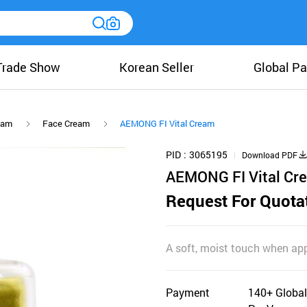
Trade Show
Korean Seller
Global Pa
eam
Face Cream
AEMONG FI Vital Cream
PID
3065195
Download PDF
AEMONG FI Vital Cr
Request For Quota
A soft, moist touch when appl
Payment
140+ Global