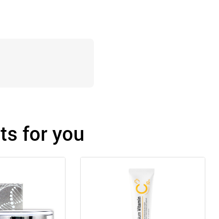
s for you