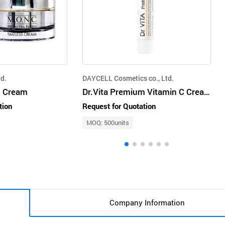
d.
DAYCELL Cosmetics co., Ltd.
 Cream
Dr.Vita Premium Vitamin C Cream
tion
Request for Quotation
MOQ: 500units
Company Information