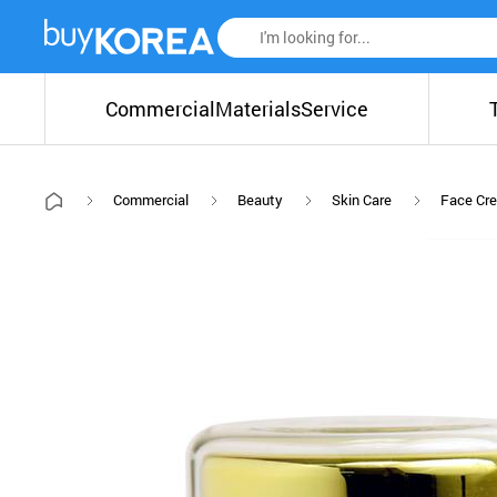
Commercial
Materials
Service
Commercial
Beauty
Skin Care
Face Cr