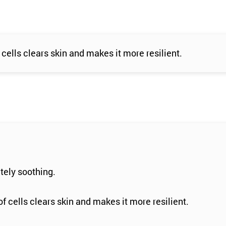
cells clears skin and makes it more resilient.
tely soothing.
f cells clears skin and makes it more resilient.