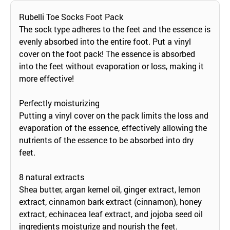
Rubelli Toe Socks Foot Pack
The sock type adheres to the feet and the essence is
evenly absorbed into the entire foot. Put a vinyl
cover on the foot pack! The essence is absorbed
into the feet without evaporation or loss, making it
more effective!
Perfectly moisturizing
Putting a vinyl cover on the pack limits the loss and
evaporation of the essence, effectively allowing the
nutrients of the essence to be absorbed into dry
feet.
8 natural extracts
Shea butter, argan kernel oil, ginger extract, lemon
extract, cinnamon bark extract (cinnamon), honey
extract, echinacea leaf extract, and jojoba seed oil
ingredients moisturize and nourish the feet.