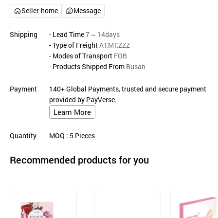
Seller-home
Message
Shipping
- Lead Time
7 ~ 14days
- Type of Freight
AT,MT,ZZZ
- Modes of Transport
FOB
- Products Shipped From
Busan
Payment
140+ Global Payments, trusted and secure payment
provided by PayVerse.
Learn More
Quantity
MOQ
: 5
Pieces
Recommended products for you