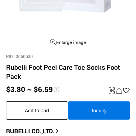
Enlarge image
PID
: 3060630
Rubelli Foot Peel Care Toe Socks Foot
Pack
$3.80 ~ $6.59
pri
QR
공
좋
ce
유
아
Add to Cart
Inquiry
inf
하
요
o
기
RUBELLI CO.,LTD.