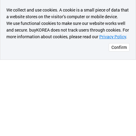
챗봇AI
We collect and use cookies. A cookie is a small piece of data that
a website stores on the visitor’s computer or mobile device.
최근 본
We use functional cookies to make sure our website works well
상품
and secure. buyKOREA does not track users through cookies. For
more information about cookies, please read our
Privacy Policy
.
메시지
Confirm
오픈 인
콰이어
리 작성