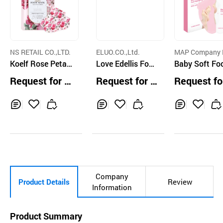
NS RETAIL CO.,LTD.
ELUO.CO.,Ltd.
MAP Company 
Koelf Rose Petal
Love Edellis Foot
Baby Soft Fo
Satin Foot Mask
Peeling mask
eeling Pack
Request for Q
Request for Q
Request fo
uotation
uotation
uotation
Inq
Ad
Inq
Ad
Inq
Ad
uir
d
uir
d
uir
d
y
to
y
to
y
to
Car
Car
Car
t
t
t
Company
Product Details
Review
Information
Product Summary