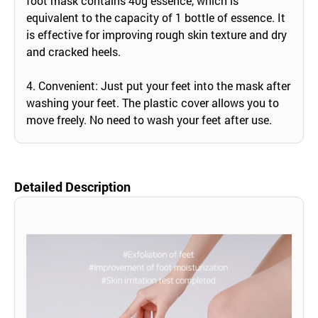
foot mask contains 40g essence, which is
equivalent to the capacity of 1 bottle of essence. It
is effective for improving rough skin texture and dry
and cracked heels.
4. Convenient: Just put your feet into the mask after
washing your feet. The plastic cover allows you to
move freely. No need to wash your feet after use.
Detailed Description