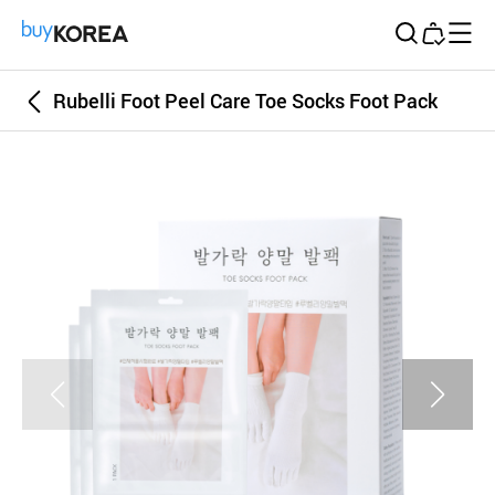
Buy Korea
Rubelli Foot Peel Care Toe Socks Foot Pack