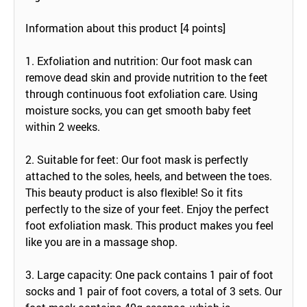
Information about this product [4 points]
1. Exfoliation and nutrition: Our foot mask can
remove dead skin and provide nutrition to the feet
through continuous foot exfoliation care. Using
moisture socks, you can get smooth baby feet
within 2 weeks.
2. Suitable for feet: Our foot mask is perfectly
attached to the soles, heels, and between the toes.
This beauty product is also flexible! So it fits
perfectly to the size of your feet. Enjoy the perfect
foot exfoliation mask. This product makes you feel
like you are in a massage shop.
3. Large capacity: One pack contains 1 pair of foot
socks and 1 pair of foot covers, a total of 3 sets. Our