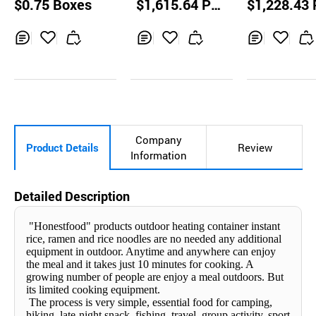
$0.75 Boxes
$1,615.64 Pal
$1,228.43 
Flavored soup
dles
ODLE RED(SP
lets
lets
Y)
Inq
Ad
Inq
Ad
Inq
Ad
uir
d
uir
d
uir
d
y
to
y
to
y
to
Car
Car
Car
t
t
t
Company
Product Details
Review
Information
Detailed Description
"Honestfood" products outdoor heating container instant
rice, ramen and rice noodles are no needed any additional
equipment in outdoor. Anytime and anywhere can enjoy
the meal and it takes just 10 minutes for cooking. A
growing number of people are enjoy a meal outdoors. But
its limited cooking equipment.
The process is very simple, essential food for camping,
hiking, late-night snack, fishing, travel, group activity, sport