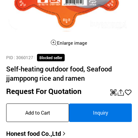
Enlarge image
PID
: 3060127
Blocked seller
Self-heating outdoor food, Seafood
jjamppong rice and ramen
Request For Quotation
QR
공
좋
유
아
Add to Cart
Inquiry
하
요
기
Honest food Co.,Ltd