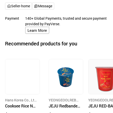
Seller-home
Message
Payment
140+ Global Payments, trusted and secure payment
provided by PayVerse.
Learn More
Recommended products for you
Hans Korea Co., Lt
YEONGEOOLREBA
YEONGEOOLR
d.
Cooksee Rice No
DANG ACCOUNTIN
JEJU Redbanded
DANG ACCOUN
JEJU RED-B
G CORP.
G CORP.
odle with Kimchi
Lobster Cup Noo
ED LOBSTER