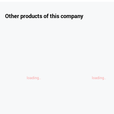
Other products of this company
loading..
loading..