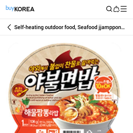
Buy Korea
Self-heating outdoor food, Seafood jjamppong rice and ramen