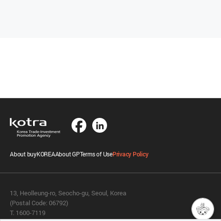
About buyKOREA
About GP
Terms of Use
Privacy Policy
13, Heolleung-ro, Seocho-gu, Seoul, Korea
(Postal Code: 06792)
T. 1600-7119