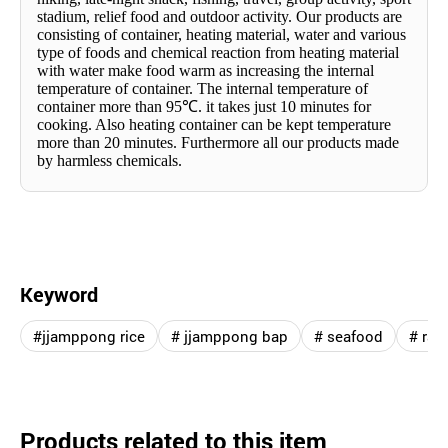
stadium, relief food and outdoor activity. Our products are
consisting of container, heating material, water and various
type of foods and chemical reaction from heating material
with water make food warm as increasing the internal
temperature of container. The internal temperature of
container more than 95
℃
. it takes just 10 minutes for
cooking. Also heating container can be kept temperature
more than 20 minutes. Furthermore all our products made
by harmless chemicals.
Keyword
#jjamppong rice
# jjamppong bap
# seafood
# ra
Products related to this item