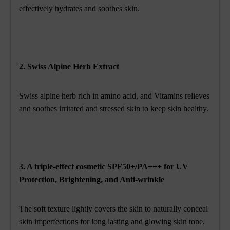
effectively hydrates and soothes skin.
2. Swiss Alpine Herb Extract
Swiss alpine herb rich in amino acid, and Vitamins relieves
and soothes irritated and stressed skin to keep skin healthy.
3. A triple-effect cosmetic SPF50+/PA+++ for UV
Protection, Brightening, and Anti-wrinkle
The soft texture lightly covers the skin to naturally conceal
skin imperfections for long lasting and glowing skin tone.