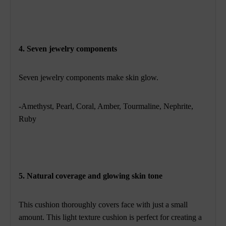
4. Seven jewelry components
Seven jewelry components make skin glow.
-Amethyst, Pearl, Coral, Amber, Tourmaline, Nephrite,
Ruby
5. Natural coverage and glowing skin tone
This cushion thoroughly covers face with just a small
amount. This light texture cushion is perfect for creating a