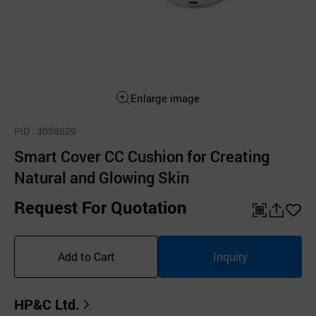
Enlarge image
PID
: 3058629
Smart Cover CC Cushion for Creating
Natural and Glowing Skin
Request For Quotation
QR
공
좋
유
아
Add to Cart
Inquiry
하
요
기
HP&C Ltd.