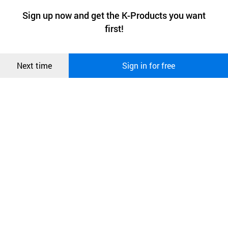
a website stores on the visitor’s computer or mobile device.
최근 본
Sign up now and get the K-Products you want
We use functional cookies to make sure our website works well
상품
first!
and secure. buyKOREA does not track users through cookies. For
more information about cookies, please read our
Privacy Policy
.
메시지
Confirm
Next time
Sign in for free
오픈 인
콰이어
리 작성