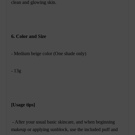
clean and glowing skin.
6. Color and Size
- Medium beige color (One shade only)
- 13g
[Usage tips]
- After your usual basic skincare, and when beginning
makeup or applying sunblock, use the included puff and