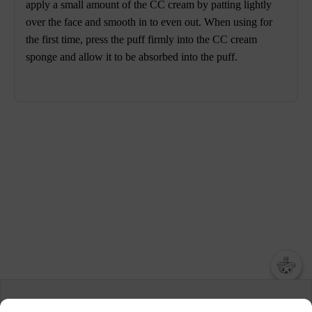
apply a small amount of the CC cream by patting lightly
over the face and smooth in to even out. When using for
the first time, press the puff firmly into the CC cream
sponge and allow it to be absorbed into the puff.
챗봇AI
We collect and use cookies. A cookie is a small piece of data that