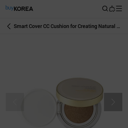
Buy Korea
Smart Cover CC Cushion for Creating Natural and Glowing Skin