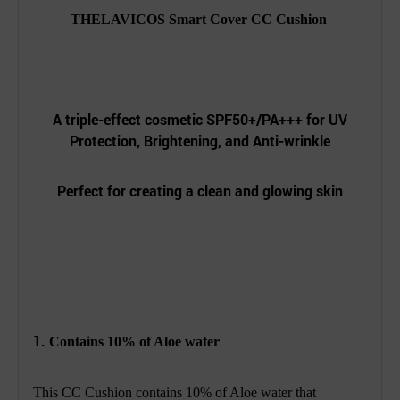
THELAVICOS Smart Cover CC Cushion
A triple-effect cosmetic SPF50+/PA+++ for UV
Protection, Brightening, and Anti-wrinkle
Perfect for creating a clean and glowing skin
1.
Contains 10% of Aloe water
This CC Cushion contains 10% of Aloe water that