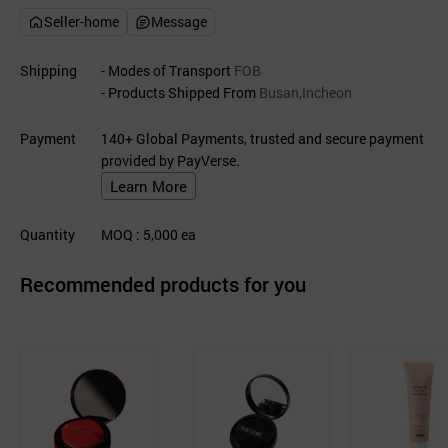
Seller-home
Message
Shipping
- Modes of Transport
FOB
- Products Shipped From
Busan,Incheon
Payment
140+ Global Payments, trusted and secure payment
provided by PayVerse.
Learn More
Quantity
MOQ
: 5,000
ea
Recommended products for you