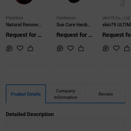
Plastikos
Cendeavor
skin79 Co., Ltd.
Natural Recovery
Sue Core Hanban
skin79 ULTI
Lifting Cushion
do All Cover Cush
COVER BB C
Request for Q
Request for Q
Request fo
ion
M SPF50 PA+
uotation
uotation
uotation
OAT BEIGE
Inq
Ad
Inq
Ad
Inq
Ad
uir
d
uir
d
uir
d
y
to
y
to
y
to
Car
Car
Car
t
t
t
Company
Product Details
Review
Information
Detailed Description