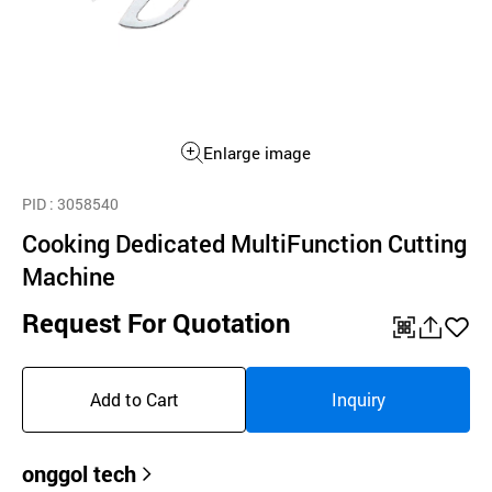
Enlarge image
PID
: 3058540
Cooking Dedicated MultiFunction Cutting
Machine
Request For Quotation
QR
공
좋
유
아
Add to Cart
Inquiry
하
요
기
onggol tech