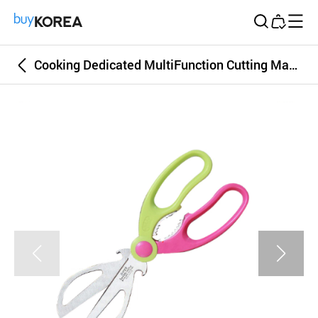
Buy Korea
Cooking Dedicated MultiFunction Cutting Machine