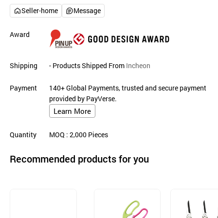
Seller-home
Message
Award
Shipping
- Products Shipped From
Incheon
Payment
140+ Global Payments, trusted and secure payment
provided by PayVerse.
Learn More
Quantity
MOQ
: 2,000
Pieces
Recommended products for you