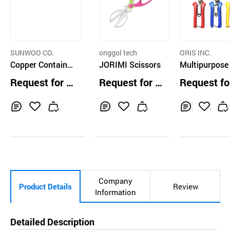
SUNWOO CO.
onggol tech
ORIS INC.
Copper Containe
JORIMI Scissors
Multipurpose
d Handle Kitchen
ssors P300
Request for Q
Request for Q
Request fo
Scissors Doubleh
uotation
uotation
uotation
anded
Inq
Ad
Inq
Ad
Inq
Ad
uir
d
uir
d
uir
d
y
to
y
to
y
to
Car
Car
Car
t
t
t
Company
Product Details
Review
Information
Detailed Description