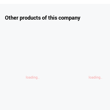
Other products of this company
loading..
loading..