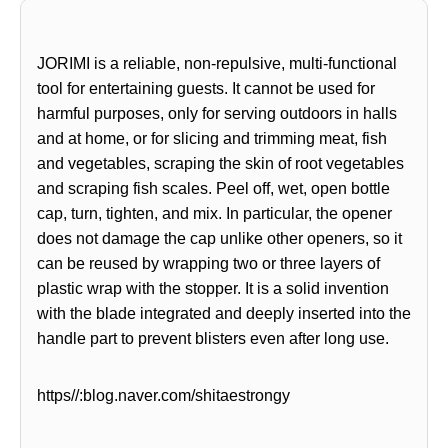
JORIMI is a reliable, non-repulsive, multi-functional
tool for entertaining guests. It cannot be used for
harmful purposes, only for serving outdoors in halls
and at home, or for slicing and trimming meat, fish
and vegetables, scraping the skin of root vegetables
and scraping fish scales. Peel off, wet, open bottle
cap, turn, tighten, and mix. In particular, the opener
does not damage the cap unlike other openers,
so it
can be reused by wrapping two or three layers of
plastic wrap with the stopper. It is a solid invention
with the blade integrated and deeply inserted into the
handle part to prevent blisters even after long use.
https//:blog.naver.com/shitaestrongy