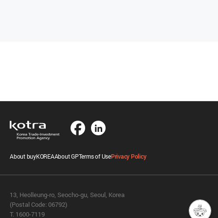
About buyKOREA
About GP
Terms of Use
Privacy Policy
13, Heolleung-ro, Seocho-gu, Seoul, Korea
(Postal Code: 06792)
T. 1600-7119