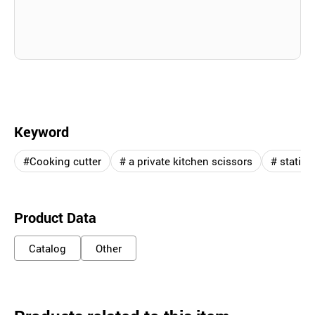
Keyword
#Cooking cutter
# a private kitchen scissors
# station
Product Data
Catalog
Other